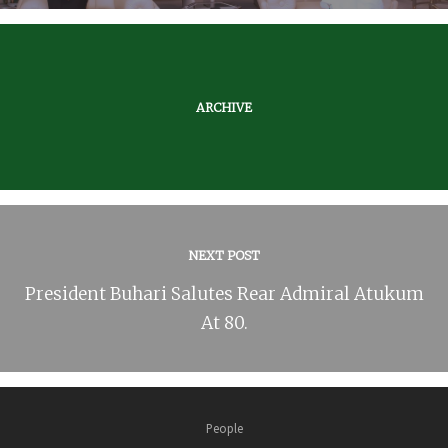
ARCHIVE
NEXT POST
President Buhari Salutes Rear Admiral Atukum
At 80.
People