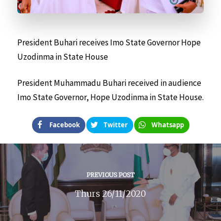
President Buhari receives Imo State Governor Hope
Uzodinma in State House
President Muhammadu Buhari received in audience
Imo State Governor, Hope Uzodinma in State House.
Facebook
Twitter
Whatsapp
PREVIOUS POST
Thurs 26/11/2020