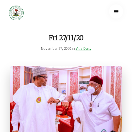
Fri 27/11/20
November 27, 2020 in
Villa Daily