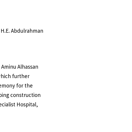
 H.E. Abdulrahman
he Aminu Alhassan
which further
remony for the
going construction
ialist Hospital,