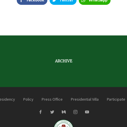
Facebook
Twitter
Whatsapp
ARCHIVE
esidency
Policy
Press Office
Presidential Villa
Participate