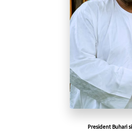
President Buhari s