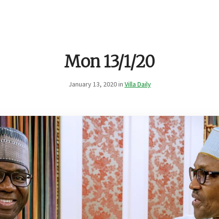
Mon 13/1/20
January 13, 2020 in
Villa Daily