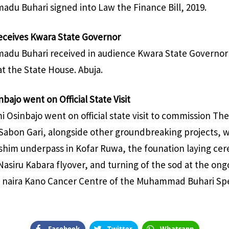
du Buhari signed into Law the Finance Bill, 2019.
receives Kwara State Governor
du Buhari received in audience Kwara State Governor
t the State House. Abuja.
bajo went on Official State Visit
i Osinbajo went on official state visit to commission T
 Sabon Gari, alongside other groundbreaking projects, 
ashim underpass in Kofar Ruwa, the founation laying ce
Nasiru Kabara flyover, and turning of the sod at the on
on naira Kano Cancer Centre of the Muhammad Buhari Spec