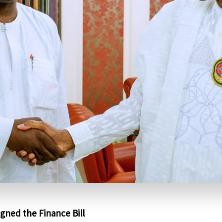
igned the Finance Bill