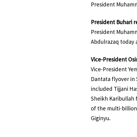
President Muhamma
President Buhari 
President Muhamma
Abdulrazaq today a
Vice-President Osin
Vice-President Yem
Dantata flyover in
included Tijjani H
Sheikh Karibullah 
of the multi-billi
Giginyu.