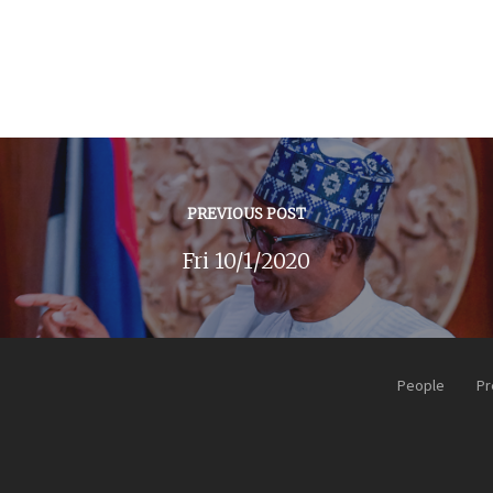
PREVIOUS POST
Fri 10/1/2020
People
Pr