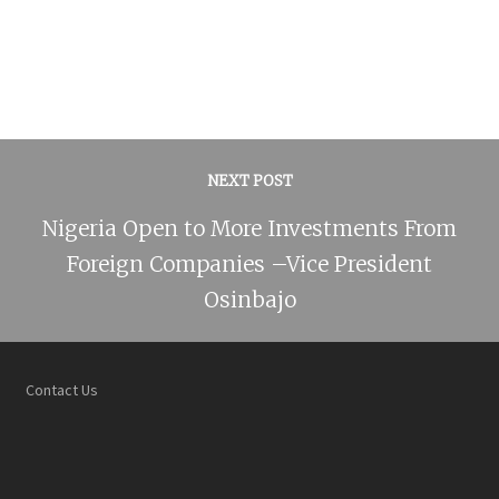
NEXT POST
Nigeria Open to More Investments From
Foreign Companies –Vice President
Osinbajo
Contact Us