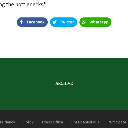
ng the bottlenecks.”
Facebook
Twitter
Whatsapp
ARCHIVE
esidency
Policy
Press Office
Presidential Villa
Participate