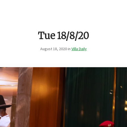
Tue 18/8/20
August 18, 2020 in
Villa Daily