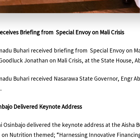
eceives Briefing from
Special Envoy on Mali Crisis
du Buhari received briefing from
Special Envoy on Mal
oodluck Jonathan on Mali Crisis, at the State House, Ab
du Buhari received Nasarawa State Governor, Engr Abd
.
inbajo Delivered Keynote Address
i Osinbajo delivered the keynote address at the Aisha 
 on Nutrition themed; “Harnessing Innovative Financin