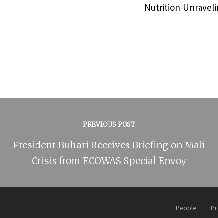
Nutrition-Unraveli
PREVIOUS POST
President Buhari Receives Briefing on Mali
Crisis from ECOWAS Special Envoy
People
Pr