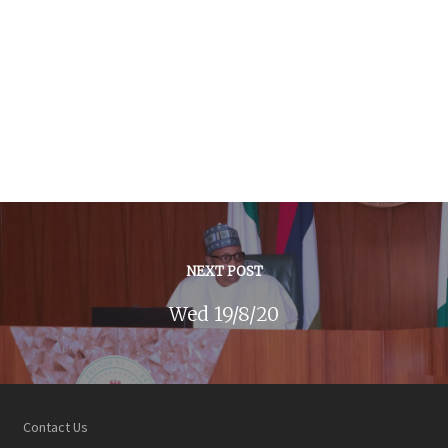
NEXT POST
Wed 19/8/20
Contact Us