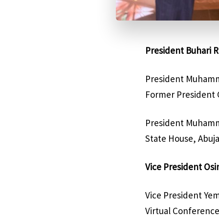
President Buhari R
President Muhamma
Former President G
President Muhamma
State House, Abuja
Vice President Os
Vice President Yem
Virtual Conference