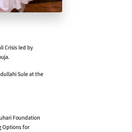
i Crisis led by
uja.
ullahi Sule at the
Buhari Foundation
g Options for