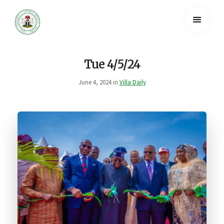
Tue 4/5/24
June 4, 2024 in
Villa Daily