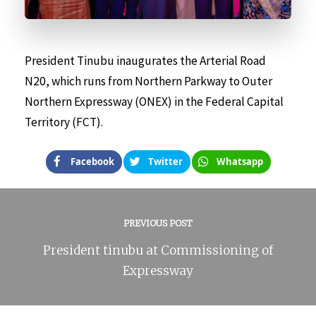
President Tinubu inaugurates the Arterial Road
N20, which runs from Northern Parkway to Outer
Northern Expressway (ONEX) in the Federal Capital
Territory (FCT).
Facebook
Twitter
Whatsapp
PREVIOUS POST
President tinubu at Commissioning of
Expressway