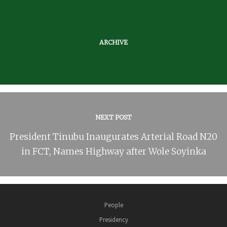
ARCHIVE
NEXT POST
President Tinubu Inaugurates Arterial Road N20
in FCT, Names Highway after Wole Soyinka
People
Presidency