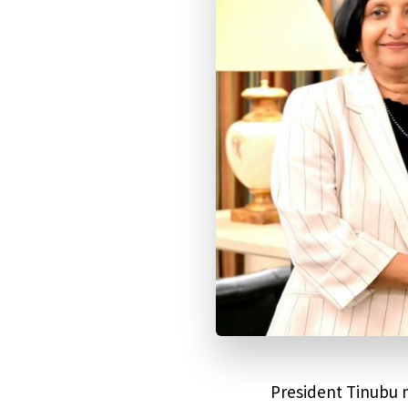
President Tinubu m