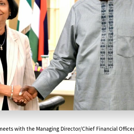
eets with the Managing Director/Chief Financial Offic