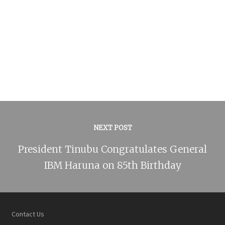
NEXT POST
President Tinubu Congratulates General
IBM Haruna on 85th Birthday
Contact Us