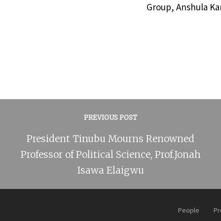
Group, Anshula Kan
PREVIOUS POST
President Tinubu Mourns Renowned
Professor of Political Science, Prof.Jonah
Isawa Elaigwu
People
Pr