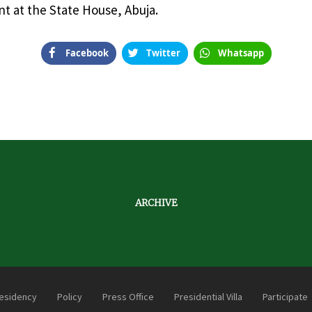
t at the State House, Abuja.
Facebook
Twitter
Whatsapp
ARCHIVE
esidency
Policy
Press Office
Presidential Villa
Participate