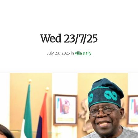
Wed 23/7/25
July 23, 2025 in
Villa Daily