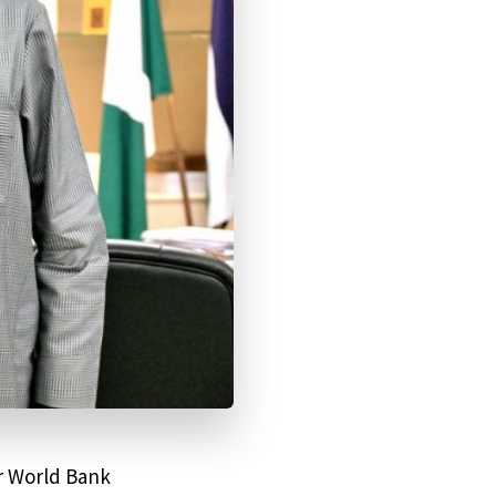
er World Bank