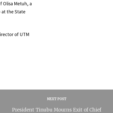
f Olisa Metuh, a
 at the State
irector of UTM
NEXT POST
President Tinubu Mourns Exit of Chief