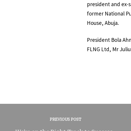
president and ex-s
former National Pu
House, Abuja.
President Bola Ah
FLNG Ltd, Mr Juliu
PREVIOUS POST