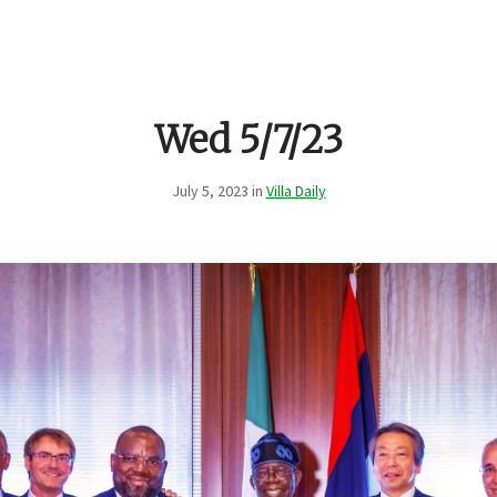
Wed 5/7/23
July 5, 2023 in
Villa Daily