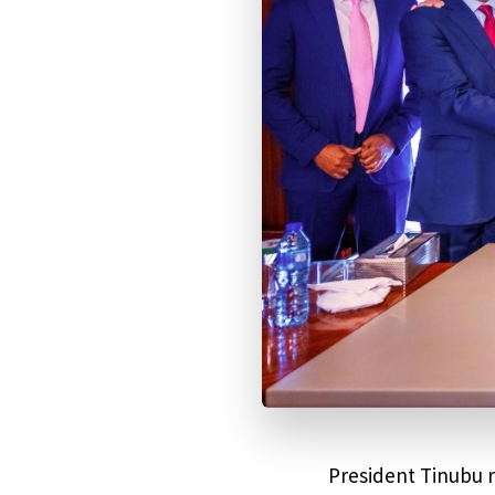
President Tinubu 