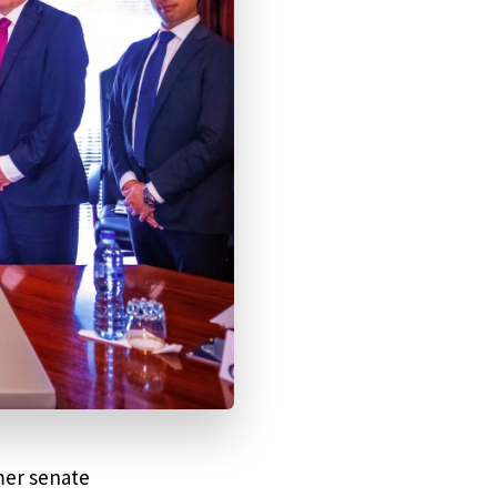
mer senate