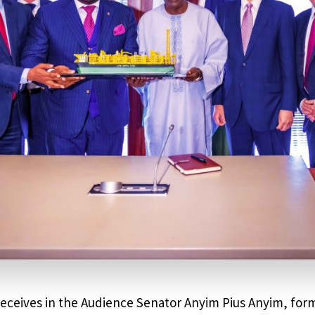
receives in the Audience Senator Anyim Pius Anyim, for