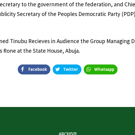
ecretary to the government of the federation, and Chie
blicity Secretary of the Peoples Democratic Party (PDP)
med Tinubu Recieves in Audience the Group Managing D
s Rone at the State House, Abuja.
Facebook
Twitter
Whatsapp
ARCHIVE