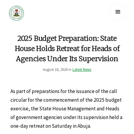
2025 Budget Preparation: State
House Holds Retreat for Heads of
Agencies Under Its Supervision
August 18, 2024 in
Latest News
As part of preparations for the issuance of the call
circular for the commencement of the 2025 budget
exercise, the State House Management and Heads
of government agencies under its supervision held a
one-day retreat on Saturday in Abuja.