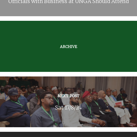
Officials with Business at UNGA Should Attend
ARCHIVE
NEXT POST
Sat 17/8/24