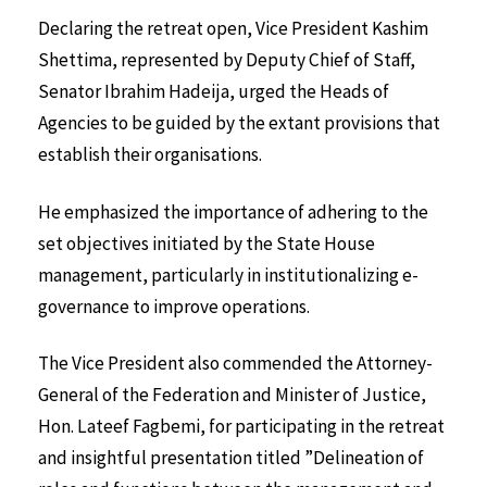
Declaring the retreat open, Vice President Kashim
Shettima, represented by Deputy Chief of Staff,
Senator Ibrahim Hadeija, urged the Heads of
Agencies to be guided by the extant provisions that
establish their organisations.
He emphasized the importance of adhering to the
set objectives initiated by the State House
management, particularly in institutionalizing e-
governance to improve operations.
The Vice President also commended the Attorney-
General of the Federation and Minister of Justice,
Hon. Lateef Fagbemi, for participating in the retreat
and insightful presentation titled ”Delineation of