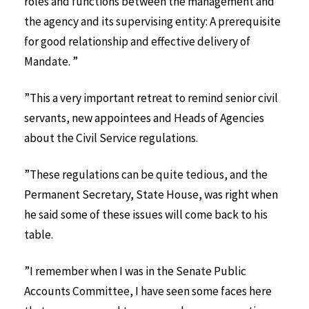
roles and functions between the management and
the agency and its supervising entity: A prerequisite
for good relationship and effective delivery of
Mandate. ”
”This a very important retreat to remind senior civil
servants, new appointees and Heads of Agencies
about the Civil Service regulations.
”These regulations can be quite tedious, and the
Permanent Secretary, State House, was right when
he said some of these issues will come back to his
table.
”I remember when I was in the Senate Public
Accounts Committee, I have seen some faces here