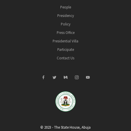
People
Presidency
Policy
Press Office
Presidential Villa
Participate
Contact Us
© 2023 - The State House, Abuja