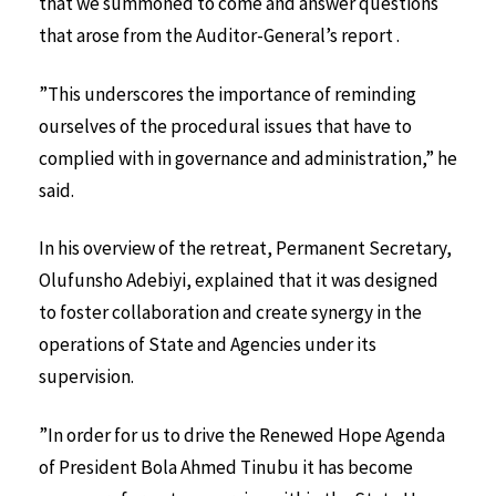
that we summoned to come and answer questions
that arose from the Auditor-General’s report .
”This underscores the importance of reminding
ourselves of the procedural issues that have to
complied with in governance and administration,” he
said.
In his overview of the retreat, Permanent Secretary,
Olufunsho Adebiyi, explained that it was designed
to foster collaboration and create synergy in the
operations of State and Agencies under its
supervision.
”In order for us to drive the Renewed Hope Agenda
of President Bola Ahmed Tinubu it has become