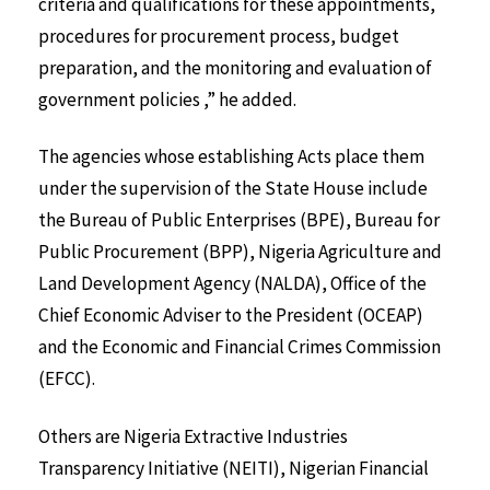
criteria and qualifications for these appointments,
procedures for procurement process, budget
preparation, and the monitoring and evaluation of
government policies ,” he added.
The agencies whose establishing Acts place them
under the supervision of the State House include
the Bureau of Public Enterprises (BPE), Bureau for
Public Procurement (BPP), Nigeria Agriculture and
Land Development Agency (NALDA), Office of the
Chief Economic Adviser to the President (OCEAP)
and the Economic and Financial Crimes Commission
(EFCC).
Others are Nigeria Extractive Industries
Transparency Initiative (NEITI), Nigerian Financial