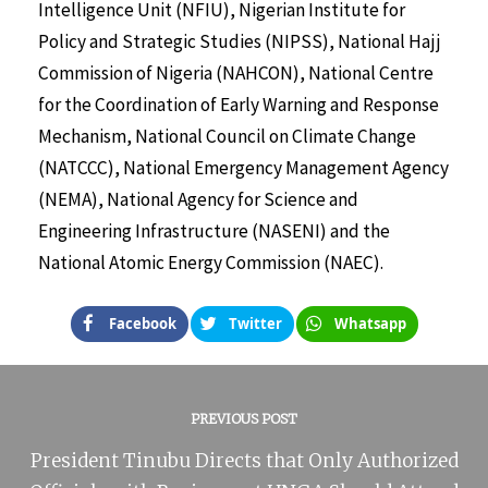
Intelligence Unit (NFIU), Nigerian Institute for
Policy and Strategic Studies (NIPSS), National Hajj
Commission of Nigeria (NAHCON), National Centre
for the Coordination of Early Warning and Response
Mechanism, National Council on Climate Change
(NATCCC), National Emergency Management Agency
(NEMA), National Agency for Science and
Engineering Infrastructure (NASENI) and the
National Atomic Energy Commission (NAEC).
Facebook
Twitter
Whatsapp
PREVIOUS POST
President Tinubu Directs that Only Authorized