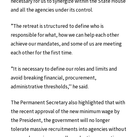
necessary for us to synergize within the State House
and all the agencies under its control.
”The retreat is structured to define who is
responsible for what, how we can help each other
achieve our mandates, and some of us are meeting
each other for the first time.
”It is necessary to define our roles and limits and
avoid breaking financial, procurement,
administrative thresholds,’’ he said.
The Permanent Secretary also highlighted that with
the recent approval of the new minimum wage by
the President, the government will no longer
tolerate massive recruitments into agencies without