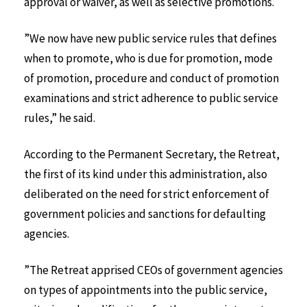
approval or waiver, as well as selective promotions.
”We now have new public service rules that defines
when to promote, who is due for promotion, mode
of promotion, procedure and conduct of promotion
examinations and strict adherence to public service
rules,” he said.
According to the Permanent Secretary, the Retreat,
the first of its kind under this administration, also
deliberated on the need for strict enforcement of
government policies and sanctions for defaulting
agencies.
”The Retreat apprised CEOs of government agencies
on types of appointments into the public service,