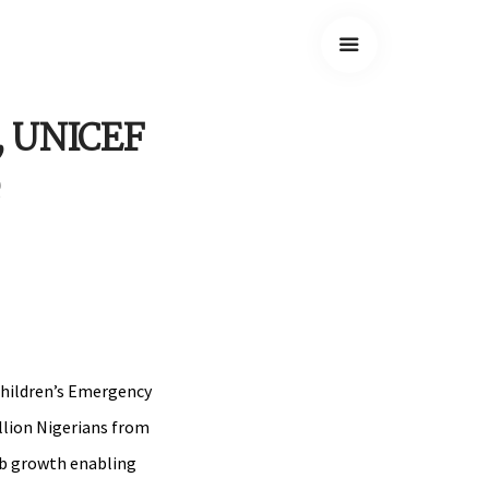
G, UNICEF
Children’s Emergency
llion Nigerians from
job growth enabling