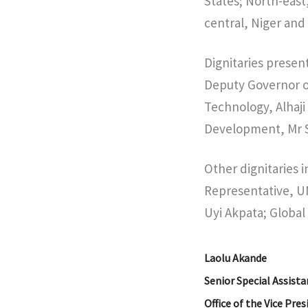
States; North-east
central, Niger and
Dignitaries presen
Deputy Governor of
Technology, Alhaj
Development, Mr 
Other dignitaries 
Representative, U
Uyi Akpata; Global
Laolu Akande
Senior Special Assista
Office of the Vice Pre