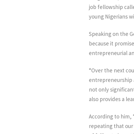
job fellowship cal
young Nigerians wi
Speaking on the G
because it promises
entrepreneurial and
“Over the next cou
entrepreneurship a
not only significa
also provides a le
According to him, 
repeating that our