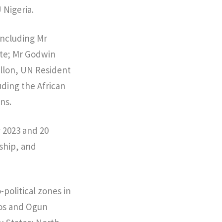
Nigeria.
including Mr
ate; Mr Godwin
llon, UN Resident
ding the African
ns.
y 2023 and 20
ship, and
political zones in
gos and Ogun