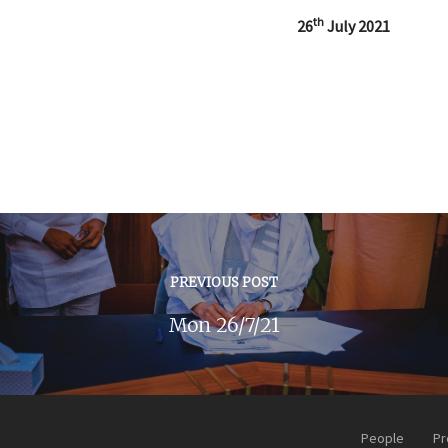
th
26
July 2021
PREVIOUS POST
Mon 26/7/21
People
Pr