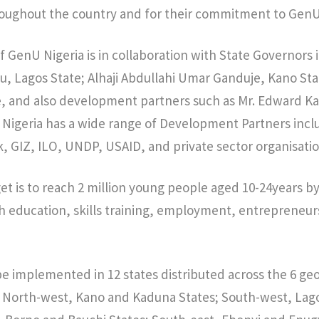
oughout the country and for their commitment to GenU 
f GenU Nigeria is in collaboration with State Governors 
, Lagos State; Alhaji Abdullahi Umar Ganduje, Kano St
e, and also development partners such as Mr. Edward Ka
Nigeria has a wide range of Development Partners inclu
 GIZ, ILO, UNDP, USAID, and private sector organisatio
get is to reach 2 million young people aged 10-24years b
th education, skills training, employment, entrepreneur
be implemented in 12 states distributed across the 6 geo-
he North-west, Kano and Kaduna States; South-west, La