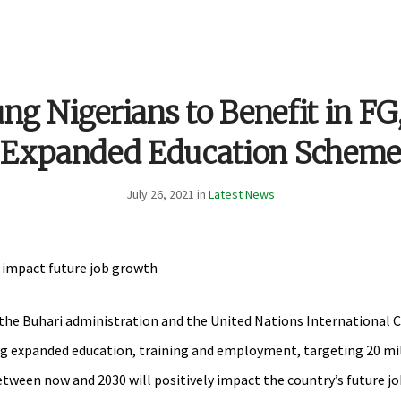
g Nigerians to Benefit in F
Expanded Education Scheme
July 26, 2021 in
Latest News
ll impact future job growth
 the Buhari administration and the United Nations International 
ng expanded education, training and employment, targeting 20 mi
between now and 2030 will positively impact the country’s future 