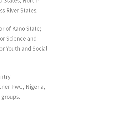
u States; North-
s River States.
or of Kano State;
for Science and
r Youth and Social
untry
tner PwC, Nigeria,
 groups.