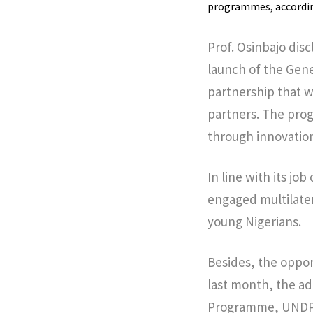
programmes, according
Prof. Osinbajo dis
launch of the Gene
partnership that w
partners. The pro
through innovation
In line with its j
engaged multilater
young Nigerians.
Besides, the oppor
last month, the ad
Programme, UNDP a