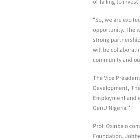
of failing to inves
“So, we are excited
opportunity. The w
strong partnership
will be collaborati
community and our
The Vice President
Development, The
Employment and es
GenU Nigeria.”
Prof. Osinbajo com
Foundation, Jobbe