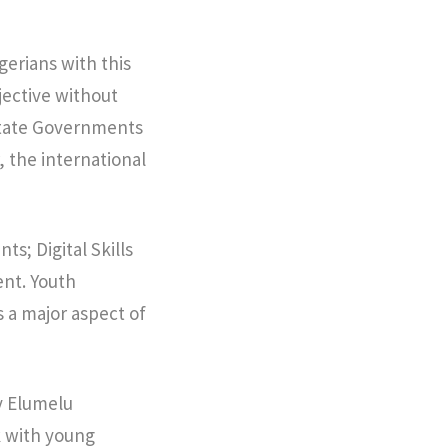
gerians with this
jective without
 State Governments
, the international
s; Digital Skills
nt. Youth
a major aspect of
y Elumelu
k with young