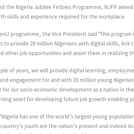
led the Nigeria Jubilee Fellows Programme, NJFP aimed
th skills and experience required for the workplace.
enU programme, the Vice President said “this program 
 to provide 20 million Nigerians with digital skills, link
 other job opportunities and assist them in realizing the
ple of years, we will provide digital learning, employm
nd engagement for and with 20 million young Nigerians.
nt for our socio-economic development as a nation in th
arning asset for developing future job growth enabling
“Nigeria has one of the world’s largest young population
 country’s youth are the nation’s present and indeed its