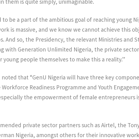
t in them is quite simply, unimaginable.
 to be a part of the ambitious goal of reaching young Ni
ork is massive, and we know we cannot achieve this ob
s. And so, the Presidency, the relevant Ministries and
ng with Generation Unlimited Nigeria, the private sector
 young people themselves to make this a reality.”
 noted that “GenU Nigeria will have three key component
 Workforce Readiness Programme and Youth Engageme
pecially the empowerment of female entrepreneurs is 
mended private sector partners such as Airtel, the Ton
rman Nigeria, amongst others for their innovative wor