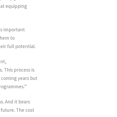
 at equipping
is important
 them to
ir full potential.
ent,
 This process is
e coming years but
 programmes.”
s. And it bears
 future. The cost