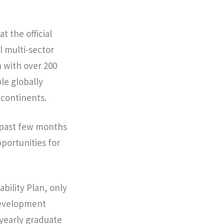
t the official
 multi-sector
n with over 200
le globally
 continents.
e past few months
pportunities for
bility Plan, only
 Development
yearly graduate