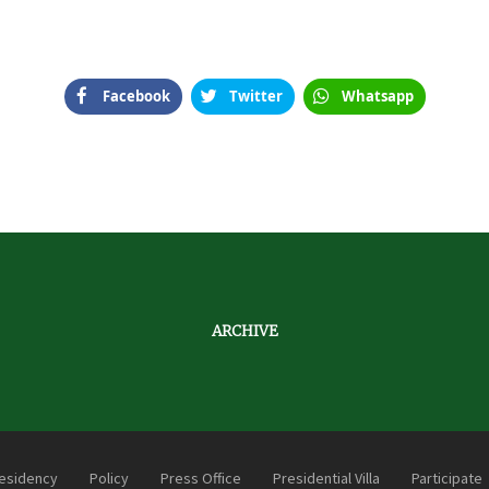
Facebook
Twitter
Whatsapp
ARCHIVE
esidency
Policy
Press Office
Presidential Villa
Participate