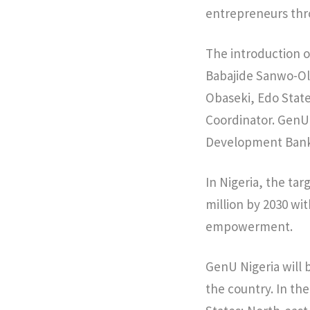
entrepreneurs thr
The introduction o
Babajide Sanwo-Olu
Obaseki, Edo Stat
Coordinator. GenU 
Development Bank,
In Nigeria, the tar
million by 2030 wi
empowerment.
GenU Nigeria will 
the country. In t