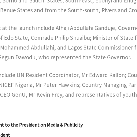
, Borno and Bauchi States; South-east, Ebonyi and Enug
 Benue States and from the South-south, Rivers and Cros
t at the launch include Alhaji Abdullahi Ganduje, Govern
 Edo State, Comrade Philip Shuaibu; Minister of State 
i Mohammed Abdullahi, and Lagos State Commissioner fo
Segun Dawodu, who represented the State Governor.
include UN Resident Coordinator, Mr Edward Kallon; Co
NICEF Nigeria, Mr Peter Hawkins; Country Managing Par
 CEO GenU, Mr Kevin Frey, and representatives of youth
nt to the President on Media & Publicity
sident