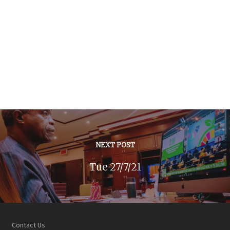
NEXT POST
Tue 27/7/21
Contact Us