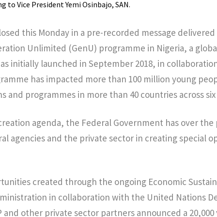
 to Vice President Yemi Osinbajo, SAN.
closed this Monday in a pre-recorded message delivered a
ration Unlimited (GenU) programme in Nigeria, a global
as initially launched in September 2018, in collaboratio
gramme has impacted more than 100 million young peop
s and programmes in more than 40 countries across six
ob creation agenda, the Federal Government has over th
al agencies and the private sector in creating special o
tunities created through the ongoing Economic Sustaina
ministration in collaboration with the United Nations
nd other private sector partners announced a 20,000 