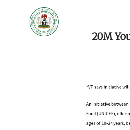
20M Youn
*VP says initiative wi
An initiative between
Fund (UNICEF), offeri
ages of 10-24 years, 