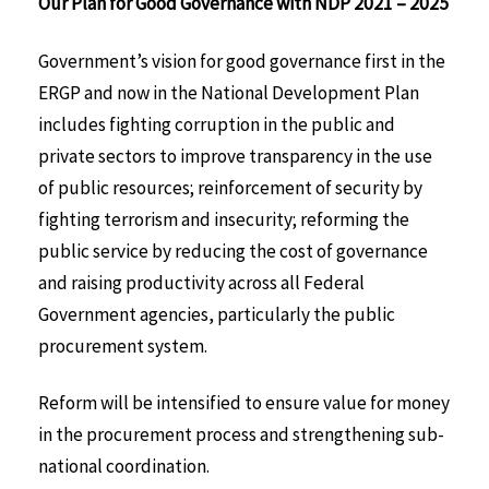
Our Plan for Good Governance with NDP 2021 – 2025
Government’s vision for good governance first in the
ERGP and now in the National Development Plan
includes fighting corruption in the public and
private sectors to improve transparency in the use
of public resources; reinforcement of security by
fighting terrorism and insecurity; reforming the
public service by reducing the cost of governance
and raising productivity across all Federal
Government agencies, particularly the public
procurement system.
Reform will be intensified to ensure value for money
in the procurement process and strengthening sub-
national coordination.