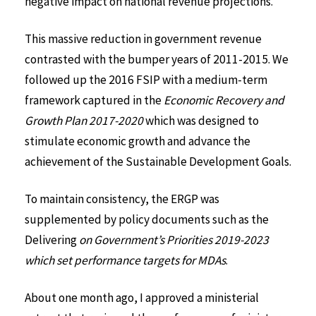
negative impact on national revenue projections.
This massive reduction in government revenue
contrasted with the bumper years of 2011-2015. We
followed up the 2016 FSIP with a medium-term
framework captured in the
Economic Recovery and
Growth Plan 2017-2020
which was designed to
stimulate economic growth and advance the
achievement of the Sustainable Development Goals.
To maintain consistency, the ERGP was
supplemented by policy documents such as the
Delivering
on Government’s Priorities 2019-2023
which set performance targets for MDAs
.
About one month ago, I approved a ministerial