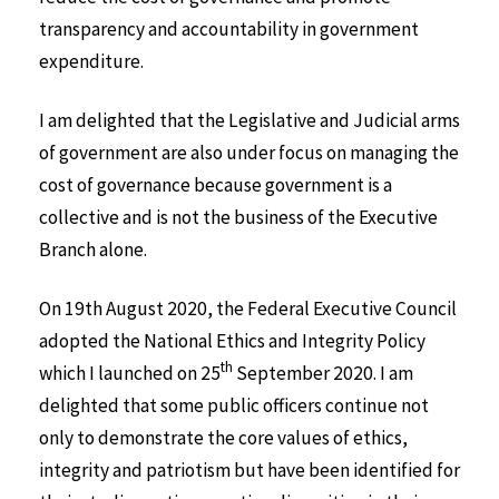
transparency and accountability in government
expenditure.
I am delighted that the Legislative and Judicial arms
of government are also under focus on managing the
cost of governance because government is a
collective and is not the business of the Executive
Branch alone.
On 19th August 2020, the Federal Executive Council
adopted the National Ethics and Integrity Policy
th
which I launched on 25
September 2020. I am
delighted that some public officers continue not
only to demonstrate the core values of ethics,
integrity and patriotism but have been identified for