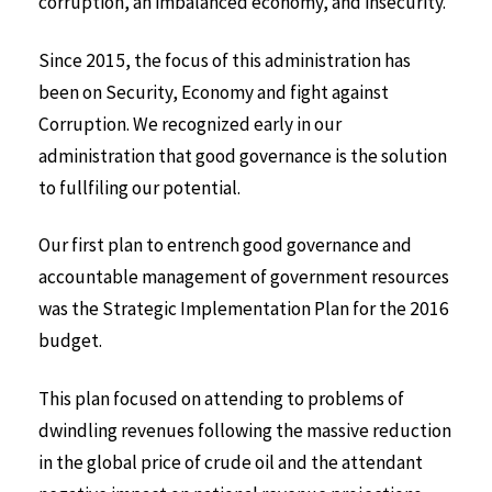
corruption, an imbalanced economy, and insecurity.
Since 2015, the focus of this administration has
been on Security, Economy and fight against
Corruption. We recognized early in our
administration that good governance is the solution
to fullfiling our potential.
Our first plan to entrench good governance and
accountable management of government resources
was the Strategic Implementation Plan for the 2016
budget.
This plan focused on attending to problems of
dwindling revenues following the massive reduction
in the global price of crude oil and the attendant