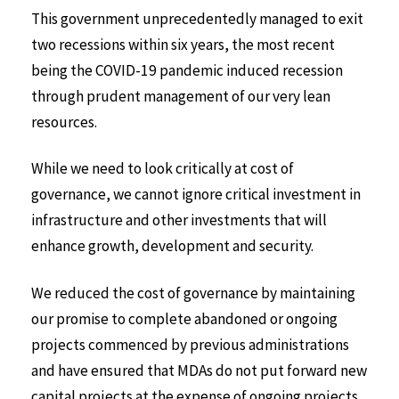
This government unprecedentedly managed to exit
two recessions within six years, the most recent
being the COVID-19 pandemic induced recession
through prudent management of our very lean
resources.
While we need to look critically at cost of
governance, we cannot ignore critical investment in
infrastructure and other investments that will
enhance growth, development and security.
We reduced the cost of governance by maintaining
our promise to complete abandoned or ongoing
projects commenced by previous administrations
and have ensured that MDAs do not put forward new
capital projects at the expense of ongoing projects.