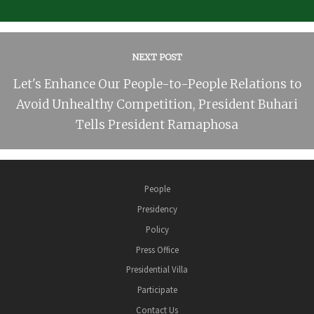
NEXT POST
Let's Enhance Our People-to-People Relations to
Avoid Unhealthy Competition, President Buhari
Tells President Ramaphosa
People
Presidency
Policy
Press Office
Presidential Villa
Participate
Contact Us