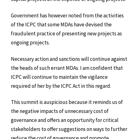
Government has however noted from the activities
of the ICPC that some MDAs have devised the
fraudulent practice of presenting new projects as
ongoing projects.
Necessary action and sanctions will continue against
the heads of such errant MDAs. I am confident that
ICPC will continue to maintain the vigilance
required of her by the ICPC Act in this regard.
This summit is auspicious because it reminds us of
the negative impacts of unnecessary cost of
governance and offers an opportunity for critical
stakeholders to offer suggestions on ways to further
reduce the cost of governance and promote