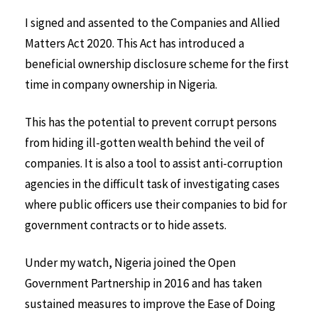
I signed and assented to the Companies and Allied
Matters Act 2020. This Act has introduced a
beneficial ownership disclosure scheme for the first
time in company ownership in Nigeria.
This has the potential to prevent corrupt persons
from hiding ill-gotten wealth behind the veil of
companies. It is also a tool to assist anti-corruption
agencies in the difficult task of investigating cases
where public officers use their companies to bid for
government contracts or to hide assets.
Under my watch, Nigeria joined the Open
Government Partnership in 2016 and has taken
sustained measures to improve the Ease of Doing