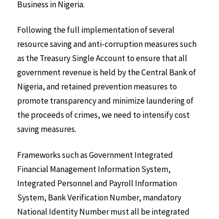
Business in Nigeria.
Following the full implementation of several
resource saving and anti-corruption measures such
as the Treasury Single Account to ensure that all
government revenue is held by the Central Bank of
Nigeria, and retained prevention measures to
promote transparency and minimize laundering of
the proceeds of crimes, we need to intensify cost
saving measures.
Frameworks such as Government Integrated
Financial Management Information System,
Integrated Personnel and Payroll Information
System, Bank Verification Number, mandatory
National Identity Number must all be integrated