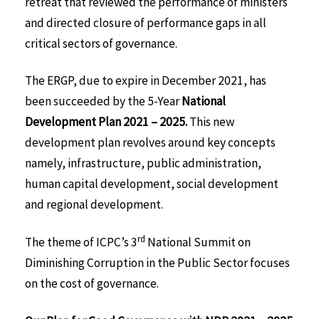
retreat that reviewed the performance of ministers
and directed closure of performance gaps in all
critical sectors of governance.
The ERGP, due to expire in December 2021, has
been succeeded by the 5-Year
National
Development Plan 2021 – 2025.
This new
development plan revolves around key concepts
namely, infrastructure, public administration,
human capital development, social development
and regional development.
rd
The theme of ICPC’s 3
National Summit on
Diminishing Corruption in the Public Sector focuses
on the cost of governance.