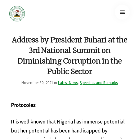
Address by President Buhari at the
3rd National Summit on
Diminishing Corruption in the
Public Sector
November 30, 2021 in
Latest News
,
Speeches and Remarks
Protocoles:
It is well known that Nigeria has immense potential
but her potential has been handicapped by