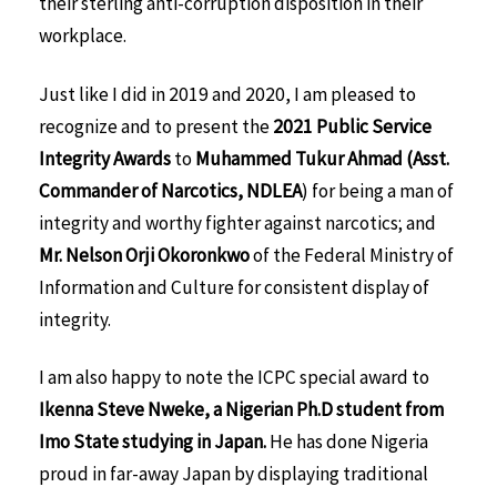
their sterling anti-corruption disposition in their
workplace.
Just like I did in 2019 and 2020, I am pleased to
recognize and to present the
2021
Public Service
Integrity Awards
to
Muhammed Tukur Ahmad (Asst.
Commander of Narcotics, NDLEA
) for being a man of
integrity and worthy fighter against narcotics; and
Mr. Nelson Orji Okoronkwo
of the Federal Ministry of
Information and Culture for consistent display of
integrity.
I am also happy to note the ICPC special award to
Ikenna Steve Nweke, a Nigerian Ph.D student from
Imo State studying in Japan.
He has done Nigeria
proud in far-away Japan by displaying traditional