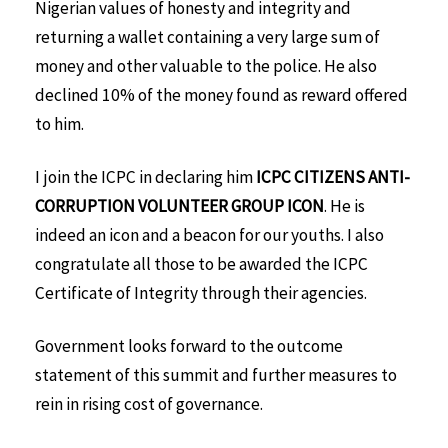
Nigerian values of honesty and integrity and
returning a wallet containing a very large sum of
money and other valuable to the police. He also
declined 10% of the money found as reward offered
to him.
I join the ICPC in declaring him
ICPC CITIZENS ANTI-
CORRUPTION VOLUNTEER GROUP ICON
. He is
indeed an icon and a beacon for our youths. I also
congratulate all those to be awarded the ICPC
Certificate of Integrity through their agencies.
Government looks forward to the outcome
statement of this summit and further measures to
rein in rising cost of governance.