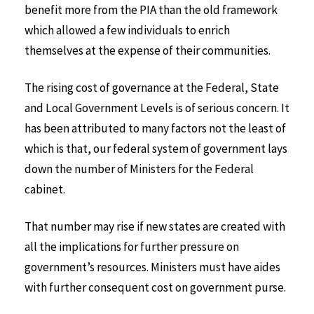
benefit more from the PIA than the old framework
which allowed a few individuals to enrich
themselves at the expense of their communities.
The rising cost of governance at the Federal, State
and Local Government Levels is of serious concern. It
has been attributed to many factors not the least of
which is that, our federal system of government lays
down the number of Ministers for the Federal
cabinet.
That number may rise if new states are created with
all the implications for further pressure on
government’s resources. Ministers must have aides
with further consequent cost on government purse.