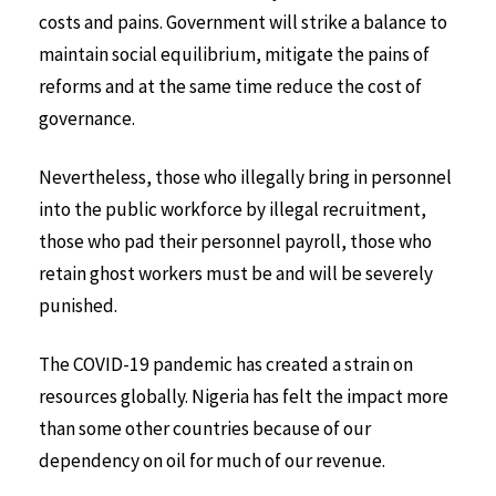
costs and pains. Government will strike a balance to
maintain social equilibrium, mitigate the pains of
reforms and at the same time reduce the cost of
governance.
Nevertheless, those who illegally bring in personnel
into the public workforce by illegal recruitment,
those who pad their personnel payroll, those who
retain ghost workers must be and will be severely
punished.
The COVID-19 pandemic has created a strain on
resources globally. Nigeria has felt the impact more
than some other countries because of our
dependency on oil for much of our revenue.