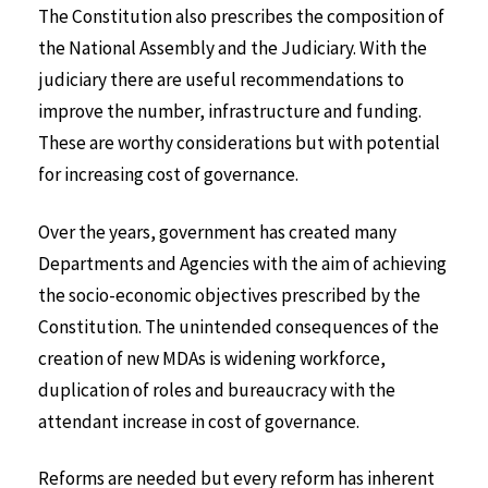
The Constitution also prescribes the composition of
the National Assembly and the Judiciary. With the
judiciary there are useful recommendations to
improve the number, infrastructure and funding.
These are worthy considerations but with potential
for increasing cost of governance.
Over the years, government has created many
Departments and Agencies with the aim of achieving
the socio-economic objectives prescribed by the
Constitution. The unintended consequences of the
creation of new MDAs is widening workforce,
duplication of roles and bureaucracy with the
attendant increase in cost of governance.
Reforms are needed but every reform has inherent