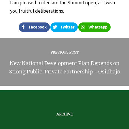
I am pleased to declare the Summit open, as I wish
you fruitful deliberations.
Facebook
Twitter
Whatsapp
PREVIOUS POST
New National Development Plan Depends on
Strong Public-Private Partnership - Osinbajo
ARCHIVE