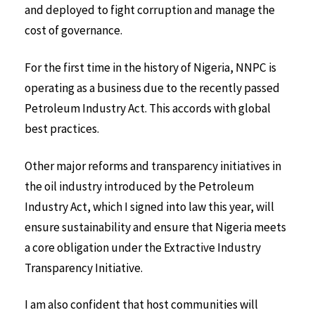
and deployed to fight corruption and manage the
cost of governance.
For the first time in the history of Nigeria, NNPC is
operating as a business due to the recently passed
Petroleum Industry Act. This accords with global
best practices.
Other major reforms and transparency initiatives in
the oil industry introduced by the Petroleum
Industry Act, which I signed into law this year, will
ensure sustainability and ensure that Nigeria meets
a core obligation under the Extractive Industry
Transparency Initiative.
I am also confident that host communities will