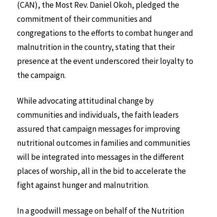
(CAN), the Most Rev. Daniel Okoh, pledged the
commitment of their communities and
congregations to the efforts to combat hunger and
malnutrition in the country, stating that their
presence at the event underscored their loyalty to
the campaign.
While advocating attitudinal change by
communities and individuals, the faith leaders
assured that campaign messages for improving
nutritional outcomes in families and communities
will be integrated into messages in the different
places of worship, all in the bid to accelerate the
fight against hunger and malnutrition.
In a goodwill message on behalf of the Nutrition