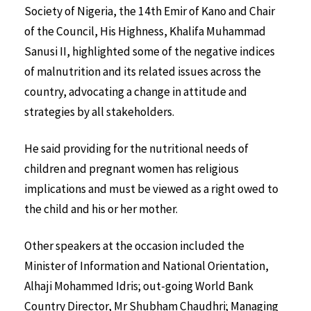
Society of Nigeria, the 14th Emir of Kano and Chair
of the Council, His Highness, Khalifa Muhammad
Sanusi II, highlighted some of the negative indices
of malnutrition and its related issues across the
country, advocating a change in attitude and
strategies by all stakeholders.
He said providing for the nutritional needs of
children and pregnant women has religious
implications and must be viewed as a right owed to
the child and his or her mother.
Other speakers at the occasion included the
Minister of Information and National Orientation,
Alhaji Mohammed Idris; out-going World Bank
Country Director, Mr Shubham Chaudhri; Managing