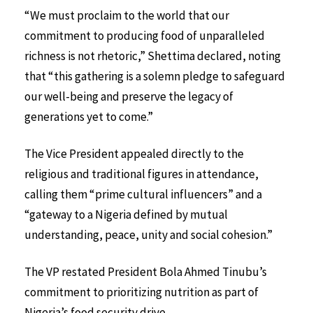
“We must proclaim to the world that our
commitment to producing food of unparalleled
richness is not rhetoric,” Shettima declared, noting
that “this gathering is a solemn pledge to safeguard
our well-being and preserve the legacy of
generations yet to come.”
The Vice President appealed directly to the
religious and traditional figures in attendance,
calling them “prime cultural influencers” and a
“gateway to a Nigeria defined by mutual
understanding, peace, unity and social cohesion.”
The VP restated President Bola Ahmed Tinubu’s
commitment to prioritizing nutrition as part of
Nigeria’s food security drive.