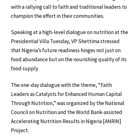
with a rallying call to faith and traditional leaders to
champion the effort in their communities.
Speaking at a high-level dialogue on nutrition at the
Presidential Villa Tuesday, VP Shettima stressed
that Nigeria’s future readiness hinges not just on
food abundance but on the nourishing quality of its
food supply.
The one-day dialogue with the theme, “Faith
Leaders as Catalysts for Enhanced Human Capital
Through Nutrition,” was organized by the National
Council on Nutrition and the World Bank-assisted
Accelerating Nutrition Results in Nigeria [ANRiN]
Project.