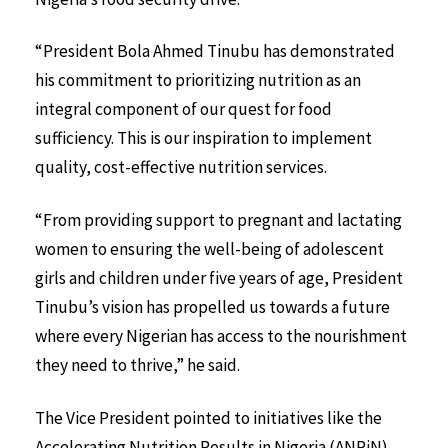
“President Bola Ahmed Tinubu has demonstrated
his commitment to prioritizing nutrition as an
integral component of our quest for food
sufficiency. This is our inspiration to implement
quality, cost-effective nutrition services.
“From providing support to pregnant and lactating
women to ensuring the well-being of adolescent
girls and children under five years of age, President
Tinubu’s vision has propelled us towards a future
where every Nigerian has access to the nourishment
they need to thrive,” he said.
The Vice President pointed to initiatives like the
Accelerating Nutrition Results in Nigeria (ANRiN)