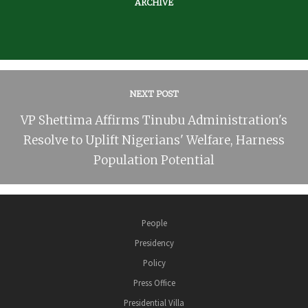
ARCHIVE
NEXT POST
VP Shettima Affirms Tinubu Administration's
Resolve to Uplift Nigerians' Welfare, Harness
Population Potential
People
Presidency
Policy
Press Office
Presidential Villa