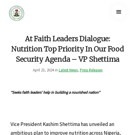
At Faith Leaders Dialogue:
Nutrition Top Priority In Our Food
Security Agenda – VP Shettima
April 23, 2024 in
Latest News
,
Press Releases
*Seeks faith leaders’ help in building a nourished nation*
Vice President Kashim Shettima has unveiled an
ambitious plan to improve nutrition across Nigeria,