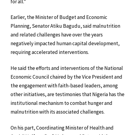
for all.”
Earlier, the Minister of Budget and Economic
Planning, Senator Atiku Bagudu, said malnutrition
and related challenges have over the years
negatively impacted human capital development,
requiring accelerated interventions.
He said the efforts and interventions of the National
Economic Council chaired by the Vice President and
the engagement with faith-based leaders, among
other initiatives, are testimonies that Nigeria has the
institutional mechanism to combat hunger and
malnutrition with its associated challenges.
On his part, Coordinating Minister of Health and