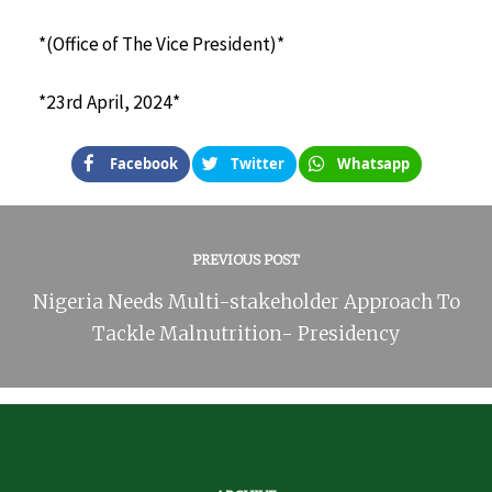
*(Office of The Vice President)*
*23rd April, 2024*
Facebook
Twitter
Whatsapp
PREVIOUS POST
Nigeria Needs Multi-stakeholder Approach To
Tackle Malnutrition- Presidency