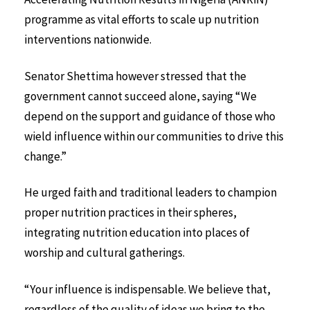
programme as vital efforts to scale up nutrition
interventions nationwide.
Senator Shettima however stressed that the
government cannot succeed alone, saying “We
depend on the support and guidance of those who
wield influence within our communities to drive this
change.”
He urged faith and traditional leaders to champion
proper nutrition practices in their spheres,
integrating nutrition education into places of
worship and cultural gatherings.
“Your influence is indispensable. We believe that,
regardless of the quality of ideas we bring to the