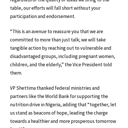
table, our efforts will fall short without your
participation and endorsement.
“This is an avenue to reassure you that we are
committed to more than just talk; we will take
tangible action by reaching out to vulnerable and
disadvantaged groups, including pregnant women,
children, and the elderly,” the Vice President told
them.
VP Shettima thanked federal ministries and
partners like the World Bank for supporting the
nutrition drive in Nigeria, adding that “together, let
us stand as beacons of hope, leading the charge
towards a healthier and more prosperous tomorrow