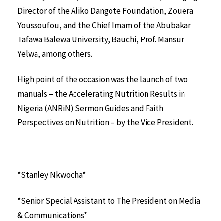
Director of the Aliko Dangote Foundation, Zouera
Youssoufou, and the Chief Imam of the Abubakar
Tafawa Balewa University, Bauchi, Prof. Mansur
Yelwa, among others.
High point of the occasion was the launch of two
manuals – the Accelerating Nutrition Results in
Nigeria (ANRiN) Sermon Guides and Faith
Perspectives on Nutrition – by the Vice President.
*Stanley Nkwocha*
*Senior Special Assistant to The President on Media
& Communications*