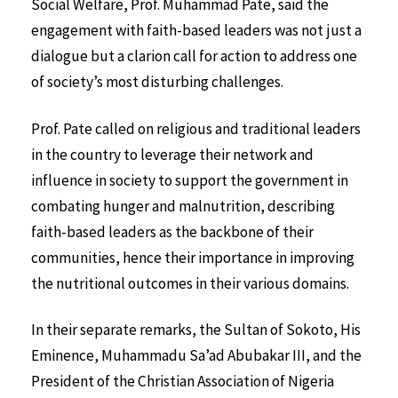
Social Welfare, Prof. Muhammad Pate, said the
engagement with faith-based leaders was not just a
dialogue but a clarion call for action to address one
of society’s most disturbing challenges.
Prof. Pate called on religious and traditional leaders
in the country to leverage their network and
influence in society to support the government in
combating hunger and malnutrition, describing
faith-based leaders as the backbone of their
communities, hence their importance in improving
the nutritional outcomes in their various domains.
In their separate remarks, the Sultan of Sokoto, His
Eminence, Muhammadu Sa’ad Abubakar III, and the
President of the Christian Association of Nigeria