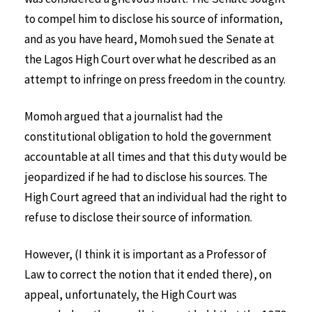
to compel him to disclose his source of information,
and as you have heard, Momoh sued the Senate at
the Lagos High Court over what he described as an
attempt to infringe on press freedom in the country.
Momoh argued that a journalist had the
constitutional obligation to hold the government
accountable at all times and that this duty would be
jeopardized if he had to disclose his sources. The
High Court agreed that an individual had the right to
refuse to disclose their source of information.
However, (I think it is important as a Professor of
Law to correct the notion that it ended there), on
appeal, unfortunately, the High Court was