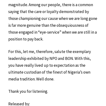
magnitude. Among our people, there is a common
saying that the care or loyalty demonstrated by
those championing our cause when we are long gone
is far more genuine than the obsequiousness of
those engaged in “eye-service” when we are still in a
position to pay back.
For this, let me, therefore, salute the exemplary
leadership exhibited by NPO and BON. With this,
you have really lived up to expectation as the
ultimate custodian of the finest of Nigeria’s own
media tradition. Well done.
Thank you for listening.
Released by: