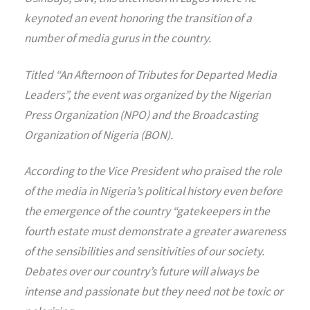
keynoted an event honoring the transition of a
number of media gurus in the country.
Titled “An Afternoon of Tributes for Departed Media
Leaders”, the event was organized by the Nigerian
Press Organization (NPO) and the Broadcasting
Organization of Nigeria (BON).
According to the Vice President who praised the role
of the media in Nigeria’s political history even before
the emergence of the country “gatekeepers in the
fourth estate must demonstrate a greater awareness
of the sensibilities and sensitivities of our society.
Debates over our country’s future will always be
intense and passionate but they need not be toxic or