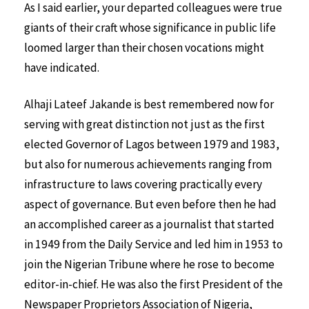
As I said earlier, your departed colleagues were true
giants of their craft whose significance in public life
loomed larger than their chosen vocations might
have indicated.
Alhaji Lateef Jakande is best remembered now for
serving with great distinction not just as the first
elected Governor of Lagos between 1979 and 1983,
but also for numerous achievements ranging from
infrastructure to laws covering practically every
aspect of governance. But even before then he had
an accomplished career as a journalist that started
in 1949 from the Daily Service and led him in 1953 to
join the Nigerian Tribune where he rose to become
editor-in-chief. He was also the first President of the
Newspaper Proprietors Association of Nigeria,