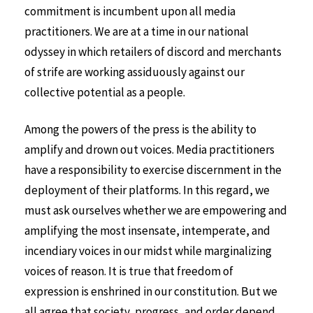
commitment is incumbent upon all media
practitioners. We are at a time in our national
odyssey in which retailers of discord and merchants
of strife are working assiduously against our
collective potential as a people.
Among the powers of the press is the ability to
amplify and drown out voices. Media practitioners
have a responsibility to exercise discernment in the
deployment of their platforms. In this regard, we
must ask ourselves whether we are empowering and
amplifying the most insensate, intemperate, and
incendiary voices in our midst while marginalizing
voices of reason. It is true that freedom of
expression is enshrined in our constitution. But we
all agree that society, progress, and order depend