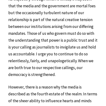
that the media and the government are mortal foes
but the occasionally turbulent nature of our
relationship is part of the natural creative tension
between our institutions arising from our differing
mandates. Those of us who govern must do so with
the understanding that power is a public trust and it
is your calling as journalists to invigilate us and hold
us accountable. I urge you to continue to do so
relentlessly, fairly, and unapologetically. When we
are both true to our respective callings, our
democracy is strengthened.
However, there is a reason why the media is
described as the fourth estate of the realm. In terms
of the sheer ability to influence hearts and minds