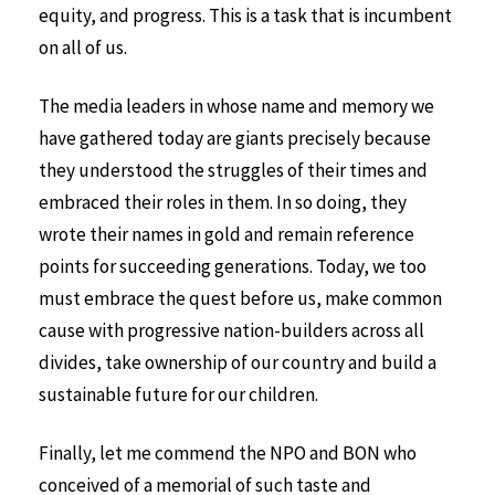
equity, and progress. This is a task that is incumbent
on all of us.
The media leaders in whose name and memory we
have gathered today are giants precisely because
they understood the struggles of their times and
embraced their roles in them. In so doing, they
wrote their names in gold and remain reference
points for succeeding generations. Today, we too
must embrace the quest before us, make common
cause with progressive nation-builders across all
divides, take ownership of our country and build a
sustainable future for our children.
Finally, let me commend the NPO and BON who
conceived of a memorial of such taste and