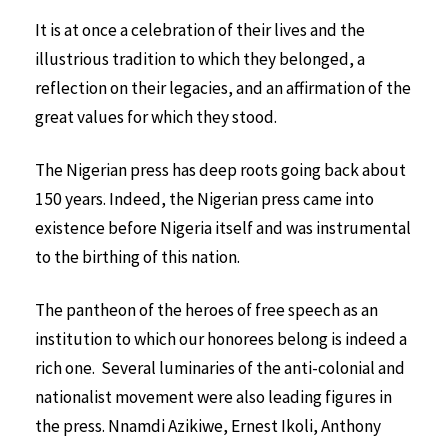
It is at once a celebration of their lives and the
illustrious tradition to which they belonged, a
reflection on their legacies, and an affirmation of the
great values for which they stood.
The Nigerian press has deep roots going back about
150 years. Indeed, the Nigerian press came into
existence before Nigeria itself and was instrumental
to the birthing of this nation.
The pantheon of the heroes of free speech as an
institution to which our honorees belong is indeed a
rich one. Several luminaries of the anti-colonial and
nationalist movement were also leading figures in
the press. Nnamdi Azikiwe, Ernest Ikoli, Anthony