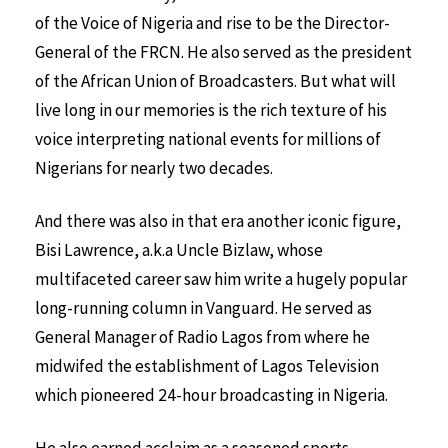
of the Voice of Nigeria and rise to be the Director-
General of the FRCN. He also served as the president
of the African Union of Broadcasters. But what will
live long in our memories is the rich texture of his
voice interpreting national events for millions of
Nigerians for nearly two decades.
And there was also in that era another iconic figure,
Bisi Lawrence, a.k.a Uncle Bizlaw, whose
multifaceted career saw him write a hugely popular
long-running column in Vanguard. He served as
General Manager of Radio Lagos from where he
midwifed the establishment of Lagos Television
which pioneered 24-hour broadcasting in Nigeria.
He also earned acclaim as a seasoned sports