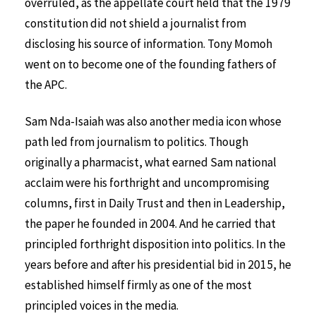
overruled, as the appellate court held that the 1979
constitution did not shield a journalist from
disclosing his source of information. Tony Momoh
went on to become one of the founding fathers of
the APC.
Sam Nda-Isaiah was also another media icon whose
path led from journalism to politics. Though
originally a pharmacist, what earned Sam national
acclaim were his forthright and uncompromising
columns, first in Daily Trust and then in Leadership,
the paper he founded in 2004. And he carried that
principled forthright disposition into politics. In the
years before and after his presidential bid in 2015, he
established himself firmly as one of the most
principled voices in the media.