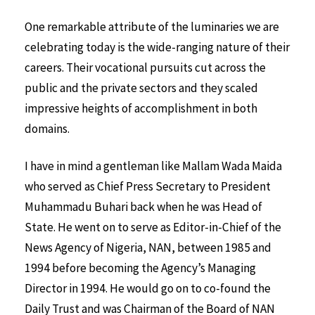
One remarkable attribute of the luminaries we are
celebrating today is the wide-ranging nature of their
careers. Their vocational pursuits cut across the
public and the private sectors and they scaled
impressive heights of accomplishment in both
domains.
I have in mind a gentleman like Mallam Wada Maida
who served as Chief Press Secretary to President
Muhammadu Buhari back when he was Head of
State. He went on to serve as Editor-in-Chief of the
News Agency of Nigeria, NAN, between 1985 and
1994 before becoming the Agency’s Managing
Director in 1994. He would go on to co-found the
Daily Trust and was Chairman of the Board of NAN