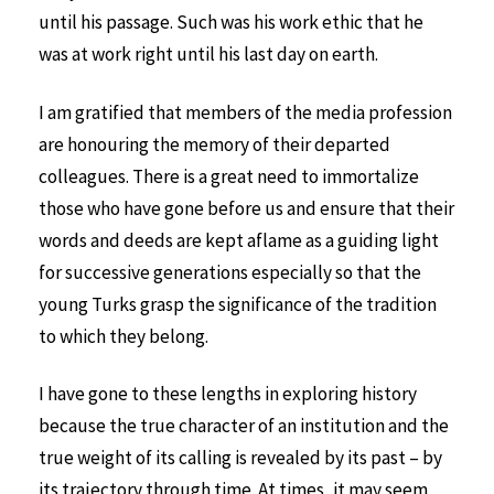
until his passage. Such was his work ethic that he
was at work right until his last day on earth.
I am gratified that members of the media profession
are honouring the memory of their departed
colleagues. There is a great need to immortalize
those who have gone before us and ensure that their
words and deeds are kept aflame as a guiding light
for successive generations especially so that the
young Turks grasp the significance of the tradition
to which they belong.
I have gone to these lengths in exploring history
because the true character of an institution and the
true weight of its calling is revealed by its past – by
its trajectory through time. At times, it may seem