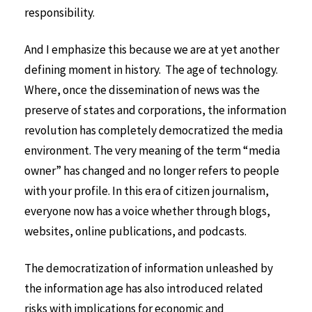
responsibility.
And I emphasize this because we are at yet another
defining moment in history. The age of technology.
Where, once the dissemination of news was the
preserve of states and corporations, the information
revolution has completely democratized the media
environment. The very meaning of the term “media
owner” has changed and no longer refers to people
with your profile. In this era of citizen journalism,
everyone now has a voice whether through blogs,
websites, online publications, and podcasts.
The democratization of information unleashed by
the information age has also introduced related
risks with implications for economic and