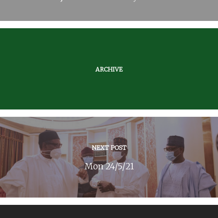
ARCHIVE
NEXT POST
Mon 24/5/21