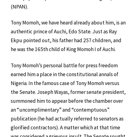
(NPAN).
Tony Momoh, we have heard already about him, is an
authentic prince of Auchi, Edo State. Just as Ray
Ekpu pointed out, his father had 257 children, and
he was the 165th child of King Momoh I of Auchi.
Tony Momoh’s personal battle for press freedom
earned him a place in the constitutional annals of
Nigeria. In the famous case of Tony Momoh versus
the Senate. Joseph Wayas, former senate president,
summoned him to appear before the chamber over
an “uncomplimentary” and “contemptuous”
publication (he had actually referred to senators as
glorified contractors). A matter which at that time
was considered a grievous insult. The Senate sought