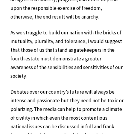
upon the responsible exercise of freedom,
otherwise, the end result will be anarchy.
As we struggle to build our nation with the bricks of
mutuality, plurality, and tolerance, I would suggest
that those of us that stand as gatekeepers in the
fourth estate must demonstrate a greater
awareness of the sensibilities and sensitivities of our
society.
Debates over our country’s future will always be
intense and passionate but they need not be toxic or
polarizing. The media can help to promote a climate
of civility in which even the most contentious
national issues can be discussed in full and frank