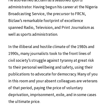
administrator. Having begun his career at the Nigeria
Broadcasting Service, the precursor to FRCN,
Bizlaw’s remarkable footprint of excellence
spanned Radio, Television, and Print Journalism as
well as sports administration.
In the illiberal and hostile climate of the 1980s and
1990s, many journalists took to the front lines of
civil society’s struggle against tyranny at great risk
to their personal wellbeing and safety, using their
publications to advocate for democracy. Many of you
in this room and your absent colleagues are veterans
of that period, paying the price of voluntary
deprivation, imprisonment, exile, and in some cases
the ultimate price.