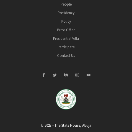
People
Presidency
Policy
Press Office
Presidential Villa
Participate
Contact Us
© 2023 - The State House, Abuja