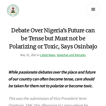
Debate Over Nigeria’s Future can
be Tense but Must not be
Polarizing or Toxic, Says Osinbajo
May 21, 2021 in
Latest News
,
Speeches and Remarks
While passionate debates over the place and future
of our country can often become tense, care should
be taken for them not to polarize or become toxic.
This was the submission of Vice President Yemi
Osinbajo, SAN, this afternoon in Lagos where he