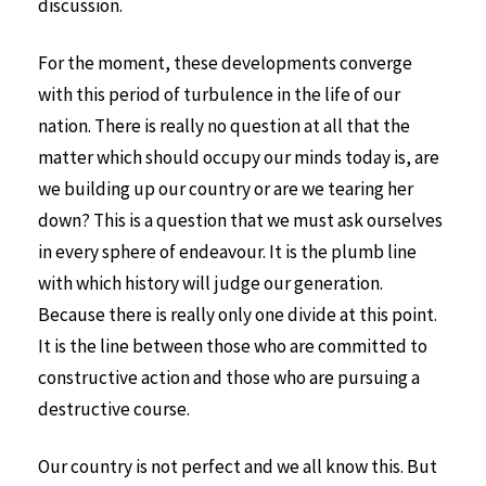
discussion.
For the moment, these developments converge
with this period of turbulence in the life of our
nation. There is really no question at all that the
matter which should occupy our minds today is, are
we building up our country or are we tearing her
down? This is a question that we must ask ourselves
in every sphere of endeavour. It is the plumb line
with which history will judge our generation.
Because there is really only one divide at this point.
It is the line between those who are committed to
constructive action and those who are pursuing a
destructive course.
Our country is not perfect and we all know this. But