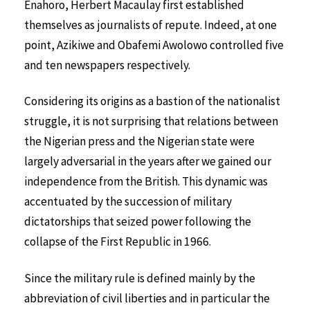
Enahoro, Herbert Macaulay first established
themselves as journalists of repute. Indeed, at one
point, Azikiwe and Obafemi Awolowo controlled five
and ten newspapers respectively.
Considering its origins as a bastion of the nationalist
struggle, it is not surprising that relations between
the Nigerian press and the Nigerian state were
largely adversarial in the years after we gained our
independence from the British. This dynamic was
accentuated by the succession of military
dictatorships that seized power following the
collapse of the First Republic in 1966.
Since the military rule is defined mainly by the
abbreviation of civil liberties and in particular the