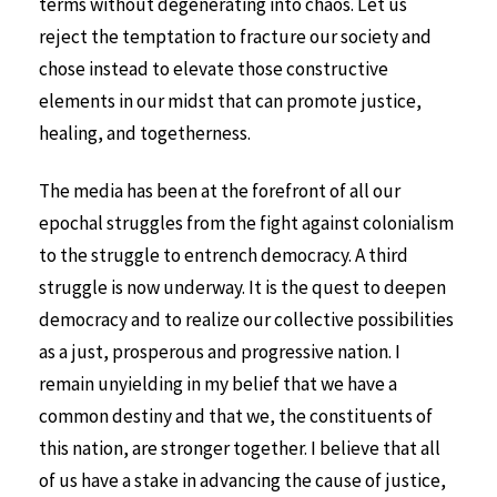
terms without degenerating into chaos. Let us
reject the temptation to fracture our society and
chose instead to elevate those constructive
elements in our midst that can promote justice,
healing, and togetherness.
The media has been at the forefront of all our
epochal struggles from the fight against colonialism
to the struggle to entrench democracy. A third
struggle is now underway. It is the quest to deepen
democracy and to realize our collective possibilities
as a just, prosperous and progressive nation. I
remain unyielding in my belief that we have a
common destiny and that we, the constituents of
this nation, are stronger together. I believe that all
of us have a stake in advancing the cause of justice,