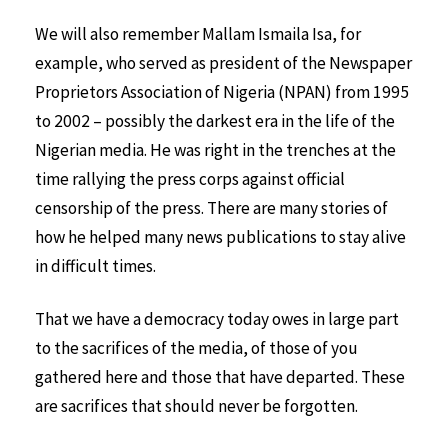
We will also remember Mallam Ismaila Isa, for
example, who served as president of the Newspaper
Proprietors Association of Nigeria (NPAN) from 1995
to 2002 – possibly the darkest era in the life of the
Nigerian media. He was right in the trenches at the
time rallying the press corps against official
censorship of the press. There are many stories of
how he helped many news publications to stay alive
in difficult times.
That we have a democracy today owes in large part
to the sacrifices of the media, of those of you
gathered here and those that have departed. These
are sacrifices that should never be forgotten.