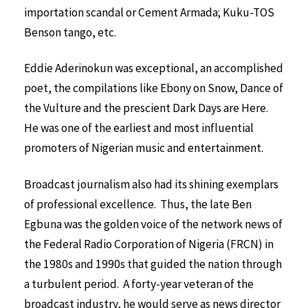
importation scandal or Cement Armada; Kuku-TOS
Benson tango, etc.
Eddie Aderinokun was exceptional, an accomplished
poet, the compilations like Ebony on Snow, Dance of
the Vulture and the prescient Dark Days are Here.
He was one of the earliest and most influential
promoters of Nigerian music and entertainment.
Broadcast journalism also had its shining exemplars
of professional excellence. Thus, the late Ben
Egbuna was the golden voice of the network news of
the Federal Radio Corporation of Nigeria (FRCN) in
the 1980s and 1990s that guided the nation through
a turbulent period. A forty-year veteran of the
broadcast industry, he would serve as news director