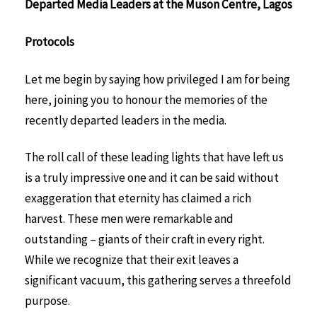
Departed Media Leaders at the Muson Centre, Lagos
Protocols
Let me begin by saying how privileged I am for being
here, joining you to honour the memories of the
recently departed leaders in the media.
The roll call of these leading lights that have left us
is a truly impressive one and it can be said without
exaggeration that eternity has claimed a rich
harvest. These men were remarkable and
outstanding – giants of their craft in every right.
While we recognize that their exit leaves a
significant vacuum, this gathering serves a threefold
purpose.