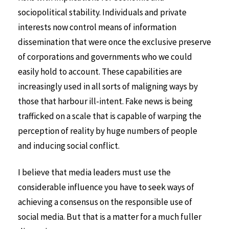
sociopolitical stability. Individuals and private
interests now control means of information
dissemination that were once the exclusive preserve
of corporations and governments who we could
easily hold to account. These capabilities are
increasingly used in all sorts of maligning ways by
those that harbour ill-intent. Fake news is being
trafficked on a scale that is capable of warping the
perception of reality by huge numbers of people
and inducing social conflict.
I believe that media leaders must use the
considerable influence you have to seek ways of
achieving a consensus on the responsible use of
social media. But that is a matter for a much fuller