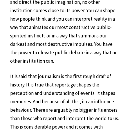
and direct the public imagination, no other
institution comes close to its power. You can shape
how people think and you can interpret reality in a
way that animates our most constructive public-
spirited instincts or in a way that summons our
darkest and most destructive impulses. You have
the power to elevate public debate in a way that no
other institution can.
It is said that journalism is the first rough draft of
history. It is true that reportage shapes the
perception and understanding of events. It shapes
memories. And because of all this, it can influence
behaviour. There are arguably no bigger influencers
than those who report and interpret the world to us.
This is considerable power and it comes with