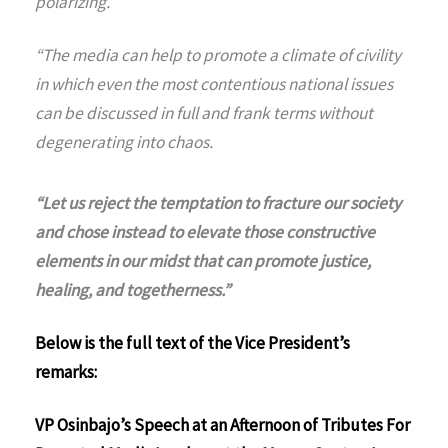
polarizing.
“The media can help to promote a climate of civility
in which even the most contentious national issues
can be discussed in full and frank terms without
degenerating into chaos.
“Let us reject the temptation to fracture our society
and chose instead to elevate those constructive
elements in our midst that can promote justice,
healing, and togetherness.”
Below is the full text of the Vice President’s
remarks:
VP Osinbajo’s Speech at an Afternoon of Tributes For