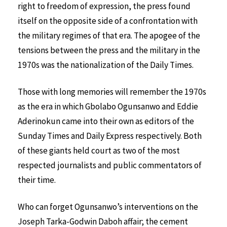
right to freedom of expression, the press found
itself on the opposite side of a confrontation with
the military regimes of that era. The apogee of the
tensions between the press and the military in the
1970s was the nationalization of the Daily Times.
Those with long memories will remember the 1970s
as the era in which Gbolabo Ogunsanwo and Eddie
Aderinokun came into their own as editors of the
Sunday Times and Daily Express respectively. Both
of these giants held court as two of the most
respected journalists and public commentators of
their time.
Who can forget Ogunsanwo’s interventions on the
Joseph Tarka-Godwin Daboh affair; the cement