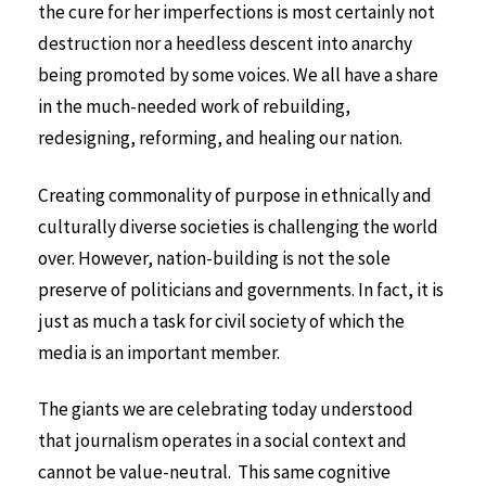
the cure for her imperfections is most certainly not
destruction nor a heedless descent into anarchy
being promoted by some voices. We all have a share
in the much-needed work of rebuilding,
redesigning, reforming, and healing our nation.
Creating commonality of purpose in ethnically and
culturally diverse societies is challenging the world
over. However, nation-building is not the sole
preserve of politicians and governments. In fact, it is
just as much a task for civil society of which the
media is an important member.
The giants we are celebrating today understood
that journalism operates in a social context and
cannot be value-neutral. This same cognitive