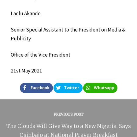
Laolu Akande
Senior Special Assistant to the President on Media &
Publicity
Office of the Vice President
21st May 2021
Facebook
Twitter
Whatsapp
PREVIOUS POST
The Clouds Will Give Way to a New Nigeria, Says
Osinbajo at National Prayer Breakfast