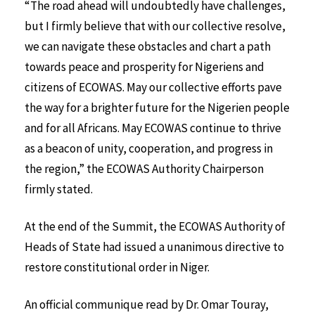
“The road ahead will undoubtedly have challenges,
but I firmly believe that with our collective resolve,
we can navigate these obstacles and chart a path
towards peace and prosperity for Nigeriens and
citizens of ECOWAS. May our collective efforts pave
the way for a brighter future for the Nigerien people
and for all Africans. May ECOWAS continue to thrive
as a beacon of unity, cooperation, and progress in
the region,” the ECOWAS Authority Chairperson
firmly stated.
At the end of the Summit, the ECOWAS Authority of
Heads of State had issued a unanimous directive to
restore constitutional order in Niger.
An official communique read by Dr. Omar Touray,