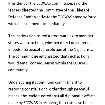
President of the ECOWAS Commission, said the
leaders directed the Committee of the Chiefs of
Defence Staff to activate the ECOWAS standby force
with all its elements immediately.
The leaders also issued a stern warning to member
states whose actions, whether direct or indirect,
impede the peaceful resolution of the Niger crisis.
The communique emphasized that such actions
would entail consequences within the ECOWAS
community.
Underscoring its continued commitment to
restoring constitutional order through peaceful
means, the leaders noted that all diplomatic efforts
made by ECOWAS in resolving the crisis have been