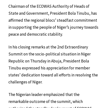
Chairman of the ECOWAS Authority of Heads of
State and Government, President Bola Tinubu, has
affirmed the regional blocs’ steadfast commitment
in supporting the people of Niger’s journey towards
peace and democratic stability.
In his closing remarks at the 2nd Extraordinary
Summit on the socio-political situation in Niger
Republic on Thursday in Abuja, President Bola
Tinubu expressed his appreciation for member
states’ dedication toward all efforts in resolving the
challenges of Niger.
The Nigerian leader emphasized that the
remarkable outcome of the summit, which