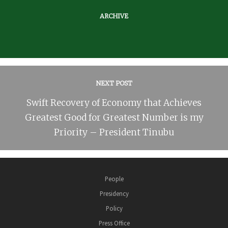
ARCHIVE
NEXT POST
Swift Recovery of Economy that Achieves
Greatest Good for Greatest Number is my
Priority – President Tinubu
People
Presidency
Policy
Press Office