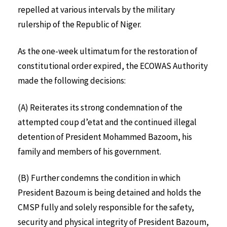
repelled at various intervals by the military
rulership of the Republic of Niger.
As the one-week ultimatum for the restoration of
constitutional order expired, the ECOWAS Authority
made the following decisions:
(A) Reiterates its strong condemnation of the
attempted coup d’etat and the continued illegal
detention of President Mohammed Bazoom, his
family and members of his government.
(B) Further condemns the condition in which
President Bazoum is being detained and holds the
CMSP fully and solely responsible for the safety,
security and physical integrity of President Bazoum,