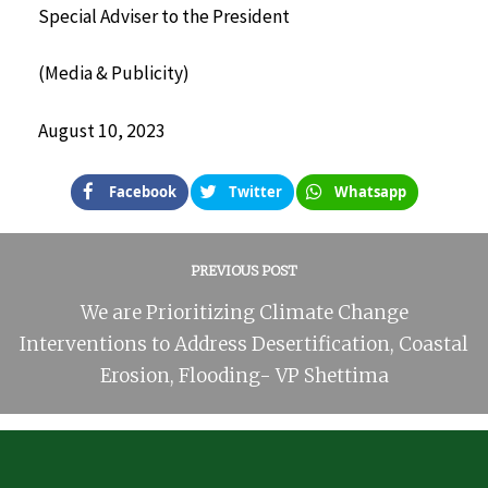
Special Adviser to the President
(Media & Publicity)
August 10, 2023
Facebook
Twitter
Whatsapp
PREVIOUS POST
We are Prioritizing Climate Change
Interventions to Address Desertification, Coastal
Erosion, Flooding- VP Shettima