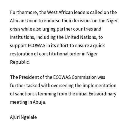
Furthermore, the West African leaders called on the
African Union to endorse their decisions on the Niger
crisis while also urging partner countries and
institutions, including the United Nations, to
support ECOWAS in its effort to ensure a quick
restoration of constitutional order in Niger
Republic.
The President of the ECOWAS Commission was
further tasked with overseeing the implementation
of sanctions stemming from the initial Extraordinary
meeting in Abuja.
Ajuri Ngelale