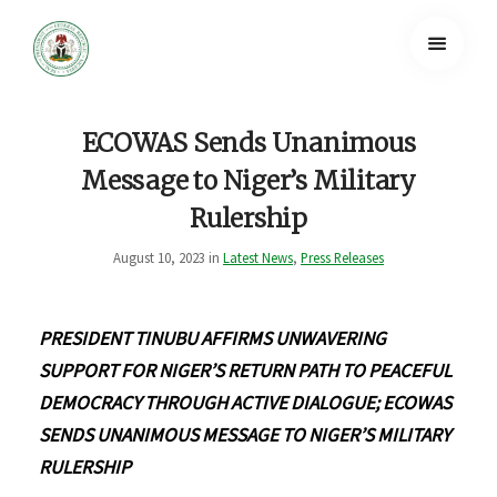
ECOWAS Sends Unanimous
Message to Niger’s Military
Rulership
August 10, 2023 in
Latest News
,
Press Releases
PRESIDENT TINUBU AFFIRMS UNWAVERING
SUPPORT FOR NIGER’S RETURN PATH TO PEACEFUL
DEMOCRACY THROUGH ACTIVE DIALOGUE; ECOWAS
SENDS UNANIMOUS MESSAGE TO NIGER’S MILITARY
RULERSHIP