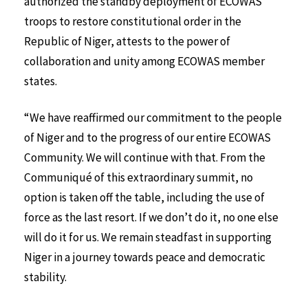
authorized the standby deployment of ECOWAS
troops to restore constitutional order in the
Republic of Niger, attests to the power of
collaboration and unity among ECOWAS member
states.
“We have reaffirmed our commitment to the people
of Niger and to the progress of our entire ECOWAS
Community. We will continue with that. From the
Communiqué of this extraordinary summit, no
option is taken off the table, including the use of
force as the last resort. If we don’t do it, no one else
will do it for us. We remain steadfast in supporting
Niger in a journey towards peace and democratic
stability.