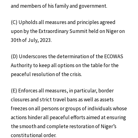
and members of his family and government.
(C) Upholds all measures and principles agreed
upon by the Extraordinary Summit held on Niger on
30th of July, 2023.
(D) Underscores the determination of the ECOWAS
Authority to keep all options on the table for the
peaceful resolution of the crisis.
(E) Enforces all measures, in particular, border
closures and strict travel bans as well as assets
freezes on all persons or groups of individuals whose
actions hinder all peaceful efforts aimed at ensuring
the smooth and complete restoration of Niger’s
constitutional order.