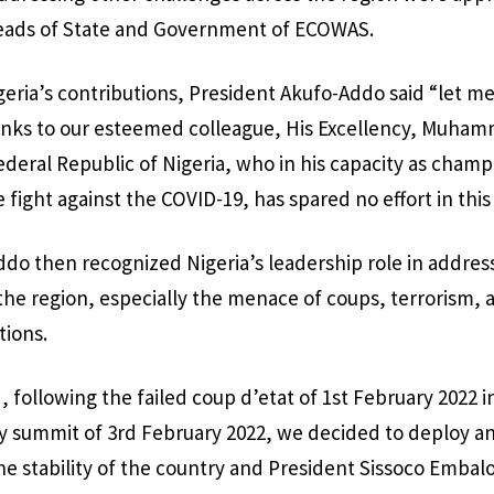
Heads of State and Government of ECOWAS.
ria’s contributions, President Akufo-Addo said “let m
thanks to our esteemed colleague, His Excellency, Muha
ederal Republic of Nigeria, who in his capacity as champ
 fight against the COVID-19, has spared no effort in thi
do then recognized Nigeria’s leadership role in addres
the region, especially the menace of coups, terrorism, 
tions.
, following the failed coup d’etat of 1st February 2022 i
 summit of 3rd February 2022, we decided to deploy 
he stability of the country and President Sissoco Embal