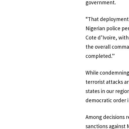
government.
“That deployment 
Nigerian police pe
Cote d’Ivoire, wit
the overall comma
completed.”
While condemning t
terrorist attacks 
states in our regi
democratic order i
Among decisions re
sanctions against 