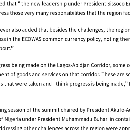
ted that “ the new leadership under President Sissoco 
ress those very many responsibilities that the region fa
ever also added that besides the challenges, the region
ess in the ECOWAS common currency policy, noting ther
bout.”
ogress being made on the Lagos-Abidjan Corridor, some o
t of goods and services on that corridor. These are s
s that were taken and I think progress is being made,” 
ning session of the summit chaired by President Akufo-A
 Nigeria under President Muhammadu Buhari in contai
ddressing other challenges across the region were appr