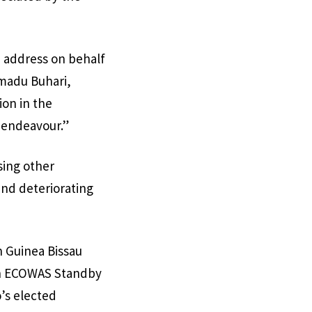
e address on behalf
mmadu Buhari,
ion in the
s endeavour.”
sing other
and deteriorating
n Guinea Bissau
an ECOWAS Standby
o’s elected