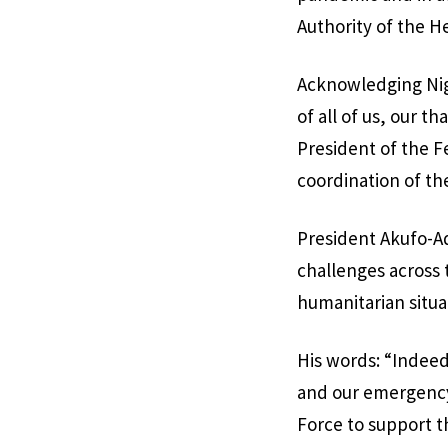
Authority of the 
Acknowledging Nige
of all of us, our 
President of the F
coordination of the
President Akufo-Ad
challenges across 
humanitarian situa
His words: “Indeed
and our emergency
Force to support t