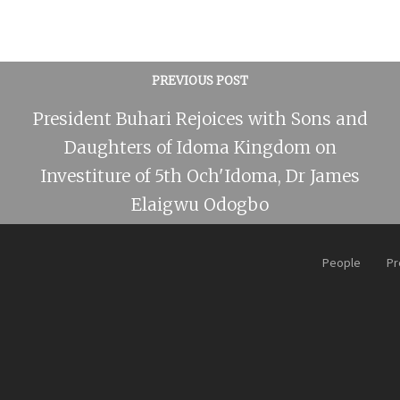
PREVIOUS POST
President Buhari Rejoices with Sons and
Daughters of Idoma Kingdom on
Investiture of 5th Och'Idoma, Dr James
Elaigwu Odogbo
People
Pr