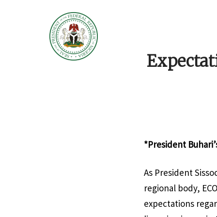
Expectat
*President Buhari’
As President Sisso
regional body, EC
expectations regar