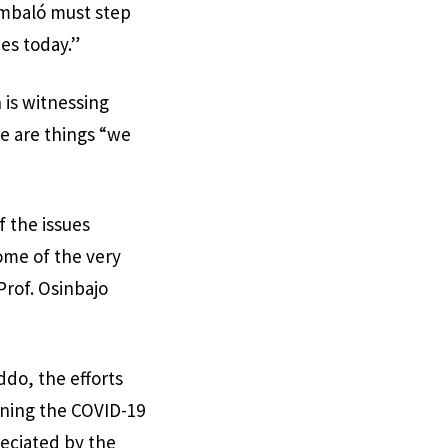
Embaló must step
ces today.”
 is witnessing
e are things “we
f the issues
ome of the very
Prof. Osinbajo
ddo, the efforts
ning the COVID-19
eciated by the