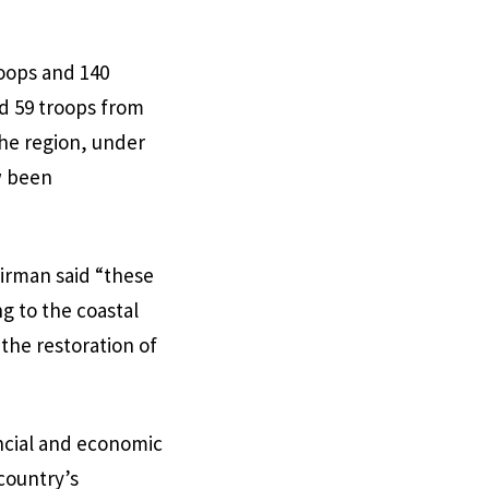
oops and 140
d 59 troops from
the region, under
w been
irman said “these
g to the coastal
the restoration of
ancial and economic
country’s