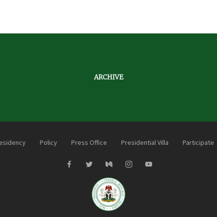
ARCHIVE
esidency
Policy
Press Office
Presidential Villa
Participate