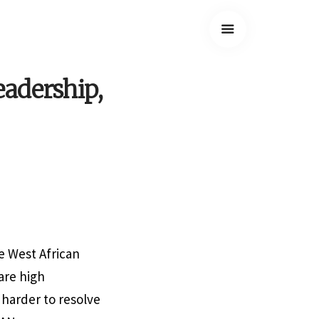
adership,
e West African
are high
harder to resolve