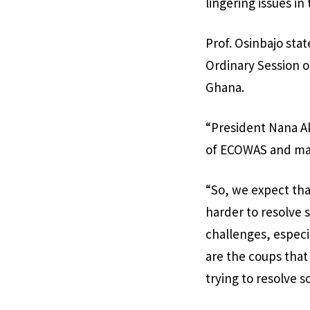
lingering issues in
Prof. Osinbajo stat
Ordinary Session 
Ghana.
“President Nana Ak
of ECOWAS and man
“So, we expect th
harder to resolve 
challenges, especi
are the coups that 
trying to resolve 