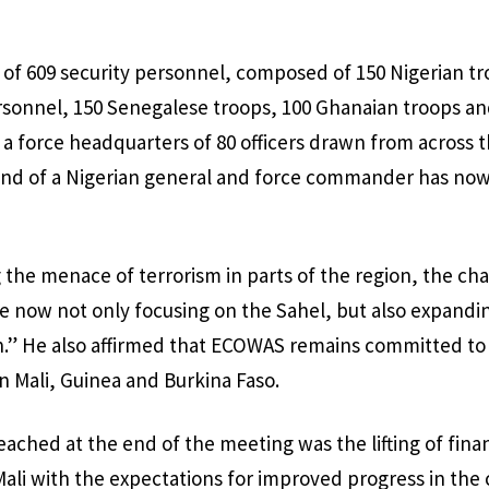
of 609 security personnel, composed of 150 Nigerian tr
rsonnel, 150 Senegalese troops, 100 Ghanaian troops an
h a force headquarters of 80 officers drawn from across 
nd of a Nigerian general and force commander has no
he menace of terrorism in parts of the region, the cha
are now not only focusing on the Sahel, but also expandin
on.” He also affirmed that ECOWAS remains committed to 
n Mali, Guinea and Burkina Faso.
ached at the end of the meeting was the lifting of fin
Mali with the expectations for improved progress in the 