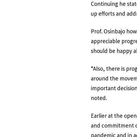
Continuing he sta
up efforts and add
Prof. Osinbajo how
appreciable progr
should be happy a
“Also, there is pr
around the movemen
important decision
noted.
Earlier at the ope
and commitment of
pandemic and in a