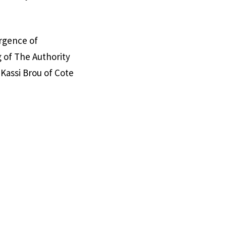
rgence of
 of The Authority
Kassi Brou of Cote