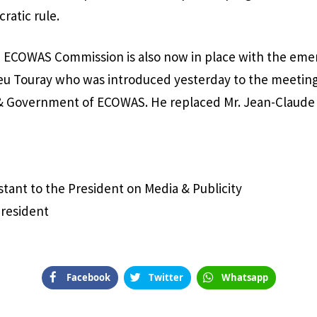
ratic rule.
ECOWAS Commission is also now in place with the eme
eu Touray who was introduced yesterday to the meeting
 & Government of ECOWAS. He replaced Mr. Jean-Claude 
istant to the President on Media & Publicity
President
Facebook
Twitter
Whatsapp