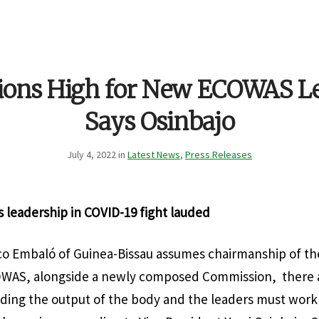
ions High for New ECOWAS Le
Says Osinbajo
July 4, 2022 in
Latest News
,
Press Releases
s leadership in COVID-19 fight lauded
co Embaló of Guinea-Bissau assumes chairmanship of th
OWAS, alongside a newly composed Commission, there 
ding the output of the body and the leaders must work 