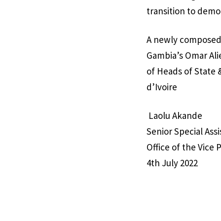
transition to democ
A newly composed 
Gambia’s Omar Ali
of Heads of State
d’Ivoire
Laolu Akande
Senior Special Ass
Office of the Vice 
4th July 2022