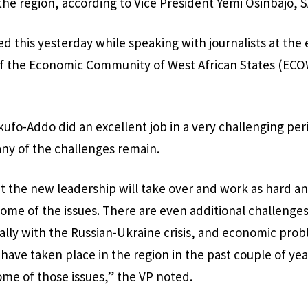
 the region, according to Vice President Yemi Osinbajo, 
ed this yesterday while speaking with journalists at the 
of the Economic Community of West African States (ECOW
ufo-Addo did an excellent job in a very challenging peri
y of the challenges remain.
at the new leadership will take over and work as hard 
some of the issues. There are even additional challeng
ally with the Russian-Ukraine crisis, and economic prob
have taken place in the region in the past couple of year
some of those issues,” the VP noted.