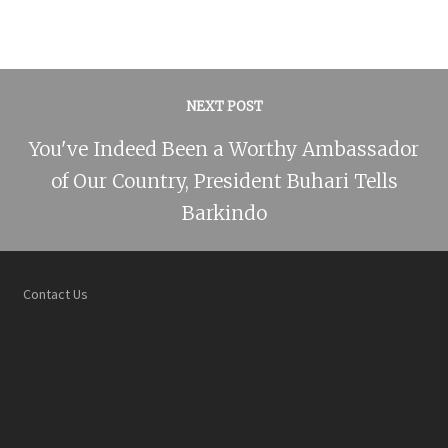
NEXT POST
You've Indeed Been a Worthy Ambassador
of Our Country, President Buhari Tells
Barkindo
Contact Us