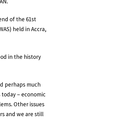
SAN.
end of the 61st
AS) held in Accra,
od in the history
and perhaps much
es today – economic
lems. Other issues
s and we are still