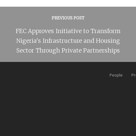
PREVIOUS POST
FEC Approves Initiative to Transform
Nigeria's Infrastructure and Housing
Sector Through Private Partnerships
People
Pr