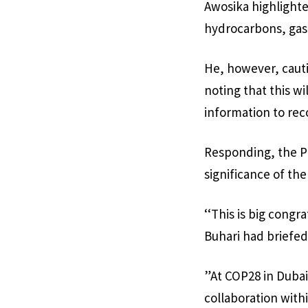
Awosika highlighte
hydrocarbons, gas,
He, however, cauti
noting that this wi
information to rec
Responding, the Pr
significance of th
‘‘This is big congr
Buhari had briefed
”At COP28 in Dubai
collaboration wit