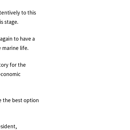
tentively to this
is stage.
again to have a
marine life.
tory for the
 economic
e the best option
esident,