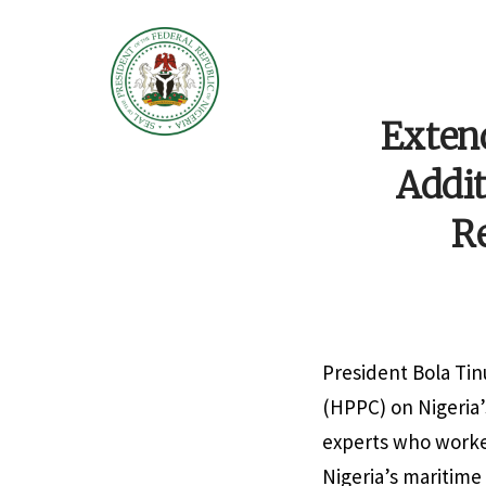
Extend
Addit
R
President Bola Ti
(HPPC) on Nigeria
experts who worked
Nigeria’s maritim