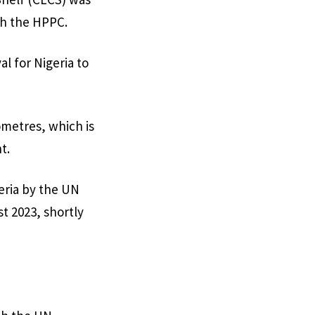
ith the HPPC.
l for Nigeria to
ometres, which is
t.
geria by the UN
t 2023, shortly