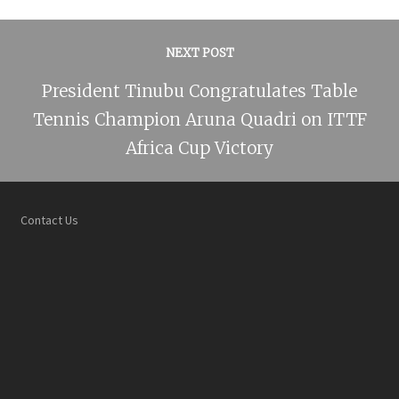
NEXT POST
President Tinubu Congratulates Table
Tennis Champion Aruna Quadri on ITTF
Africa Cup Victory
Contact Us