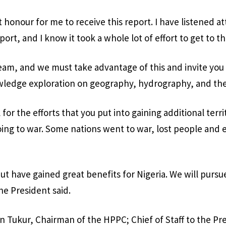
at honour for me to receive this report. I have listened at
port, and I know it took a whole lot of effort to get to th
m, and we must take advantage of this and invite you 
wledge exploration on geography, hydrography, and the 
l for the efforts that you put into gaining additional terri
ing to war. Some nations went to war, lost people and
ut have gained great benefits for Nigeria. We will pursu
he President said.
Tukur, Chairman of the HPPC; Chief of Staff to the Pr