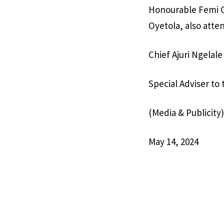
Honourable Femi G
Oyetola, also atte
Chief Ajuri Ngelale
Special Adviser to
(Media & Publicity)
May 14, 2024