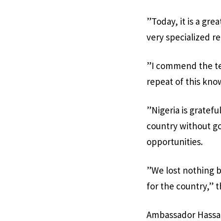
”Today, it is a gre
very specialized re
”I commend the tea
repeat of this kno
”Nigeria is gratefu
country without go
opportunities.
”We lost nothing b
for the country,” t
Ambassador Hassan 