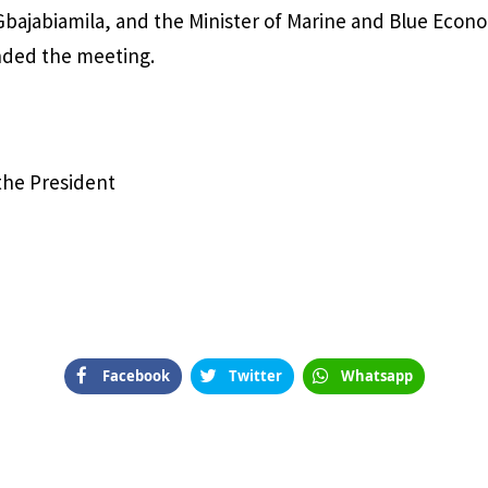
bajabiamila, and the Minister of Marine and Blue Eco
nded the meeting.
 the President
Facebook
Twitter
Whatsapp