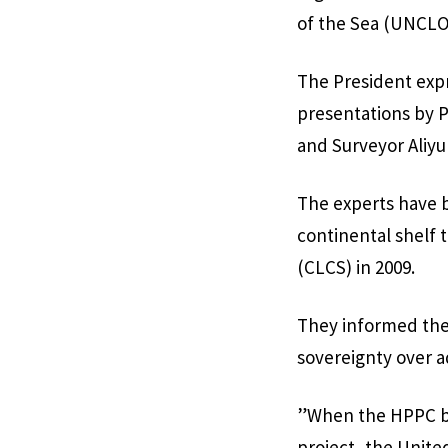
of the Sea (UNCLO
The President expr
presentations by 
and Surveyor Aliyu
The experts have be
continental shelf 
(CLCS) in 2009.
They informed the
sovereignty over a
”When the HPPC br
project, the Unite