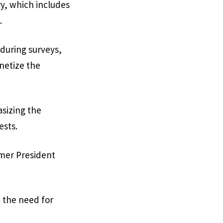
ry, which includes
.
 during surveys,
onetize the
sizing the
ests.
ormer President
n the need for