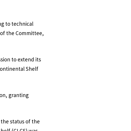
ng to technical
 of the Committee,
sion to extend its
ontinental Shelf
on, granting
he status of the
Shelf (CLCS) was