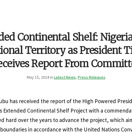
ed Continental Shelf: Nigeri
ional Territory as President 
eceives Report From Committ
May 15, 2024 in
Latest News
,
Press Releases
nubu has received the report of the High Powered Presi
’s Extended Continental Shelf Project with a commendat
 hard over the years to advance the project, which ai
e boundaries in accordance with the United Nations Con