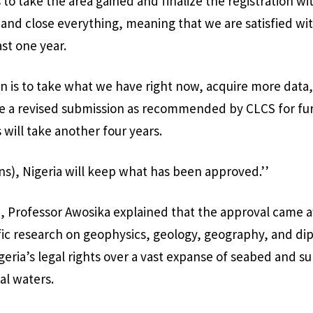
s to take the area gained and finalize the registration w
and close everything, meaning that we are satisfied wi
ast one year.
 is to take what we have right now, acquire more data,
e a revised submission as recommended by CLCS for fu
 will take another four years.
ns), Nigeria will keep what has been approved.’’
n, Professor Awosika explained that the approval came af
fic research on geophysics, geology, geography, and dip
geria’s legal rights over a vast expanse of seabed and su
ial waters.