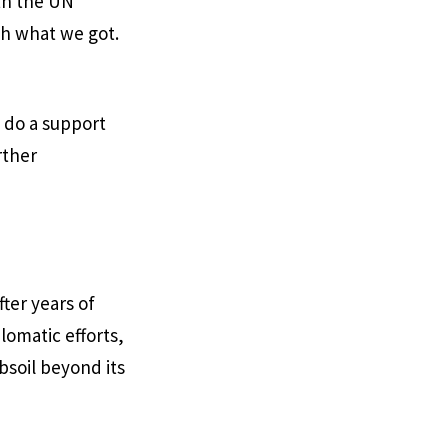
ith the UN
th what we got.
 do a support
rther
ter years of
lomatic efforts,
bsoil beyond its