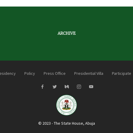
ARCHIVE
esidency
Policy
Press Office
Presidential Villa
Participate
© 2023 - The State House, Abuja