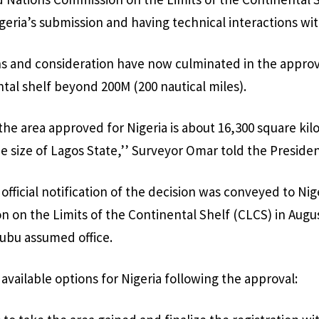
Nigeria’s submission and having technical interactions w
s and consideration have now culminated in the approva
ntal shelf beyond 200M (200 nautical miles).
 the area approved for Nigeria is about 16,300 square kil
he size of Lagos State,’’ Surveyor Omar told the Presiden
official notification of the decision was conveyed to Ni
 on the Limits of the Continental Shelf (CLCS) in Augus
nubu assumed office.
available options for Nigeria following the approval: