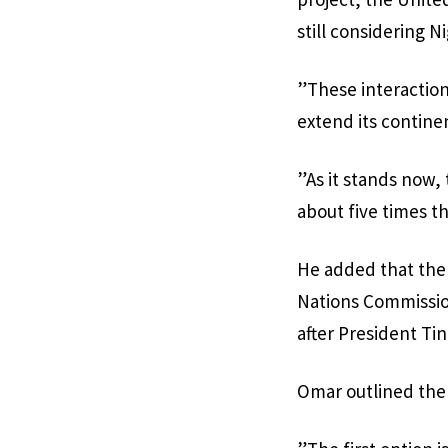
still considering 
”These interaction
extend its contine
”As it stands now,
about five times t
He added that the 
Nations Commission
after President Ti
Omar outlined the 