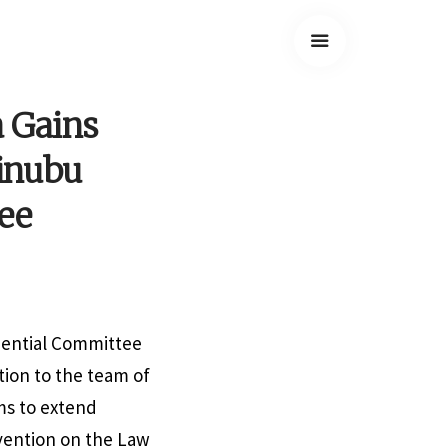
a Gains
Tinubu
ee
dential Committee
ion to the team of
ms to extend
vention on the Law