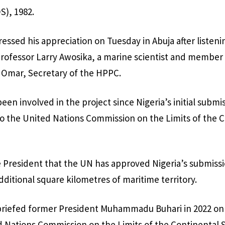
S), 1982.
essed his appreciation on Tuesday in Abuja after listeni
Professor Larry Awosika, a marine scientist and member
 Omar, Secretary of the HPPC.
en involved in the project since Nigeria’s initial submis
to the United Nations Commission on the Limits of the C
 President that the UN has approved Nigeria’s submissi
dditional square kilometres of maritime territory.
iefed former President Muhammadu Buhari in 2022 on t
d Nations Commission on the Limits of the Continental 