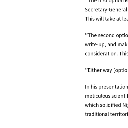
”The first option i
Secretary-General 
This will take at le
”The second option
write-up, and mak
consideration. This
”Either way (optio
In his presentatio
meticulous scienti
which solidified Ni
traditional territor