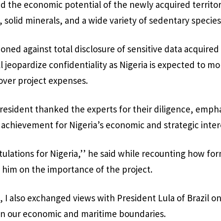
d the economic potential of the newly acquired territo
 solid minerals, and a wide variety of sedentary species
oned against total disclosure of sensitive data acquired
ll jeopardize confidentiality as Nigeria is expected to m
over project expenses.
esident thanked the experts for their diligence, empha
e achievement for Nigeria’s economic and strategic inter
atulations for Nigeria,’’ he said while recounting how f
 him on the importance of the project.
, I also exchanged views with President Lula of Brazil o
hin our economic and maritime boundaries.