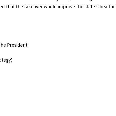
sed that the takeover would improve the state’s healthc
 the President
ategy)