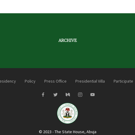
ARCHIVE
esidency
Policy
Press Office
Presidential Villa
Participate
© 2023 - The State House, Abuja