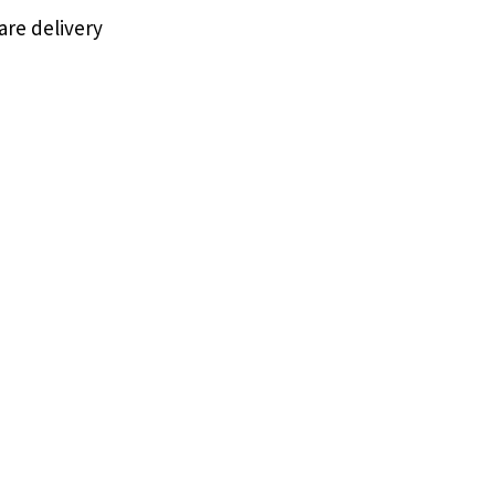
are delivery