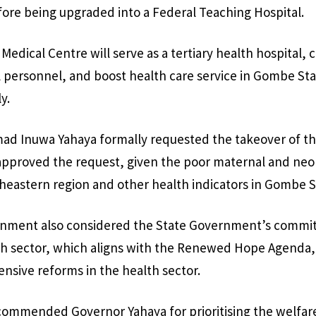
ore being upgraded into a Federal Teaching Hospital.
edical Centre will serve as a tertiary health hospital, 
l personnel, and boost health care service in Gombe St
y.
 Inuwa Yahaya formally requested the takeover of the 
approved the request, given the poor maternal and neon
theastern region and other health indicators in Gombe S
nment also considered the State Government’s commi
lth sector, which aligns with the Renewed Hope Agenda,
sive reforms in the health sector.
ommended Governor Yahaya for prioritising the welfare 