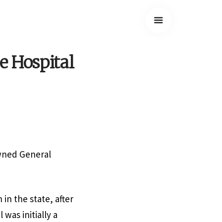
 Hospital
wned General
in the state, after
was initially a