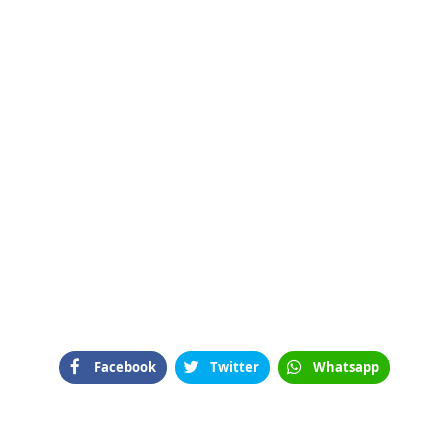
Facebook
Twitter
Whatsapp