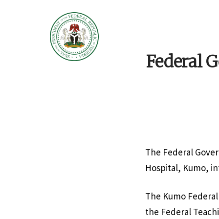
Federal 
The Federal Gove
Hospital, Kumo, in
The Kumo Federal M
the Federal Teachin