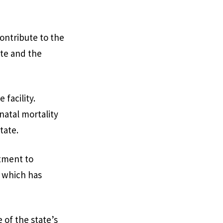
contribute to the
ate and the
facility.
atal mortality
tate.
tment to
 which has
of the state’s