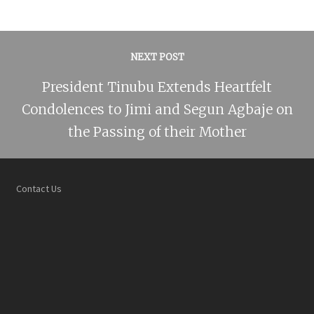
NEXT POST
President Tinubu Extends Heartfelt
Condolences to Jimi and Segun Agbaje on
the Passing of their Mother
Contact Us