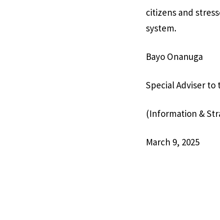
citizens and stres
system.
Bayo Onanuga
Special Adviser to
(Information & Str
March 9, 2025