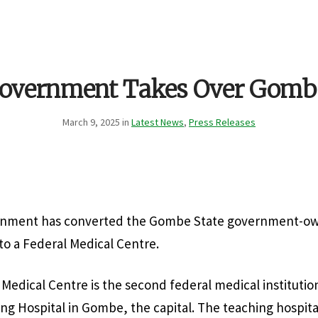
Government Takes Over Gombe
March 9, 2025 in
Latest News
,
Press Releases
rnment has converted the Gombe State government-o
to a Federal Medical Centre.
edical Centre is the second federal medical institution 
g Hospital in Gombe, the capital. The teaching hospital 