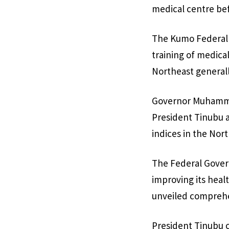
medical centre bef
The Kumo Federal M
training of medica
Northeast generall
Governor Muhammad
President Tinubu 
indices in the Nor
The Federal Gover
improving its hea
unveiled comprehen
President Tinubu c