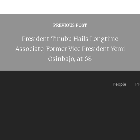
PREVIOUS POST
President Tinubu Hails Longtime
Associate, Former Vice President Yemi
Osinbajo, at 68
People
Pr