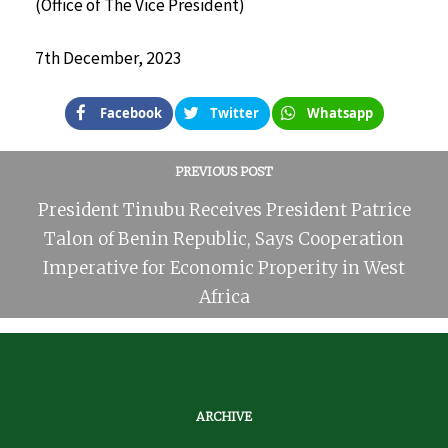
(Office of The Vice President)
7th December, 2023
Facebook
Twitter
Whatsapp
PREVIOUS POST
President Tinubu Receives President Patrice
Talon of Benin Republic, Says Cooperation
Imperative for Economic Properity in West
Africa
ARCHIVE