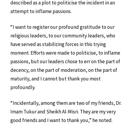
described as a plot to politicise the incident in an
attempt to inflame passions.
“I want to register our profound gratitude to our
religious leaders, to our community leaders, who
have served as stabilizing forces in this trying
moment. Efforts were made to politicise, to inflame
passions, but our leaders chose to err on the part of
decency, on the part of moderation, on the part of
maturity, and I cannot but thank you most
profoundly.
“Incidentally, among them are two of my friends, Dr.
Imam Tukur and Sheikh Al-Misri. They are my very
good friends and I want to thank you,” he noted.