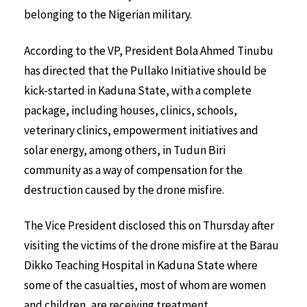
belonging to the Nigerian military.
According to the VP, President Bola Ahmed Tinubu
has directed that the Pullako Initiative should be
kick-started in Kaduna State, with a complete
package, including houses, clinics, schools,
veterinary clinics, empowerment initiatives and
solar energy, among others, in Tudun Biri
community as a way of compensation for the
destruction caused by the drone misfire.
The Vice President disclosed this on Thursday after
visiting the victims of the drone misfire at the Barau
Dikko Teaching Hospital in Kaduna State where
some of the casualties, most of whom are women
and children, are receiving treatment.