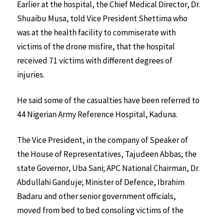
Earlier at the hospital, the Chief Medical Director, Dr.
Shuaibu Musa, told Vice President Shettima who
was at the health facility to commiserate with
victims of the drone misfire, that the hospital
received 71 victims with different degrees of
injuries.
He said some of the casualties have been referred to
44 Nigerian Army Reference Hospital, Kaduna.
The Vice President, in the company of Speaker of
the House of Representatives, Tajudeen Abbas; the
state Governor, Uba Sani; APC National Chairman, Dr.
Abdullahi Ganduje; Minister of Defence, Ibrahim
Badaru and other senior government officials,
moved from bed to bed consoling victims of the