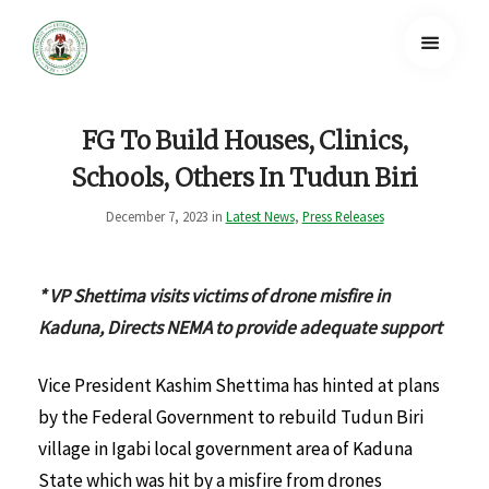
FG To Build Houses, Clinics,
Schools, Others In Tudun Biri
December 7, 2023 in
Latest News
,
Press Releases
* VP Shettima visits victims of drone misfire in
Kaduna, Directs NEMA to provide adequate support
Vice President Kashim Shettima has hinted at plans
by the Federal Government to rebuild Tudun Biri
village in Igabi local government area of Kaduna
State which was hit by a misfire from drones