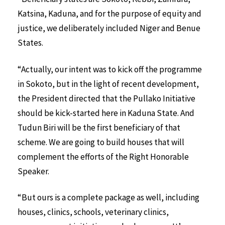
Katsina, Kaduna, and for the purpose of equity and
justice, we deliberately included Niger and Benue
States.
“Actually, our intent was to kick off the programme
in Sokoto, but in the light of recent development,
the President directed that the Pullako Initiative
should be kick-started here in Kaduna State. And
Tudun Biri will be the first beneficiary of that
scheme. We are going to build houses that will
complement the efforts of the Right Honorable
Speaker.
“But ours is a complete package as well, including
houses, clinics, schools, veterinary clinics,