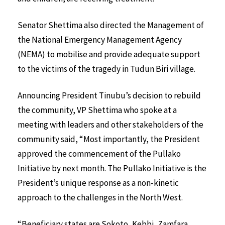
Senator Shettima also directed the Management of
the National Emergency Management Agency
(NEMA) to mobilise and provide adequate support
to the victims of the tragedy in Tudun Biri village.
Announcing President Tinubu’s decision to rebuild
the community, VP Shettima who spoke at a
meeting with leaders and other stakeholders of the
community said, “Most importantly, the President
approved the commencement of the Pullako
Initiative by next month. The Pullako Initiative is the
President’s unique response as a non-kinetic
approach to the challenges in the North West.
“Beneficiary states are Sokoto, Kebbi, Zamfara,