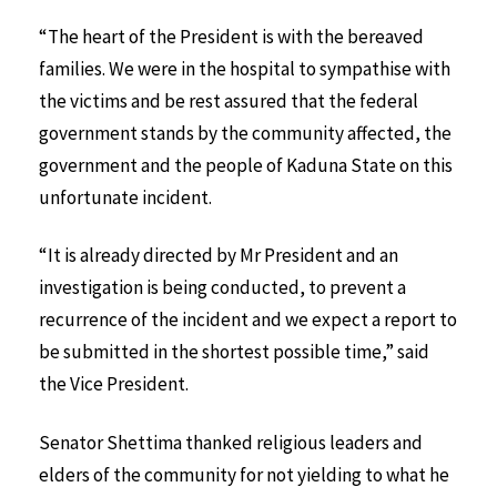
“The heart of the President is with the bereaved
families. We were in the hospital to sympathise with
the victims and be rest assured that the federal
government stands by the community affected, the
government and the people of Kaduna State on this
unfortunate incident.
“It is already directed by Mr President and an
investigation is being conducted, to prevent a
recurrence of the incident and we expect a report to
be submitted in the shortest possible time,” said
the Vice President.
Senator Shettima thanked religious leaders and
elders of the community for not yielding to what he