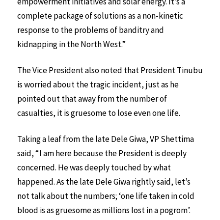
empowerment initiatives and solar energy. It’s a
complete package of solutions as a non-kinetic
response to the problems of banditry and
kidnapping in the North West.”
The Vice President also noted that President Tinubu
is worried about the tragic incident, just as he
pointed out that away from the number of
casualties, it is gruesome to lose even one life.
Taking a leaf from the late Dele Giwa, VP Shettima
said, “I am here because the President is deeply
concerned. He was deeply touched by what
happened. As the late Dele Giwa rightly said, let’s
not talk about the numbers; ‘one life taken in cold
blood is as gruesome as millions lost in a pogrom’.