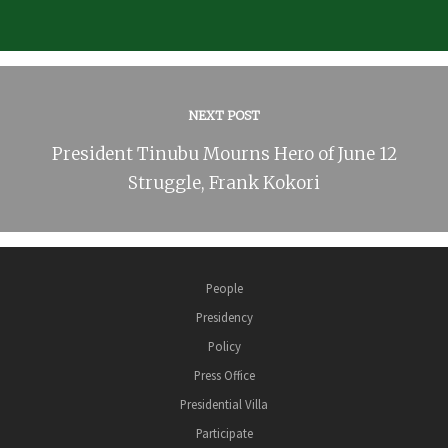
NEXT POST
President Tinubu Mourns Hero of June 12
Struggle, Frank Kokori
People
Presidency
Policy
Press Office
Presidential Villa
Participate