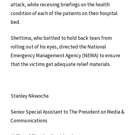
attack, while receiving briefings on the health
condition of each of the patients on their hospital
bed.
Shettima, who battled to hold back tears from
rolling out of his eyes, directed the National
Emergency Management Agency (NEMA) to ensure
that the victims get adequate relief materials.
Stanley Nkwocha
Senior Special Assistant to The President on Media &
Communications