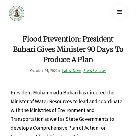
Flood Prevention: President
Buhari Gives Minister 90 Days To
Produce A Plan
October 24, 2022 in
Latest News
,
Press Releases
President Muhammadu Buhari has directed the
Minister of Water Resources to lead and coordinate
with the Ministries of Environment and
Transportation as well as State Governments to
develop a Comprehensive Plan of Action for