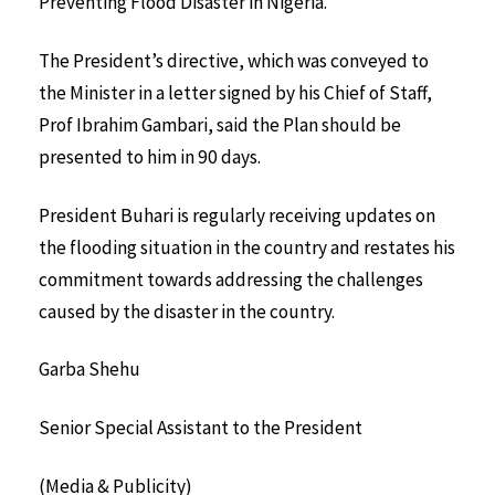
Preventing Flood Disaster in Nigeria.
The President’s directive, which was conveyed to
the Minister in a letter signed by his Chief of Staff,
Prof Ibrahim Gambari, said the Plan should be
presented to him in 90 days.
President Buhari is regularly receiving updates on
the flooding situation in the country and restates his
commitment towards addressing the challenges
caused by the disaster in the country.
Garba Shehu
Senior Special Assistant to the President
(Media & Publicity)