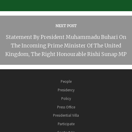
NEXT POST
Statement By President Muhammadu Buhari On
The Incoming Prime Minister Of The United
Kingdom, The Right Honourable Rishi Sunap MP
People
Presidency
Policy
Press Office
Presidential Villa
Participate