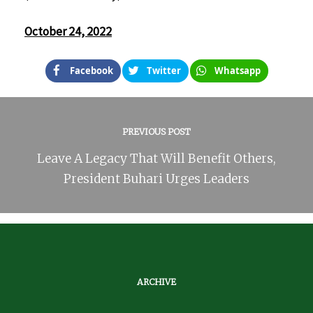
October 24, 2022
Facebook
Twitter
Whatsapp
PREVIOUS POST
Leave A Legacy That Will Benefit Others,
President Buhari Urges Leaders
ARCHIVE