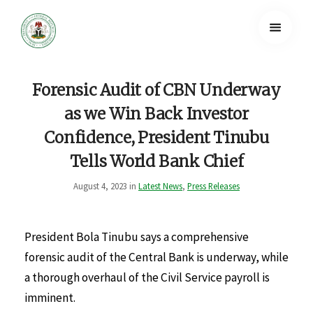
Forensic Audit of CBN Underway
as we Win Back Investor
Confidence, President Tinubu
Tells World Bank Chief
August 4, 2023 in
Latest News
,
Press Releases
President Bola Tinubu says a comprehensive
forensic audit of the Central Bank is underway, while
a thorough overhaul of the Civil Service payroll is
imminent.