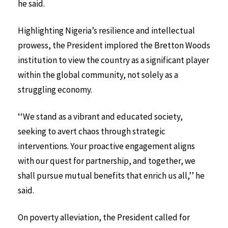
he said.
Highlighting Nigeria’s resilience and intellectual
prowess, the President implored the Bretton Woods
institution to view the country as a significant player
within the global community, not solely as a
struggling economy.
‘‘We stand as a vibrant and educated society,
seeking to avert chaos through strategic
interventions. Your proactive engagement aligns
with our quest for partnership, and together, we
shall pursue mutual benefits that enrich us all,’’ he
said.
On poverty alleviation, the President called for