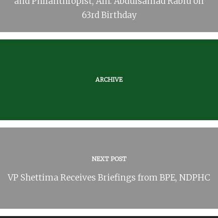
and Philanthropist, Alh. Abdulsamad Rabiu on
63rd Birthday
ARCHIVE
NEXT POST
VP Shettima Receives Briefings from BPE, NDPHC