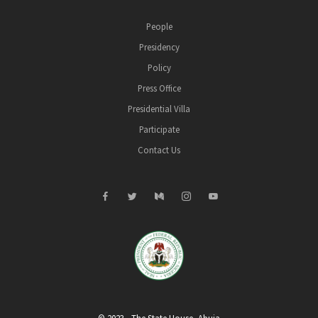
People
Presidency
Policy
Press Office
Presidential Villa
Participate
Contact Us
© 2023 - The State House, Abuja