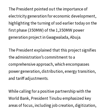
The President pointed out the importance of
electricity generation for economic development,
highlighting the turning of sod earlier today on the
first phase (350MW) of the 1,350MW power
generation project in Gwagwalada, Abuja.
The President explained that this project signifies
the administration’s commitment to a
comprehensive approach, which encompasses
power generation, distribution, energy transition,
and tariff adjustments.
While calling for a positive partnership with the
World Bank, President Tinubu emphasized key
areas of focus, including job creation, digitization,