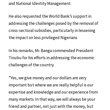
and National Identity Management.
He also requested the World Bank’s support in
addressing the challenges posed by the removal of
cross-sectoral subsidies, particularly in lessening
the impact on less privileged Nigerians.
In his remarks, Mr. Banga commended President
Tinubu for his efforts in addressing the economic
challenges of the country.
”Yes, we give money and our dollars are very
important but where we are really helpful is our
expertise and knowledge and our experience from
many markets. In that way, we will always be your
friend and partner, not just with the money, but