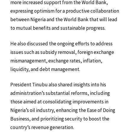
more increased support from the World Bank,
expressing optimism for a productive collaboration
between Nigeria and the World Bank that will lead
to mutual benefits and sustainable progress.
He also discussed the ongoing efforts to address
issues such as subsidy removal, foreign exchange
mismanagement, exchange rates, inflation,
liquidity, and debt management.
President Tinubu also shared insights into his
administration’s substantial reforms, including
those aimed at consolidating improvements in
Nigeria’s oil industry, enhancing the Ease of Doing
Business, and prioritizing security to boost the
country’s revenue generation.