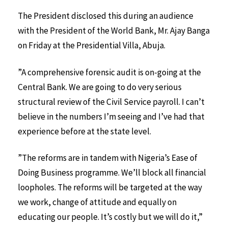
The President disclosed this during an audience
with the President of the World Bank, Mr. Ajay Banga
on Friday at the Presidential Villa, Abuja.
”A comprehensive forensic audit is on-going at the
Central Bank. We are going to do very serious
structural review of the Civil Service payroll. I can’t
believe in the numbers I’m seeing and I’ve had that
experience before at the state level.
”The reforms are in tandem with Nigeria’s Ease of
Doing Business programme. We’ll block all financial
loopholes. The reforms will be targeted at the way
we work, change of attitude and equally on
educating our people. It’s costly but we will do it,”