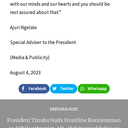
with our minds and our hearts and you should be
rest assured about that.”
Ajuri Ngelale
Special Adviser to the President
(Media & Publicity)
August 4, 2023
Facebook
Twitter
Whatsapp
PREVIOUS POST
President Tinubu Hails Frontline Businessman