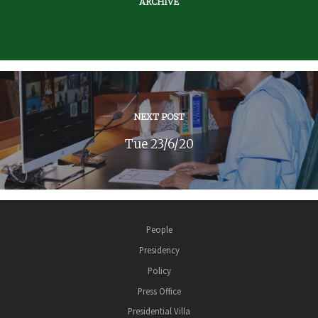
ARCHIVE
NEXT POST
Tue 23/6/20
People
Presidency
Policy
Press Office
Presidential Villa