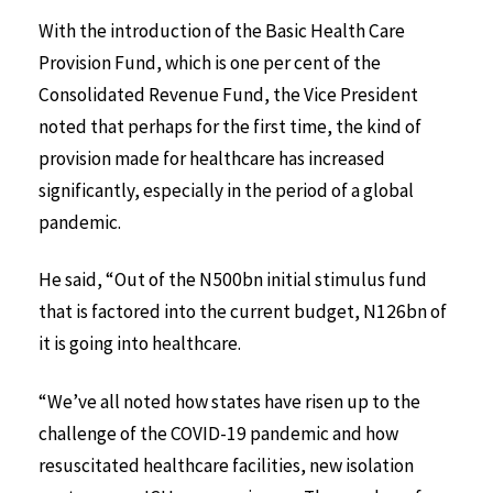
With the introduction of the Basic Health Care
Provision Fund, which is one per cent of the
Consolidated Revenue Fund, the Vice President
noted that perhaps for the first time, the kind of
provision made for healthcare has increased
significantly, especially in the period of a global
pandemic.
He said, “Out of the N500bn initial stimulus fund
that is factored into the current budget, N126bn of
it is going into healthcare.
“We’ve all noted how states have risen up to the
challenge of the COVID-19 pandemic and how
resuscitated healthcare facilities, new isolation