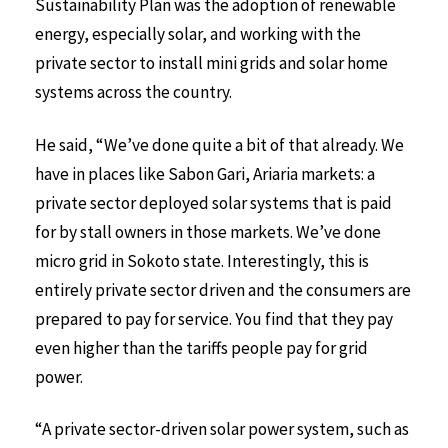
Sustainability Plan was the adoption of renewable
energy, especially solar, and working with the
private sector to install mini grids and solar home
systems across the country.
He said, “We’ve done quite a bit of that already. We
have in places like Sabon Gari, Ariaria markets: a
private sector deployed solar systems that is paid
for by stall owners in those markets. We’ve done
micro grid in Sokoto state. Interestingly, this is
entirely private sector driven and the consumers are
prepared to pay for service. You find that they pay
even higher than the tariffs people pay for grid
power.
“A private sector-driven solar power system, such as