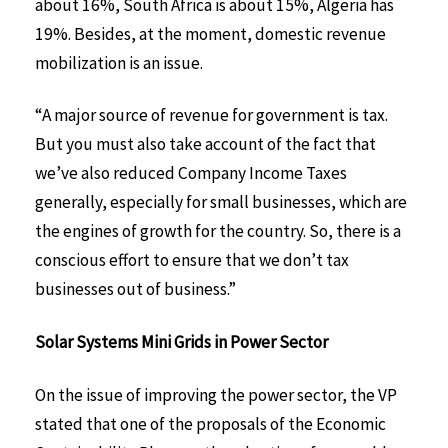
about 16%, South Africa is about 15%, Algeria has
19%. Besides, at the moment, domestic revenue
mobilization is an issue.
“A major source of revenue for government is tax.
But you must also take account of the fact that
we’ve also reduced Company Income Taxes
generally, especially for small businesses, which are
the engines of growth for the country. So, there is a
conscious effort to ensure that we don’t tax
businesses out of business.”
Solar Systems Mini Grids in Power Sector
On the issue of improving the power sector, the VP
stated that one of the proposals of the Economic