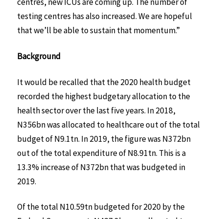
centres, new ICUs are coming up. The number of
testing centres has also increased. We are hopeful
that we’ll be able to sustain that momentum.”
Background
It would be recalled that the 2020 health budget
recorded the highest budgetary allocation to the
health sector over the last five years. In 2018,
N356bn was allocated to healthcare out of the total
budget of N9.1tn. In 2019, the figure was N372bn
out of the total expenditure of N8.91tn. This is a
13.3% increase of N372bn that was budgeted in
2019.
Of the total N10.59tn budgeted for 2020 by the