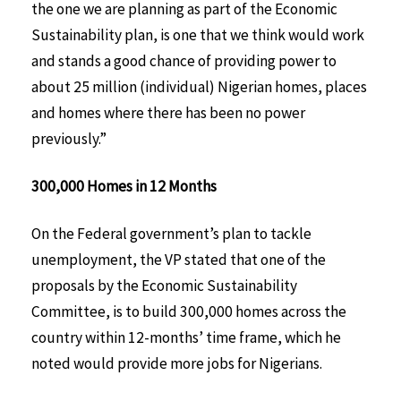
the one we are planning as part of the Economic
Sustainability plan, is one that we think would work
and stands a good chance of providing power to
about 25 million (individual) Nigerian homes, places
and homes where there has been no power
previously.”
300,000 Homes in 12 Months
On the Federal government’s plan to tackle
unemployment, the VP stated that one of the
proposals by the Economic Sustainability
Committee, is to build 300,000 homes across the
country within 12-months’ time frame, which he
noted would provide more jobs for Nigerians.