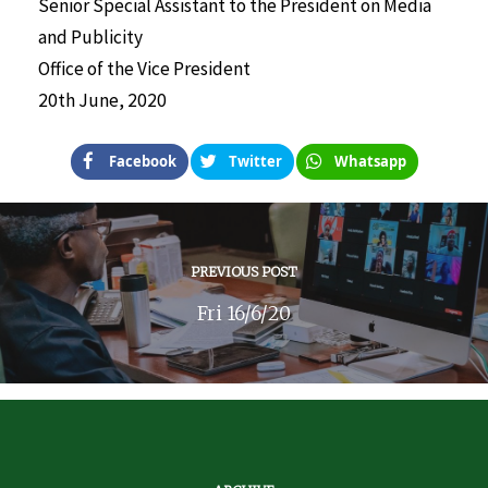
Senior Special Assistant to the President on Media
and Publicity
Office of the Vice President
20th June, 2020
Facebook
Twitter
Whatsapp
PREVIOUS POST
Fri 16/6/20