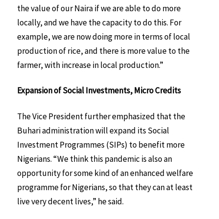
the value of our Naira if we are able to do more
locally, and we have the capacity to do this. For
example, we are now doing more in terms of local
production of rice, and there is more value to the
farmer, with increase in local production.”
Expansion of Social Investments, Micro Credits
The Vice President further emphasized that the
Buhari administration will expand its Social
Investment Programmes (SIPs) to benefit more
Nigerians. “We think this pandemic is also an
opportunity for some kind of an enhanced welfare
programme for Nigerians, so that they can at least
live very decent lives,” he said.