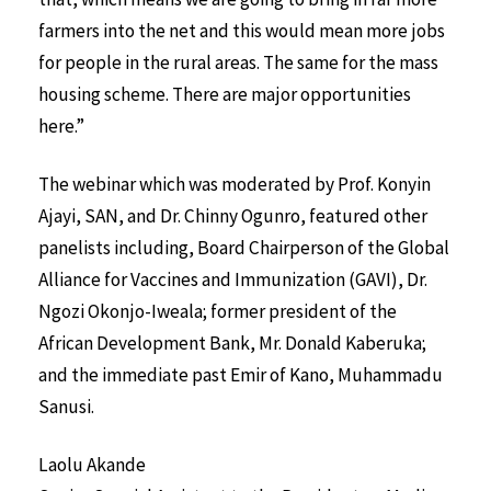
farmers into the net and this would mean more jobs
for people in the rural areas. The same for the mass
housing scheme. There are major opportunities
here.”
The webinar which was moderated by Prof. Konyin
Ajayi, SAN, and Dr. Chinny Ogunro, featured other
panelists including, Board Chairperson of the Global
Alliance for Vaccines and Immunization (GAVI), Dr.
Ngozi Okonjo-Iweala; former president of the
African Development Bank, Mr. Donald Kaberuka;
and the immediate past Emir of Kano, Muhammadu
Sanusi.
Laolu Akande