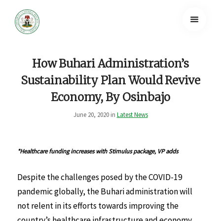
How Buhari Administration’s
Sustainability Plan Would Revive
Economy, By Osinbajo
June 20, 2020 in
Latest News
*Healthcare funding increases with Stimulus package, VP adds
Despite the challenges posed by the COVID-19
pandemic globally, the Buhari administration will
not relent in its efforts towards improving the
country’s healthcare infrastructure and economy,