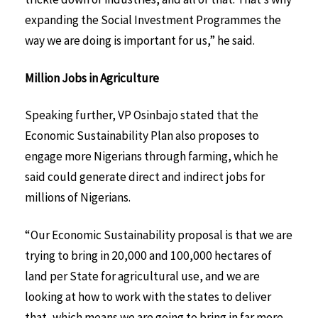
expanding the Social Investment Programmes the
way we are doing is important for us,” he said.
Million Jobs in Agriculture
Speaking further, VP Osinbajo stated that the
Economic Sustainability Plan also proposes to
engage more Nigerians through farming, which he
said could generate direct and indirect jobs for
millions of Nigerians.
“Our Economic Sustainability proposal is that we are
trying to bring in 20,000 and 100,000 hectares of
land per State for agricultural use, and we are
looking at how to work with the states to deliver
that, which means we are going to bring in far more