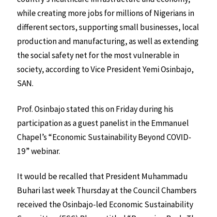
while creating more jobs for millions of Nigerians in
different sectors, supporting small businesses, local
production and manufacturing, as well as extending
the social safety net for the most vulnerable in
society, according to Vice President Yemi Osinbajo,
SAN.
Prof. Osinbajo stated this on Friday during his
participation as a guest panelist in the Emmanuel
Chapel’s “Economic Sustainability Beyond COVID-
19” webinar.
It would be recalled that President Muhammadu
Buhari last week Thursday at the Council Chambers
received the Osinbajo-led Economic Sustainability