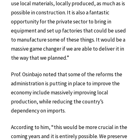
use local materials, locally produced, as much as is
possible in construction. It is also a fantastic
opportunity for the private sector to bring in
equipment and set up factories that could be used
to manufacture some of these things. It would be a
massive game changer if we are able to deliver it in
the way that we planned.”
Prof. Osinbajo noted that some of the reforms the
administration is putting in place to improve the
economy include massively improving local
production, while reducing the country’s
dependency on imports.
According to him, “this would be more crucial in the
coming years and it is entirely possible. We preserve