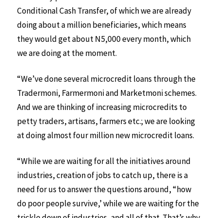
Conditional Cash Transfer, of which we are already
doing about a million beneficiaries, which means
they would get about N5,000 every month, which
we are doing at the moment.
“We’ve done several microcredit loans through the
Tradermoni, Farmermoni and Marketmoni schemes.
And we are thinking of increasing microcredits to
petty traders, artisans, farmers etc.; we are looking
at doing almost four million new microcredit loans.
“While we are waiting for all the initiatives around
industries, creation of jobs to catch up, there is a
need for us to answer the questions around, “how
do poor people survive,’ while we are waiting for the
trickle down of industries, and all of that. That’s why