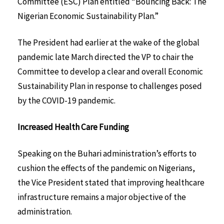
Committee (ESC) Plan entitled “Bouncing Back: The
Nigerian Economic Sustainability Plan.”
The President had earlier at the wake of the global
pandemic late March directed the VP to chair the
Committee to develop a clear and overall Economic
Sustainability Plan in response to challenges posed
by the COVID-19 pandemic.
Increased Health Care Funding
Speaking on the Buhari administration’s efforts to
cushion the effects of the pandemic on Nigerians,
the Vice President stated that improving healthcare
infrastructure remains a major objective of the
administration.