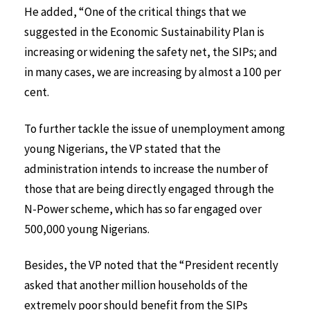
He added, “One of the critical things that we
suggested in the Economic Sustainability Plan is
increasing or widening the safety net, the SIPs; and
in many cases, we are increasing by almost a 100 per
cent.
To further tackle the issue of unemployment among
young Nigerians, the VP stated that the
administration intends to increase the number of
those that are being directly engaged through the
N-Power scheme, which has so far engaged over
500,000 young Nigerians.
Besides, the VP noted that the “President recently
asked that another million households of the
extremely poor should benefit from the SIPs