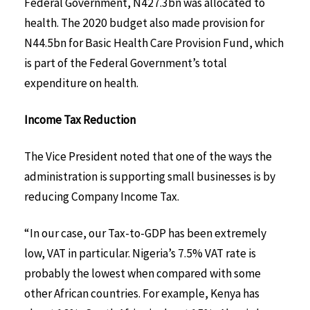
Federal Government, N427.3bn was allocated to
health. The 2020 budget also made provision for
N44.5bn for Basic Health Care Provision Fund, which
is part of the Federal Government’s total
expenditure on health.
Income Tax Reduction
The Vice President noted that one of the ways the
administration is supporting small businesses is by
reducing Company Income Tax.
“In our case, our Tax-to-GDP has been extremely
low, VAT in particular. Nigeria’s 7.5% VAT rate is
probably the lowest when compared with some
other African countries. For example, Kenya has