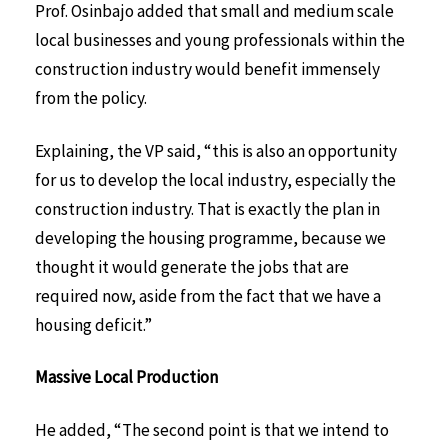
Prof. Osinbajo added that small and medium scale
local businesses and young professionals within the
construction industry would benefit immensely
from the policy.
Explaining, the VP said, “this is also an opportunity
for us to develop the local industry, especially the
construction industry. That is exactly the plan in
developing the housing programme, because we
thought it would generate the jobs that are
required now, aside from the fact that we have a
housing deficit.”
Massive Local Production
He added, “The second point is that we intend to