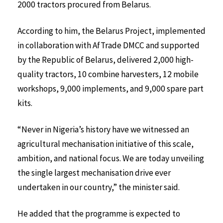
2000 tractors procured from Belarus.
According to him, the Belarus Project, implemented
in collaboration with AfTrade DMCC and supported
by the Republic of Belarus, delivered 2,000 high-
quality tractors, 10 combine harvesters, 12 mobile
workshops, 9,000 implements, and 9,000 spare part
kits.
“Never in Nigeria’s history have we witnessed an
agricultural mechanisation initiative of this scale,
ambition, and national focus. We are today unveiling
the single largest mechanisation drive ever
undertaken in our country,” the minister said.
He added that the programme is expected to