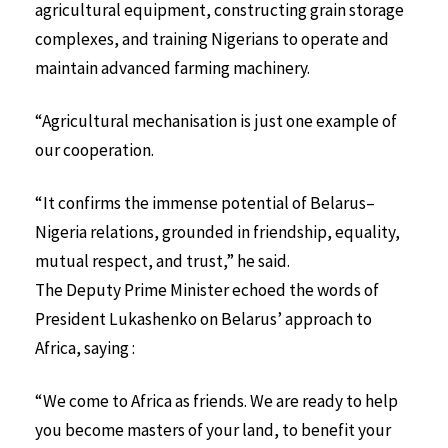
agricultural equipment, constructing grain storage
complexes, and training Nigerians to operate and
maintain advanced farming machinery.
“Agricultural mechanisation is just one example of
our cooperation.
“It confirms the immense potential of Belarus–
Nigeria relations, grounded in friendship, equality,
mutual respect, and trust,” he said.
The Deputy Prime Minister echoed the words of
President Lukashenko on Belarus’ approach to
Africa, saying :
“We come to Africa as friends. We are ready to help
you become masters of your land, to benefit your