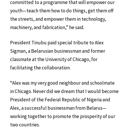
committed to a programme that will empower our
youth—teach them how to do things, get them off
the streets, and empower them in technology,
machinery, and fabrication,” he said.
President Tinubu paid special tribute to Alex
Sigman, a Belarusian businessman and former
classmate at the University of Chicago, for
facilitating the collaboration.
“Alex was my very good neighbour and schoolmate
in Chicago. Never did we dream that I would become
President of the Federal Republic of Nigeria and
Alex, a successful businessman from Belarus—
working together to promote the prosperity of our
two countries.