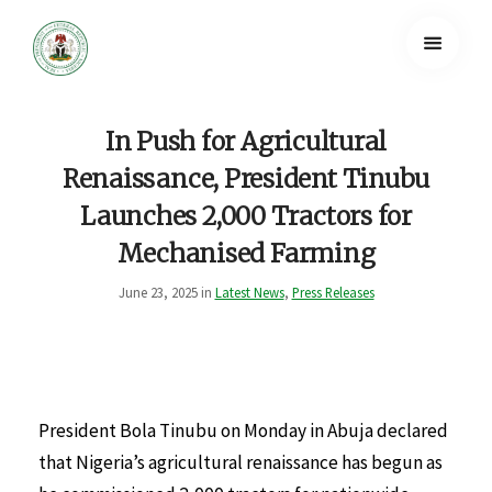
In Push for Agricultural
Renaissance, President Tinubu
Launches 2,000 Tractors for
Mechanised Farming
June 23, 2025 in
Latest News
,
Press Releases
President Bola Tinubu on Monday in Abuja declared
that Nigeria’s agricultural renaissance has begun as