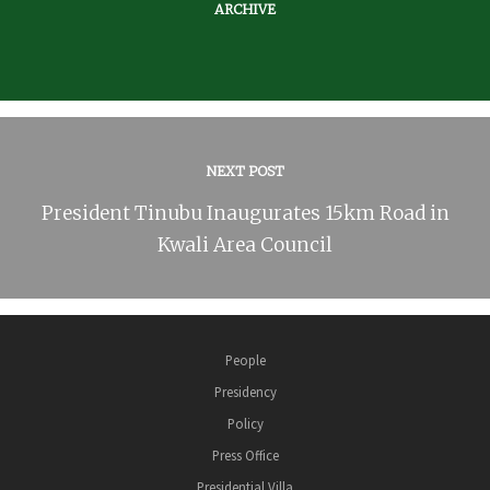
ARCHIVE
NEXT POST
President Tinubu Inaugurates 15km Road in
Kwali Area Council
People
Presidency
Policy
Press Office
Presidential Villa