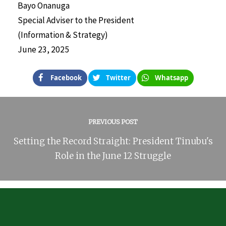
Bayo Onanuga
Special Adviser to the President
(Information & Strategy)
June 23, 2025
Facebook
Twitter
Whatsapp
PREVIOUS POST
Setting the Record Straight: President Tinubu's
Role in the June 12 Struggle