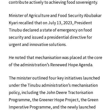
contribute actively to achieving food sovereignty.
Minister of Agriculture and Food Security Abubakar
Kyari recalled that on July 13, 2023, President
Tinubu declared a state of emergency on food
security and issued a presidential directive for
urgent and innovative solutions.
He noted that mechanisation was placed at the core
of the administration’s Renewed Hope Agenda.
The minister outlined four key initiatives launched
under the Tinubu administration’s mechanisation
policy, including the John Deere Tractorisation
Programme, the Greener Hope Project, the Green
Imperative Programme, and the newly launched