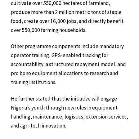
cultivate over 550,000 hectares of farmland,
produce more than 2 million metric tons of staple
food, create over 16,000 jobs, and directly benefit
over 550,000 farming households.
Other programme components include mandatory
operator training, GPS-enabled tracking for
accountability, a structured repayment model, and
pro bono equipment allocations to research and
training institutions.
He further stated that the initiative will engage
Nigeria’s youth through new roles in equipment
handling, maintenance, logistics, extension services,
and agri-tech innovation.