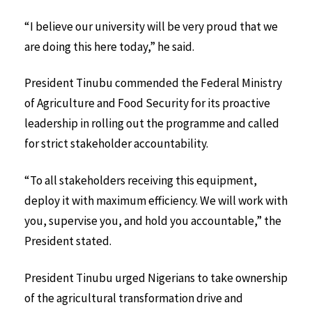
“I believe our university will be very proud that we
are doing this here today,” he said.
President Tinubu commended the Federal Ministry
of Agriculture and Food Security for its proactive
leadership in rolling out the programme and called
for strict stakeholder accountability.
“To all stakeholders receiving this equipment,
deploy it with maximum efficiency. We will work with
you, supervise you, and hold you accountable,” the
President stated.
President Tinubu urged Nigerians to take ownership
of the agricultural transformation drive and