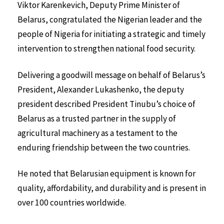
Viktor Karenkevich, Deputy Prime Minister of
Belarus, congratulated the Nigerian leader and the
people of Nigeria for initiating a strategic and timely
intervention to strengthen national food security.
Delivering a goodwill message on behalf of Belarus’s
President, Alexander Lukashenko, the deputy
president described President Tinubu’s choice of
Belarus as a trusted partner in the supply of
agricultural machinery as a testament to the
enduring friendship between the two countries.
He noted that Belarusian equipment is known for
quality, affordability, and durability and is present in
over 100 countries worldwide.