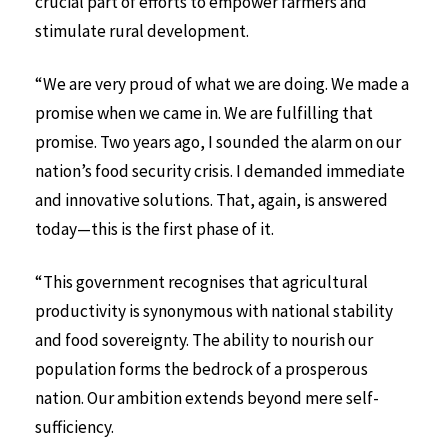
crucial part of efforts to empower farmers and
stimulate rural development.
“We are very proud of what we are doing. We made a
promise when we came in. We are fulfilling that
promise. Two years ago, I sounded the alarm on our
nation’s food security crisis. I demanded immediate
and innovative solutions. That, again, is answered
today—this is the first phase of it.
“This government recognises that agricultural
productivity is synonymous with national stability
and food sovereignty. The ability to nourish our
population forms the bedrock of a prosperous
nation. Our ambition extends beyond mere self-
sufficiency.