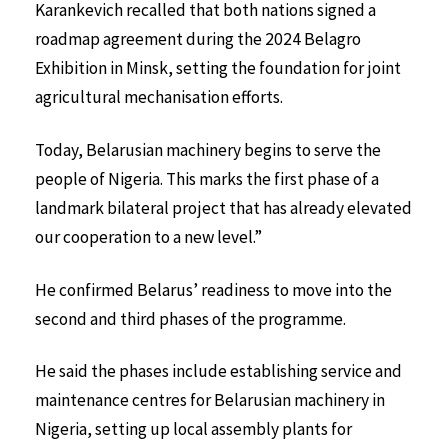
Karankevich recalled that both nations signed a
roadmap agreement during the 2024 Belagro
Exhibition in Minsk, setting the foundation for joint
agricultural mechanisation efforts.
Today, Belarusian machinery begins to serve the
people of Nigeria. This marks the first phase of a
landmark bilateral project that has already elevated
our cooperation to a new level.”
He confirmed Belarus’ readiness to move into the
second and third phases of the programme.
He said the phases include establishing service and
maintenance centres for Belarusian machinery in
Nigeria, setting up local assembly plants for