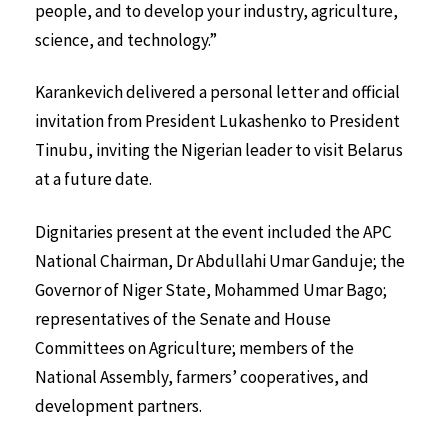
people, and to develop your industry, agriculture,
science, and technology.”
Karankevich delivered a personal letter and official
invitation from President Lukashenko to President
Tinubu, inviting the Nigerian leader to visit Belarus
at a future date.
Dignitaries present at the event included the APC
National Chairman, Dr Abdullahi Umar Ganduje; the
Governor of Niger State, Mohammed Umar Bago;
representatives of the Senate and House
Committees on Agriculture; members of the
National Assembly, farmers’ cooperatives, and
development partners.