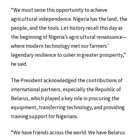
“We must seize this opportunity to achieve
agricultural independence. Nigeria has the land, the
people, and the tools. Let history recall this day as
the beginning of Nigeria’s agricultural renaissance—
where modern technology met our farmers’
legendary resilience to usher in greater prosperity,”
he said.
The President acknowledged the contributions of
international partners, especially the Republic of
Belarus, which played a key role in procuring the
equipment, transferring technology, and providing
training support for Nigerians.
“We have friends across the world. We have Belarus