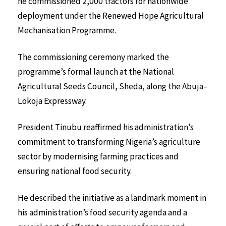
he commissioned 2,000 tractors for nationwide
deployment under the Renewed Hope Agricultural
Mechanisation Programme.
The commissioning ceremony marked the
programme’s formal launch at the National
Agricultural Seeds Council, Sheda, along the Abuja–
Lokoja Expressway.
President Tinubu reaffirmed his administration’s
commitment to transforming Nigeria’s agriculture
sector by modernising farming practices and
ensuring national food security.
He described the initiative as a landmark moment in
his administration’s food security agenda and a