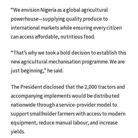
“We envision Nigeria as a global agricultural
powerhouse—supplying quality produce to
international markets while ensuring every citizen
can access affordable, nutritious food.
“That’s why we took a bold decision to establish this
new agricultural mechanisation programme. We are
just beginning,” he said.
The President disclosed that the 2,000 tractors and
accompanying implements would be distributed
nationwide through a service-provider model to
support smallholder farmers with access to modern
equipment, reduce manual labour, and increase
yields.