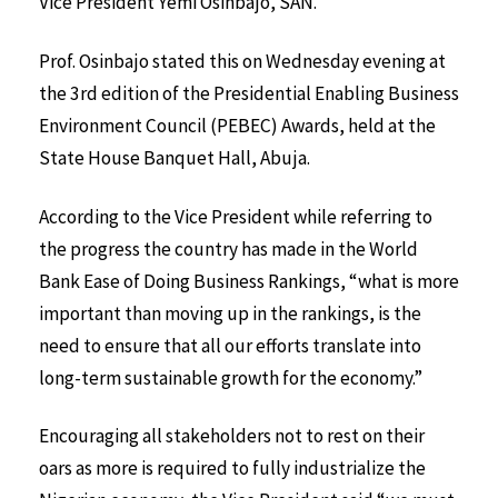
Vice President Yemi Osinbajo, SAN.
Prof. Osinbajo stated this on Wednesday evening at
the 3rd edition of the Presidential Enabling Business
Environment Council (PEBEC) Awards, held at the
State House Banquet Hall, Abuja.
According to the Vice President while referring to
the progress the country has made in the World
Bank Ease of Doing Business Rankings, “what is more
important than moving up in the rankings, is the
need to ensure that all our efforts translate into
long-term sustainable growth for the economy.”
Encouraging all stakeholders not to rest on their
oars as more is required to fully industrialize the