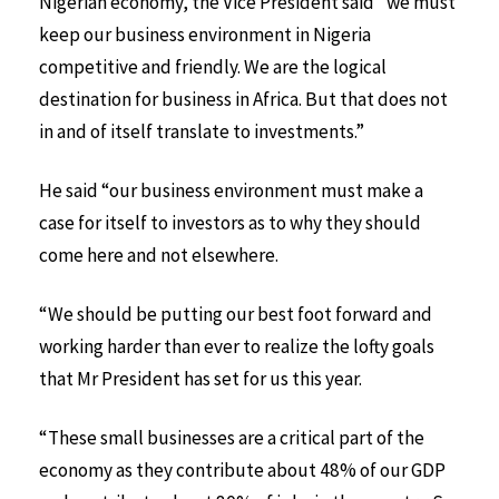
Nigerian economy, the Vice President said “we must
keep our business environment in Nigeria
competitive and friendly. We are the logical
destination for business in Africa. But that does not
in and of itself translate to investments.”
He said “our business environment must make a
case for itself to investors as to why they should
come here and not elsewhere.
“We should be putting our best foot forward and
working harder than ever to realize the lofty goals
that Mr President has set for us this year.
“These small businesses are a critical part of the
economy as they contribute about 48% of our GDP