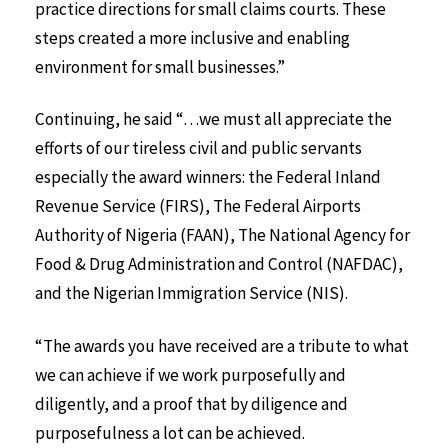
practice directions for small claims courts. These
steps created a more inclusive and enabling
environment for small businesses.”
Continuing, he said “…we must all appreciate the
efforts of our tireless civil and public servants
especially the award winners: the Federal Inland
Revenue Service (FIRS), The Federal Airports
Authority of Nigeria (FAAN), The National Agency for
Food & Drug Administration and Control (NAFDAC),
and the Nigerian Immigration Service (NIS).
“The awards you have received are a tribute to what
we can achieve if we work purposefully and
diligently, and a proof that by diligence and
purposefulness a lot can be achieved.