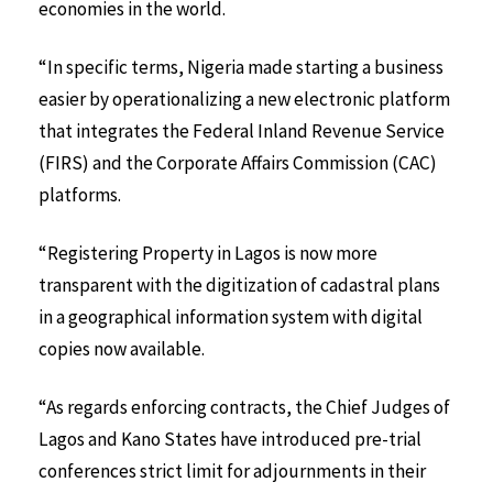
economies in the world.
“In specific terms, Nigeria made starting a business
easier by operationalizing a new electronic platform
that integrates the Federal Inland Revenue Service
(FIRS) and the Corporate Affairs Commission (CAC)
platforms.
“Registering Property in Lagos is now more
transparent with the digitization of cadastral plans
in a geographical information system with digital
copies now available.
“As regards enforcing contracts, the Chief Judges of
Lagos and Kano States have introduced pre-trial
conferences strict limit for adjournments in their