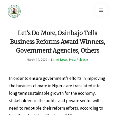
Let’s Do More, Osinbajo Tells
Business Reforms Award Winners,
Government Agencies, Others
March 12, 2020 in
Latest News
,
Press Releases
In order to ensure government’s efforts in improving
the business climate in Nigeria are translated into
long term sustainable growth for the economy,
stakeholders in the public and private sector will
need to redouble their reform efforts, according to