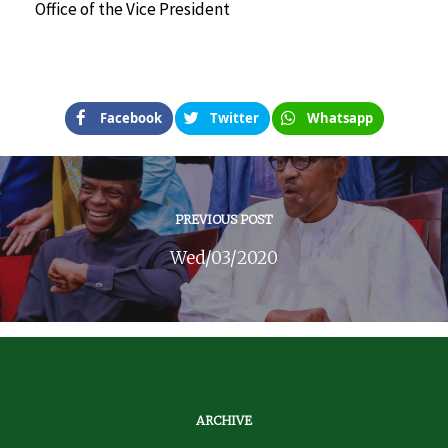
Office of the Vice President
Facebook
Twitter
Whatsapp
PREVIOUS POST
Wed/03/2020
ARCHIVE