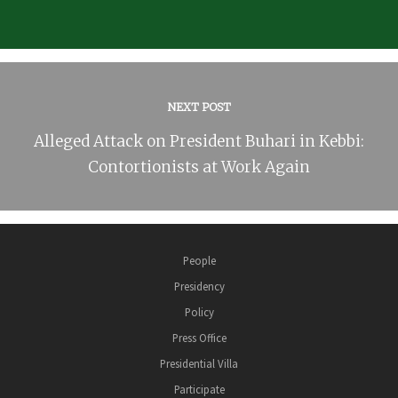
NEXT POST
Alleged Attack on President Buhari in Kebbi:
Contortionists at Work Again
People
Presidency
Policy
Press Office
Presidential Villa
Participate