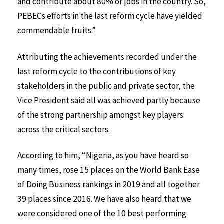
and contribute about 80% of jobs in the country. So,
PEBECs efforts in the last reform cycle have yielded
commendable fruits.”
Attributing the achievements recorded under the
last reform cycle to the contributions of key
stakeholders in the public and private sector, the
Vice President said all was achieved partly because
of the strong partnership amongst key players
across the critical sectors.
According to him, “Nigeria, as you have heard so
many times, rose 15 places on the World Bank Ease
of Doing Business rankings in 2019 and all together
39 places since 2016. We have also heard that we
were considered one of the 10 best performing