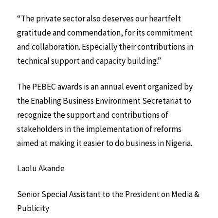
“The private sector also deserves our heartfelt
gratitude and commendation, for its commitment
and collaboration. Especially their contributions in
technical support and capacity building.”
The PEBEC awards is an annual event organized by
the Enabling Business Environment Secretariat to
recognize the support and contributions of
stakeholders in the implementation of reforms
aimed at making it easier to do business in Nigeria.
Laolu Akande
Senior Special Assistant to the
President on Media &
Publicity