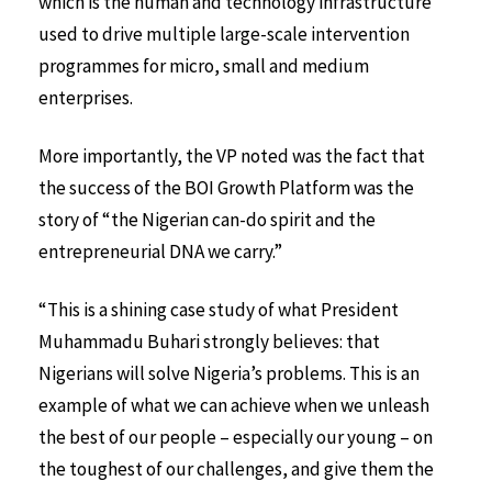
which is the human and technology infrastructure
used to drive multiple large-scale intervention
programmes for micro, small and medium
enterprises.
More importantly, the VP noted was the fact that
the success of the BOI Growth Platform was the
story of “the Nigerian can-do spirit and the
entrepreneurial DNA we carry.”
“This is a shining case study of what President
Muhammadu Buhari strongly believes: that
Nigerians will solve Nigeria’s problems. This is an
example of what we can achieve when we unleash
the best of our people – especially our young – on
the toughest of our challenges, and give them the