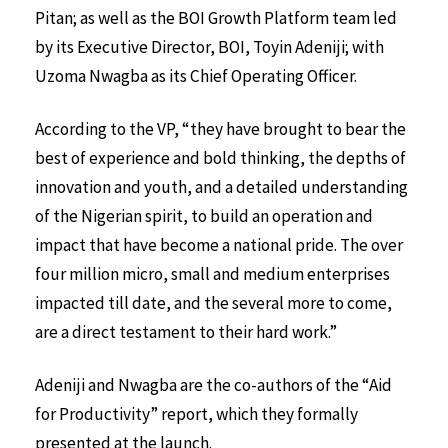
Pitan; as well as the BOI Growth Platform team led
by its Executive Director, BOI, Toyin Adeniji; with
Uzoma Nwagba as its Chief Operating Officer.
According to the VP, “they have brought to bear the
best of experience and bold thinking, the depths of
innovation and youth, and a detailed understanding
of the Nigerian spirit, to build an operation and
impact that have become a national pride. The over
four million micro, small and medium enterprises
impacted till date, and the several more to come,
are a direct testament to their hard work.”
Adeniji and Nwagba are the co-authors of the “Aid
for Productivity” report, which they formally
presented at the launch.