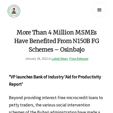
More Than 4 Million MSMEs
Have Benefited From N150B FG
Schemes – Osinbajo
January 24, 2022 in
Latest News
,
Press Releases
*VP launches Bank of Industry ‘Aid for Productivity
Report’
Beyond providing interest-free microcredit loans to
petty traders, the various social intervention
schemes of the Buhari administration have made a