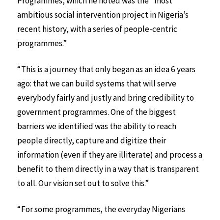
Programmes, which he noted was the “most
ambitious social intervention project in Nigeria’s
recent history, with a series of people-centric
programmes.”
“This is a journey that only began as an idea 6 years
ago: that we can build systems that will serve
everybody fairly and justly and bring credibility to
government programmes. One of the biggest
barriers we identified was the ability to reach
people directly, capture and digitize their
information (even if they are illiterate) and process a
benefit to them directly in a way that is transparent
to all. Our vision set out to solve this.”
“For some programmes, the everyday Nigerians