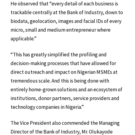
He observed that “every detail of each business is
trackable centrally at the Bank of Industry, down to
biodata, geolocation, images and facial IDs of every
micro, small and medium entrepreneur where
applicable.”
“This has greatly simplified the profiling and
decision-making processes that have allowed for
direct outreach and impact on Nigerian MSMEs at
tremendous scale. And this is being done with
entirely home-grown solutions and an ecosystem of
institutions, donor partners, service providers and
technology companies in Nigeria.”
The Vice President also commended the Managing
Director of the Bank of Industry, Mr. Olukayode