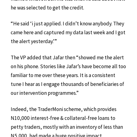
he was selected to get the credit.
“He said ‘i just applied. I didn’t know anybody. They
came here and captured my data last week and I got
the alert yesterday.’”
The VP added that Jafar then “showed me the alert
on his phone. Stories like Jafar’s have become all too
familiar to me over these years. It is a consistent
tune I hear as I engage thousands of beneficiaries of
our intervention programmes.”
Indeed, the TraderMoni scheme, which provides
N10,000 interest-free & collateral-free loans to
petty traders, mostly with an inventory of less than
N5,000, had made a huge positive impact