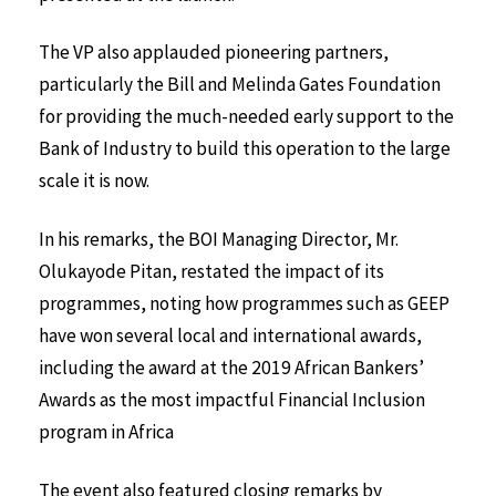
The VP also applauded pioneering partners,
particularly the Bill and Melinda Gates Foundation
for providing the much-needed early support to the
Bank of Industry to build this operation to the large
scale it is now.
In his remarks, the BOI Managing Director, Mr.
Olukayode Pitan, restated the impact of its
programmes, noting how programmes such as GEEP
have won several local and international awards,
including the award at the 2019 African Bankers’
Awards as the most impactful Financial Inclusion
program in Africa
The event also featured closing remarks by