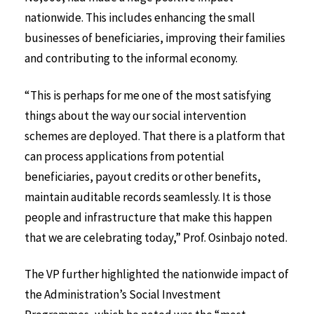
nationwide. This includes enhancing the small
businesses of beneficiaries, improving their families
and contributing to the informal economy.
“This is perhaps for me one of the most satisfying
things about the way our social intervention
schemes are deployed. That there is a platform that
can process applications from potential
beneficiaries, payout credits or other benefits,
maintain auditable records seamlessly. It is those
people and infrastructure that make this happen
that we are celebrating today,” Prof. Osinbajo noted.
The VP further highlighted the nationwide impact of
the Administration’s Social Investment