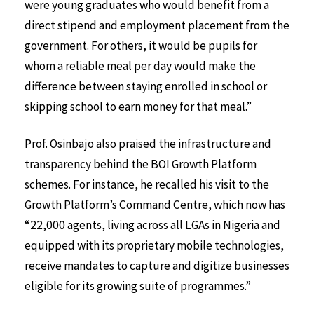
were young graduates who would benefit from a
direct stipend and employment placement from the
government. For others, it would be pupils for
whom a reliable meal per day would make the
difference between staying enrolled in school or
skipping school to earn money for that meal.”
Prof. Osinbajo also praised the infrastructure and
transparency behind the BOI Growth Platform
schemes. For instance, he recalled his visit to the
Growth Platform’s Command Centre, which now has
“22,000 agents, living across all LGAs in Nigeria and
equipped with its proprietary mobile technologies,
receive mandates to capture and digitize businesses
eligible for its growing suite of programmes.”