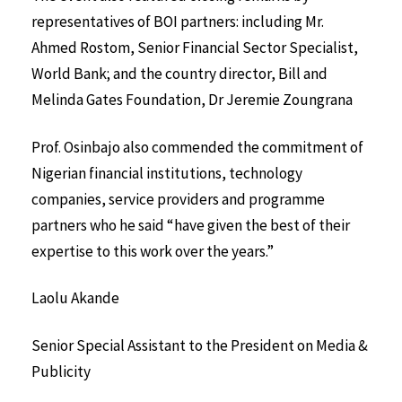
representatives of BOI partners: including Mr.
Ahmed Rostom, Senior Financial Sector Specialist,
World Bank; and the country director, Bill and
Melinda Gates Foundation, Dr Jeremie Zoungrana
Prof. Osinbajo also commended the commitment of
Nigerian financial institutions, technology
companies, service providers and programme
partners who he said “have given the best of their
expertise to this work over the years.”
Laolu Akande
Senior Special Assistant to the President on Media &
Publicity