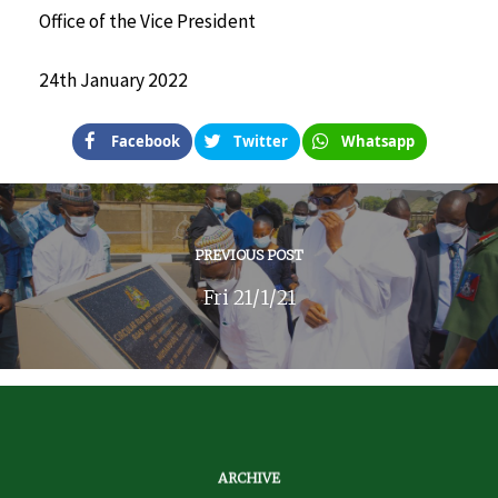
Office of the Vice President
24th January 2022
Facebook
Twitter
Whatsapp
PREVIOUS POST
Fri 21/1/21
ARCHIVE