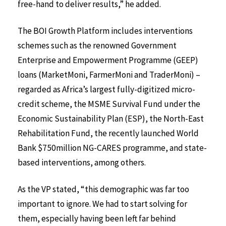
free-hand to deliver results,” he added.
The BOI Growth Platform includes interventions
schemes such as the renowned Government
Enterprise and Empowerment Programme (GEEP)
loans (MarketMoni, FarmerMoni and TraderMoni) –
regarded as Africa’s largest fully-digitized micro-
credit scheme, the MSME Survival Fund under the
Economic Sustainability Plan (ESP), the North-East
Rehabilitation Fund, the recently launched World
Bank $750million NG-CARES programme, and state-
based interventions, among others.
As the VP stated, “this demographic was far too
important to ignore. We had to start solving for
them, especially having been left far behind