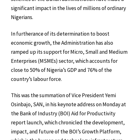
significant impact in the lives of millions of ordinary
Nigerians.
In furtherance of its determination to boost
economic growth, the Administration has also
ramped up its support for Micro, Small and Medium
Enterprises (MSMEs) sector, which accounts for
close to 50% of Nigeria’s GDP and 76% of the
country’s labour force.
This was the summation of Vice President Yemi
Osinbajo, SAN, in his keynote address on Monday at
the Bank of Industry (BOI) Aid for Productivity
report launch, which chronicled the development,
impact, and future of the BOI’s Growth Platform,