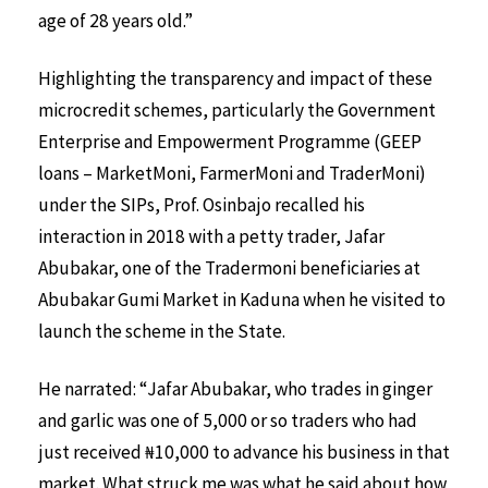
age of 28 years old.”
Highlighting the transparency and impact of these
microcredit schemes, particularly the Government
Enterprise and Empowerment Programme (GEEP
loans – MarketMoni, FarmerMoni and TraderMoni)
under the SIPs, Prof. Osinbajo recalled his
interaction in 2018 with a petty trader, Jafar
Abubakar, one of the Tradermoni beneficiaries at
Abubakar Gumi Market in Kaduna when he visited to
launch the scheme in the State.
He narrated: “Jafar Abubakar, who trades in ginger
and garlic was one of 5,000 or so traders who had
just received ₦10,000 to advance his business in that
market. What struck me was what he said about how