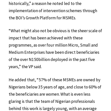
historically,” a reason he noted led to the
implementation of intervention schemes through
the BOI’s Growth Platform for MSMEs.
“What might also not be obvious is the sheer scale of
impact that has been achieved with these
programmes, as over four million Micro, Small and
Medium Enterprises have been direct beneficiaries
of the over N150billion deployed in the past five
years,” the VP said.
He added that, “57% of these MSMEs are owned by
Nigerians below 35 years of age, and close to 60% of
the beneficiaries are women. What is even less
glaring is that the team of Nigerian professionals
behind this work is largely young, with an average