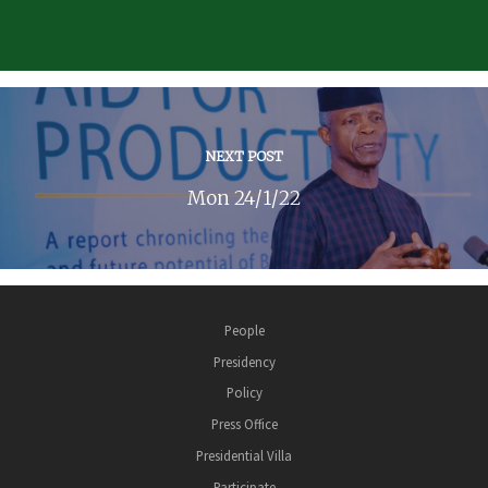
NEXT POST
Mon 24/1/22
People
Presidency
Policy
Press Office
Presidential Villa
Participate