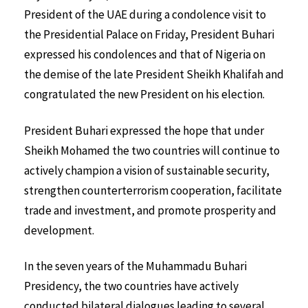
President of the UAE during a condolence visit to
the Presidential Palace on Friday, President Buhari
expressed his condolences and that of Nigeria on
the demise of the late President Sheikh Khalifah and
congratulated the new President on his election.
President Buhari expressed the hope that under
Sheikh Mohamed the two countries will continue to
actively champion a vision of sustainable security,
strengthen counterterrorism cooperation, facilitate
trade and investment, and promote prosperity and
development.
In the seven years of the Muhammadu Buhari
Presidency, the two countries have actively
conducted bilateral dialogues leading to several