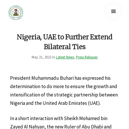
Nigeria, UAE to Further Extend
Bilateral Ties
May 21, 2022 in
Latest News
,
Press Releases
President Muhammadu Buhari has expressed his
determination to do more to ensure the growth and
intensification of the strategic partnership between
Nigeria and the United Arab Emirates (UAE).
In a short interaction with Sheikh Mohamed bin
Zayed Al Nahyan, the new Ruler of Abu Dhabi and