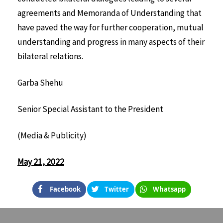
agreements and Memoranda of Understanding that
have paved the way for further cooperation, mutual
understanding and progress in many aspects of their
bilateral relations.
Garba Shehu
Senior Special Assistant to the President
(Media & Publicity)
May 21, 2022
Facebook
Twitter
Whatsapp