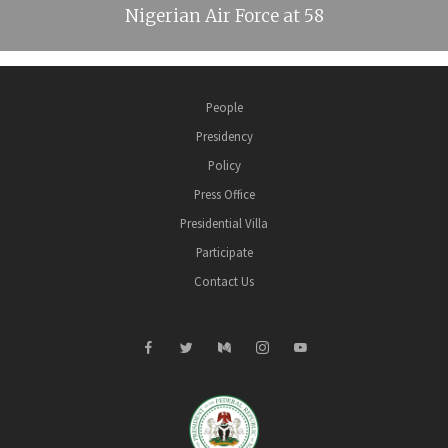
Nigerian Air Force at 58
People
Presidency
Policy
Press Office
Presidential Villa
Participate
Contact Us