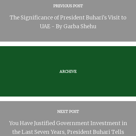
PREVIOUS POST
The Significance of President Buhari's Visit to
UAE - By Garba Shehu
ARCHIVE
NEXT POST
You Have Justified Government Investment in
the Last Seven Years, President Buhari Tells