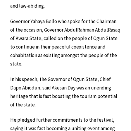
and law-abiding.
Governor Yahaya Bello who spoke for the Chairman
of the occasion, Governor AbdulRahman AbdulRasaq
of Kwara State, called on the people of Ogun State
to continue in their peaceful coexistence and
cohabitation as existing amongst the people of the
state.
In his speech, the Governor of Ogun State, Chief
Dapo Abiodun, said Akesan Day was an unending
heritage that is fast boosting the tourism potential
of the state.
He pledged further commitments to the festival,
saying it was fast becoming a uniting event among