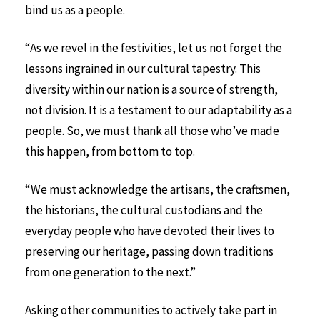
bind us as a people.
“As we revel in the festivities, let us not forget the
lessons ingrained in our cultural tapestry. This
diversity within our nation is a source of strength,
not division. It is a testament to our adaptability as a
people. So, we must thank all those who’ve made
this happen, from bottom to top.
“We must acknowledge the artisans, the craftsmen,
the historians, the cultural custodians and the
everyday people who have devoted their lives to
preserving our heritage, passing down traditions
from one generation to the next.”
Asking other communities to actively take part in