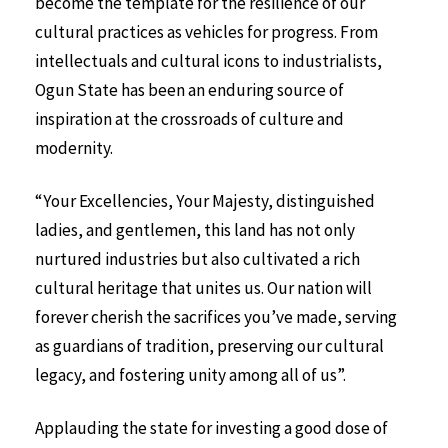
become the template for the resilience of our
cultural practices as vehicles for progress. From
intellectuals and cultural icons to industrialists,
Ogun State has been an enduring source of
inspiration at the crossroads of culture and
modernity.
“Your Excellencies, Your Majesty, distinguished
ladies, and gentlemen, this land has not only
nurtured industries but also cultivated a rich
cultural heritage that unites us. Our nation will
forever cherish the sacrifices you’ve made, serving
as guardians of tradition, preserving our cultural
legacy, and fostering unity among all of us”.
Applauding the state for investing a good dose of