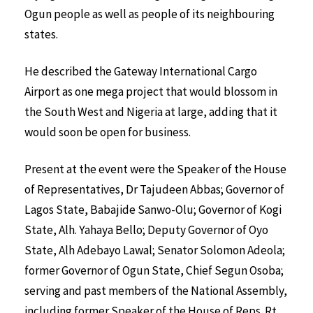
Ogun people as well as people of its neighbouring
states.
He described the Gateway International Cargo
Airport as one mega project that would blossom in
the South West and Nigeria at large, adding that it
would soon be open for business.
Present at the event were the Speaker of the House
of Representatives, Dr Tajudeen Abbas; Governor of
Lagos State, Babajide Sanwo-Olu; Governor of Kogi
State, Alh. Yahaya Bello; Deputy Governor of Oyo
State, Alh Adebayo Lawal; Senator Solomon Adeola;
former Governor of Ogun State, Chief Segun Osoba;
serving and past members of the National Assembly,
including former Speaker of the House of Reps. Rt.