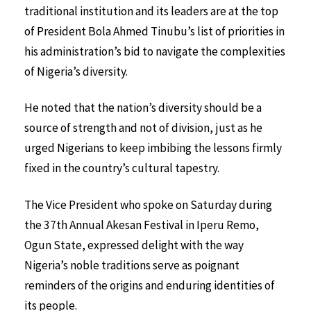
traditional institution and its leaders are at the top
of President Bola Ahmed Tinubu’s list of priorities in
his administration’s bid to navigate the complexities
of Nigeria’s diversity.
He noted that the nation’s diversity should be a
source of strength and not of division, just as he
urged Nigerians to keep imbibing the lessons firmly
fixed in the country’s cultural tapestry.
The Vice President who spoke on Saturday during
the 37th Annual Akesan Festival in Iperu Remo,
Ogun State, expressed delight with the way
Nigeria’s noble traditions serve as poignant
reminders of the origins and enduring identities of
its people.