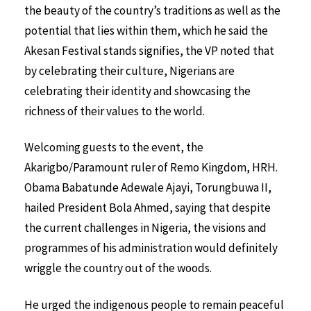
the beauty of the country’s traditions as well as the
potential that lies within them, which he said the
Akesan Festival stands signifies, the VP noted that
by celebrating their culture, Nigerians are
celebrating their identity and showcasing the
richness of their values to the world.
Welcoming guests to the event, the
Akarigbo/Paramount ruler of Remo Kingdom, HRH.
Obama Babatunde Adewale Ajayi, Torungbuwa II,
hailed President Bola Ahmed, saying that despite
the current challenges in Nigeria, the visions and
programmes of his administration would definitely
wriggle the country out of the woods.
He urged the indigenous people to remain peaceful