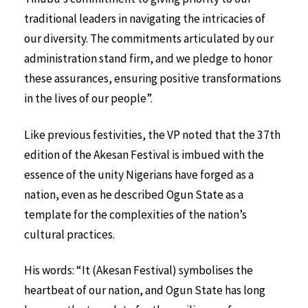
traditional leaders in navigating the intricacies of
our diversity. The commitments articulated by our
administration stand firm, and we pledge to honor
these assurances, ensuring positive transformations
in the lives of our people”.
Like previous festivities, the VP noted that the 37th
edition of the Akesan Festival is imbued with the
essence of the unity Nigerians have forged as a
nation, even as he described Ogun State as a
template for the complexities of the nation’s
cultural practices.
His words: “It (Akesan Festival) symbolises the
heartbeat of our nation, and Ogun State has long