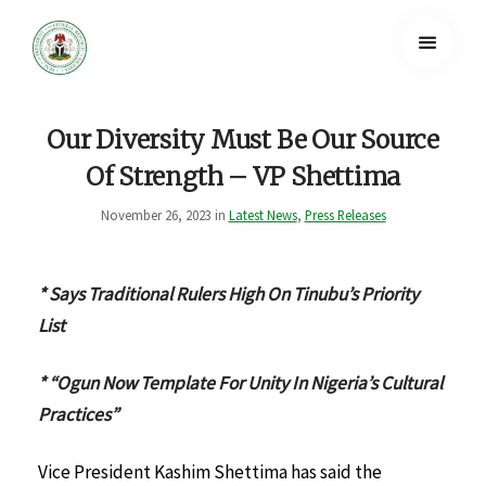
Our Diversity Must Be Our Source
Of Strength – VP Shettima
November 26, 2023 in
Latest News
,
Press Releases
* Says Traditional Rulers High On Tinubu’s Priority
List
* “Ogun Now Template For Unity In Nigeria’s Cultural
Practices”
Vice President Kashim Shettima has said the