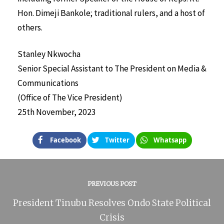
Hon. Dimeji Bankole; traditional rulers, and a host of
others.
Stanley Nkwocha
Senior Special Assistant to The President on Media &
Communications
(Office of The Vice President)
25th November, 2023
Facebook
Twitter
Whatsapp
PREVIOUS POST
President Tinubu Resolves Ondo State Political
Crisis