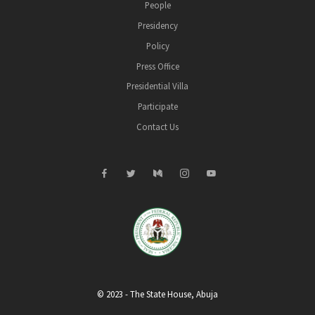
People
Presidency
Policy
Press Office
Presidential Villa
Participate
Contact Us
© 2023 - The State House, Abuja