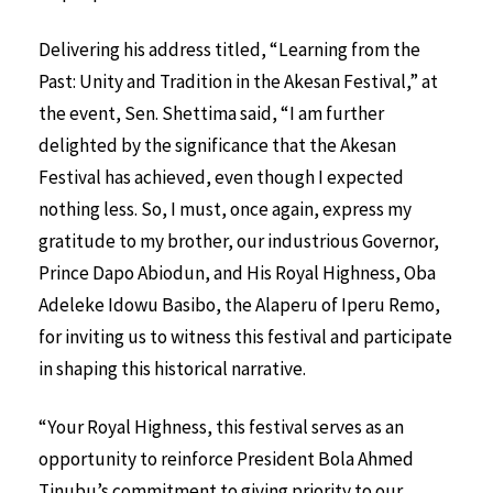
Delivering his address titled, “Learning from the
Past: Unity and Tradition in the Akesan Festival,” at
the event, Sen. Shettima said, “I am further
delighted by the significance that the Akesan
Festival has achieved, even though I expected
nothing less. So, I must, once again, express my
gratitude to my brother, our industrious Governor,
Prince Dapo Abiodun, and His Royal Highness, Oba
Adeleke Idowu Basibo, the Alaperu of Iperu Remo,
for inviting us to witness this festival and participate
in shaping this historical narrative.
“Your Royal Highness, this festival serves as an
opportunity to reinforce President Bola Ahmed
Tinubu’s commitment to giving priority to our