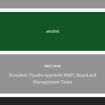
ARCHIVE
NEXT POST
President Tinubu Appoints NNPC Board and
Management Team