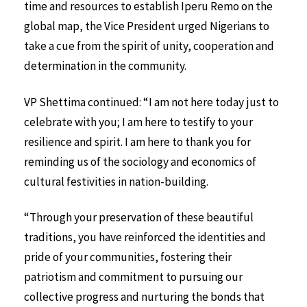
time and resources to establish Iperu Remo on the
global map, the Vice President urged Nigerians to
take a cue from the spirit of unity, cooperation and
determination in the community.
VP Shettima continued: “I am not here today just to
celebrate with you; I am here to testify to your
resilience and spirit. I am here to thank you for
reminding us of the sociology and economics of
cultural festivities in nation-building.
“Through your preservation of these beautiful
traditions, you have reinforced the identities and
pride of your communities, fostering their
patriotism and commitment to pursuing our
collective progress and nurturing the bonds that