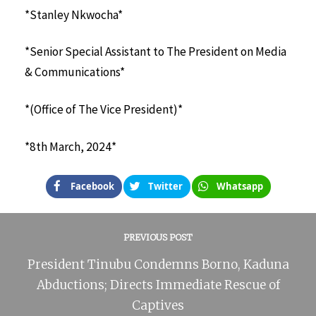
*Stanley Nkwocha*
*Senior Special Assistant to The President on Media
& Communications*
*(Office of The Vice President)*
*8th March, 2024*
Facebook
Twitter
Whatsapp
PREVIOUS POST
President Tinubu Condemns Borno, Kaduna
Abductions; Directs Immediate Rescue of
Captives