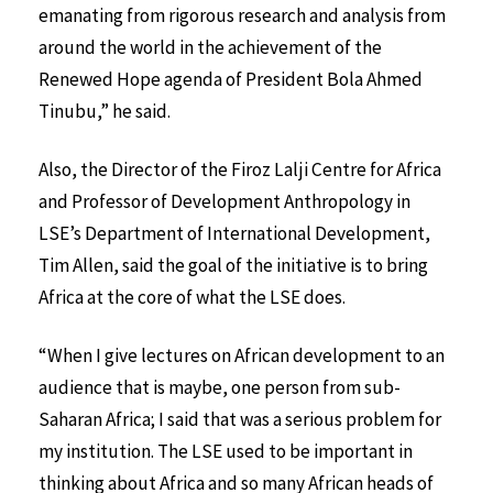
emanating from rigorous research and analysis from
around the world in the achievement of the
Renewed Hope agenda of President Bola Ahmed
Tinubu,” he said.
Also, the Director of the Firoz Lalji Centre for Africa
and Professor of Development Anthropology in
LSE’s Department of International Development,
Tim Allen, said the goal of the initiative is to bring
Africa at the core of what the LSE does.
“When I give lectures on African development to an
audience that is maybe, one person from sub-
Saharan Africa; I said that was a serious problem for
my institution. The LSE used to be important in
thinking about Africa and so many African heads of