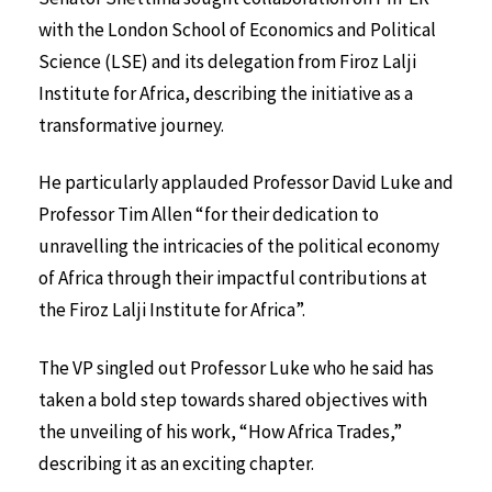
with the London School of Economics and Political
Science (LSE) and its delegation from Firoz Lalji
Institute for Africa, describing the initiative as a
transformative journey.
He particularly applauded Professor David Luke and
Professor Tim Allen “for their dedication to
unravelling the intricacies of the political economy
of Africa through their impactful contributions at
the Firoz Lalji Institute for Africa”.
The VP singled out Professor Luke who he said has
taken a bold step towards shared objectives with
the unveiling of his work, “How Africa Trades,”
describing it as an exciting chapter.