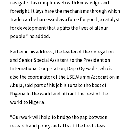
navigate this complex web with knowledge and
foresight. It lays bare the mechanisms through which
trade can be harnessed as a force for good, a catalyst
for development that uplifts the lives of all our
people,” he added.
Earlier in his address, the leader of the delegation
and Senior Special Assistant to the President on
International Cooperation, Dapo Oyewole, who is
also the coordinator of the LSE Alumni Association in
Abuja, said part of his job is to take the best of
Nigeria to the world and attract the best of the
world to Nigeria.
“Our work will help to bridge the gap between
research and policy and attract the best ideas