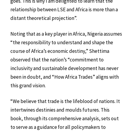
goes. This is why I am delighted to learn that the
relationship between LSE and Africa is more than a
distant theoretical projection”.
Noting that as a key player in Africa, Nigeria assumes
“the responsibility to understand and shape the
course of Africa’s economic destiny,” Shettima
observed that the nation’s “commitment to
inclusivity and sustainable development has never
been in doubt, and “How Africa Trades” aligns with
this grand vision.
“We believe that trade is the lifeblood of nations. It
intertwines destinies and moulds futures. This
book, through its comprehensive analysis, sets out
to serve as a guidance for all policymakers to