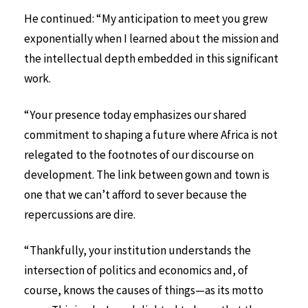
He continued: “My anticipation to meet you grew
exponentially when I learned about the mission and
the intellectual depth embedded in this significant
work.
“Your presence today emphasizes our shared
commitment to shaping a future where Africa is not
relegated to the footnotes of our discourse on
development. The link between gown and town is
one that we can’t afford to sever because the
repercussions are dire.
“Thankfully, your institution understands the
intersection of politics and economics and, of
course, knows the causes of things—as its motto