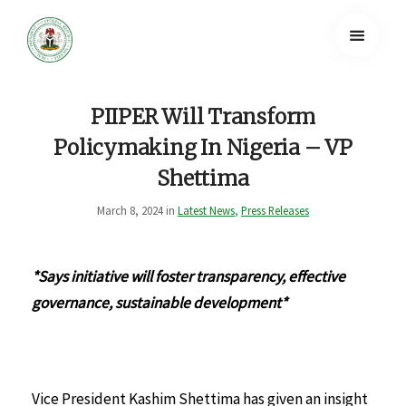
PIIPER Will Transform
Policymaking In Nigeria – VP
Shettima
March 8, 2024 in
Latest News
,
Press Releases
*Says initiative will foster transparency, effective
governance, sustainable development*
Vice President Kashim Shettima has given an insight