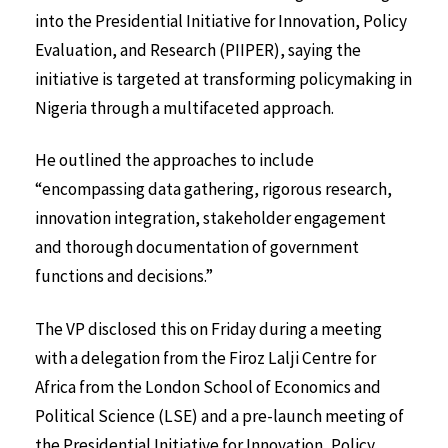
into the Presidential Initiative for Innovation, Policy
Evaluation, and Research (PIIPER), saying the
initiative is targeted at transforming policymaking in
Nigeria through a multifaceted approach.
He outlined the approaches to include
“encompassing data gathering, rigorous research,
innovation integration, stakeholder engagement
and thorough documentation of government
functions and decisions.”
The VP disclosed this on Friday during a meeting
with a delegation from the Firoz Lalji Centre for
Africa from the London School of Economics and
Political Science (LSE) and a pre-launch meeting of
the Presidential Initiative for Innovation, Policy