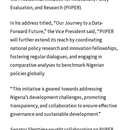
Evaluation, and Research (PIIPER).
In his address titled, “Our Journey to a Data-
Forward Future,” the Vice President said, “PIIPER
will further extend its reach by coordinating
national policy research and innovation fellowships,
fostering regular dialogues, and engaging in
comparative analyses to benchmark Nigerian
policies globally.
“This initiative is geared towards addressing
Nigeria’s development challenges, promoting
transparency, and collaboration to ensure effective
governance and sustainable development.”
Senator Shettima sought collaboration on PIIPER