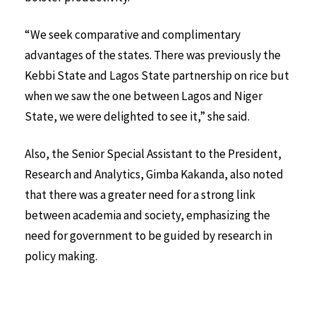
“We seek comparative and complimentary
advantages of the states. There was previously the
Kebbi State and Lagos State partnership on rice but
when we saw the one between Lagos and Niger
State, we were delighted to see it,” she said.
Also, the Senior Special Assistant to the President,
Research and Analytics, Gimba Kakanda, also noted
that there was a greater need for a strong link
between academia and society, emphasizing the
need for government to be guided by research in
policy making.