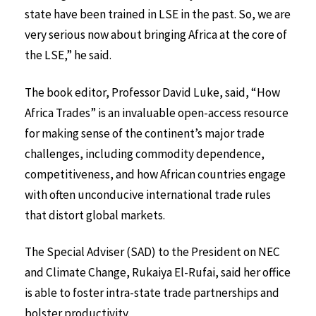
state have been trained in LSE in the past. So, we are
very serious now about bringing Africa at the core of
the LSE,” he said.
The book editor, Professor David Luke, said, “How
Africa Trades” is an invaluable open-access resource
for making sense of the continent’s major trade
challenges, including commodity dependence,
competitiveness, and how African countries engage
with often unconducive international trade rules
that distort global markets.
The Special Adviser (SAD) to the President on NEC
and Climate Change, Rukaiya El-Rufai, said her office
is able to foster intra-state trade partnerships and
bolster productivity.