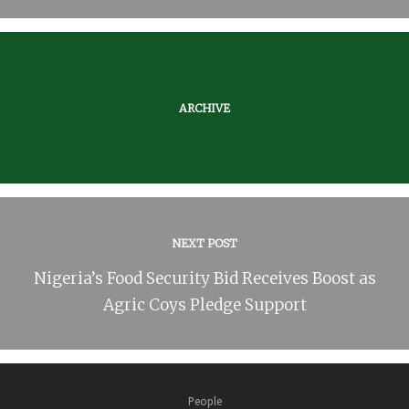
ARCHIVE
NEXT POST
Nigeria’s Food Security Bid Receives Boost as
Agric Coys Pledge Support
People