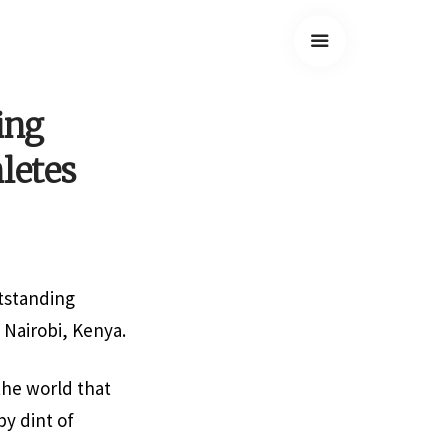
ing
letes
tstanding
 Nairobi, Kenya.
he world that
by dint of