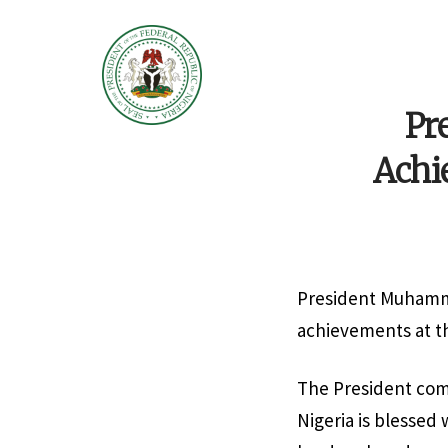
Pr
Achi
President Muhamma
achievements at th
The President com
Nigeria is blessed 