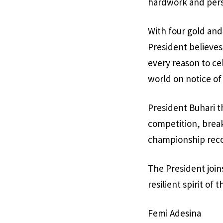
hardwork and pers
With four gold and
President believes
every reason to ce
world on notice of
President Buhari th
competition, break
championship reco
The President joins
resilient spirit of
Femi Adesina