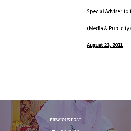
Special Adviser to
(Media & Publicity)
August 23, 2021
PREVIOUS POST