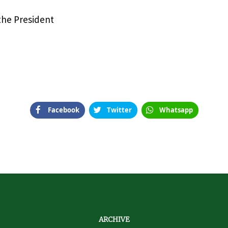
 the President
Facebook
Twitter
Whatsapp
ARCHIVE