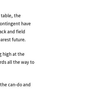
 table, the
contingent have
ack and field
arest future.
g high at the
ds all the way to
g the can-do and