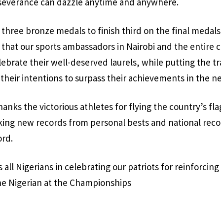
everance can dazzle anytime and anywhere.
 three bronze medals to finish third on the final medals
 that our sports ambassadors in Nairobi and the entire 
lebrate their well-deserved laurels, while putting the tr
 their intentions to surpass their achievements in the ne
anks the victorious athletes for flying the country’s fla
ing new records from personal bests and national recor
rd.
 all Nigerians in celebrating our patriots for reinforcin
 the Nigerian at the Championships