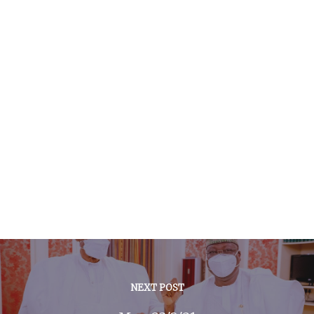
NEXT POST