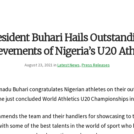
esident Buhari Hails Outstand
evements of Nigeria’s U20 Ath
August 23, 2021 in
Latest News
,
Press Releases
du Buhari congratulates Nigerian athletes on their ou
e just concluded World Athletics U20 Championships in
mends the team and their handlers for showcasing to t
with some of the best talents in the world of sport who 