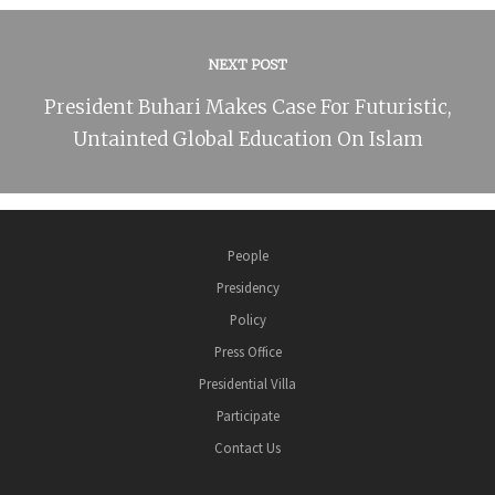
NEXT POST
President Buhari Makes Case For Futuristic,
Untainted Global Education On Islam
People
Presidency
Policy
Press Office
Presidential Villa
Participate
Contact Us