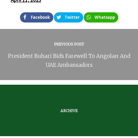
April 11, 2023
Facebook
Twitter
Whatsapp
PREVIOUS POST
President Buhari Bids Farewell To Angolan And
UAE Ambassadors
ARCHIVE