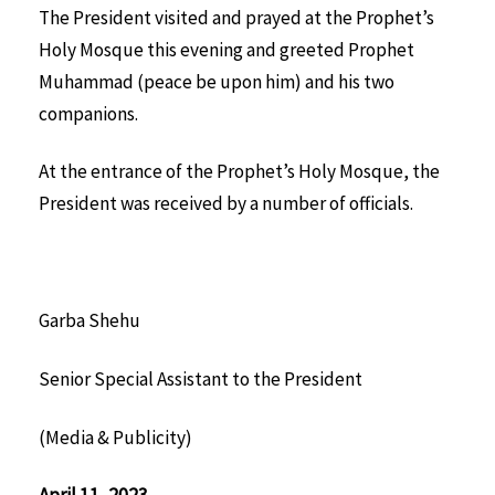
The President visited and prayed at the Prophet’s
Holy Mosque this evening and greeted Prophet
Muhammad (peace be upon him) and his two
companions.
At the entrance of the Prophet’s Holy Mosque, the
President was received by a number of officials.
Garba Shehu
Senior Special Assistant to the President
(Media & Publicity)