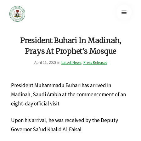
President Buhari In Madinah,
Prays At Prophet’s Mosque
April 11, 2023 in
Latest News
,
Press Releases
President Muhammadu Buhari has arrived in
Madinah, Saudi Arabia at the commencement of an
eight-day official visit.
Upon his arrival, he was received by the Deputy
Governor Sa’ud Khalid Al-Faisal.