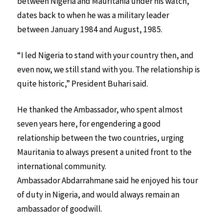
between Nigeria and Mauritania under his watch,
dates back to when he was a military leader
between January 1984 and August, 1985.
“I led Nigeria to stand with your country then, and
even now, we still stand with you. The relationship is
quite historic,” President Buhari said.
He thanked the Ambassador, who spent almost
seven years here, for engendering a good
relationship between the two countries, urging
Mauritania to always present a united front to the
international community.
Ambassador Abdarrahmane said he enjoyed his tour
of duty in Nigeria, and would always remain an
ambassador of goodwill.