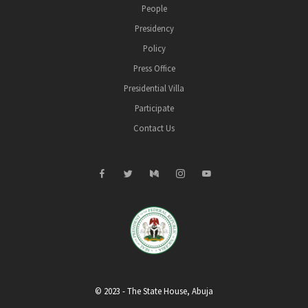
People
Presidency
Policy
Press Office
Presidential Villa
Participate
Contact Us
© 2023 - The State House, Abuja