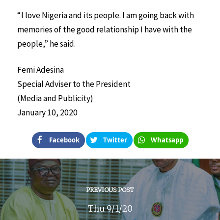
“I love Nigeria and its people. I am going back with
memories of the good relationship I have with the
people,” he said.
Femi Adesina
Special Adviser to the President
(Media and Publicity)
January 10, 2020
Facebook
Twitter
Whatsapp
PREVIOUS POST
Thu 9/1/20