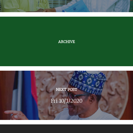
ARCHIVE
NEXT POST
Fri 10/1/2020