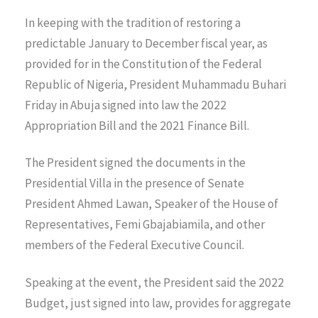
In keeping with the tradition of restoring a
predictable January to December fiscal year, as
provided for in the Constitution of the Federal
Republic of Nigeria, President Muhammadu Buhari
Friday in Abuja signed into law the 2022
Appropriation Bill and the 2021 Finance Bill.
The President signed the documents in the
Presidential Villa in the presence of Senate
President Ahmed Lawan, Speaker of the House of
Representatives, Femi Gbajabiamila, and other
members of the Federal Executive Council.
Speaking at the event, the President said the 2022
Budget, just signed into law, provides for aggregate