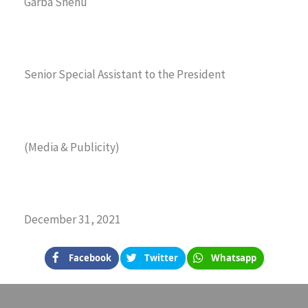
Garba Shehu
Senior Special Assistant to the President
(Media & Publicity)
December 31, 2021
Facebook
Twitter
Whatsapp