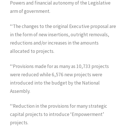
Powers and financial autonomy of the Legislative
arm of government.
‘‘The changes to the original Executive proposal are
in the form of new insertions, outright removals,
reductions and/or increases in the amounts
allocated to projects.
‘‘Provisions made for as many as 10,733 projects
were reduced while 6,576 new projects were
introduced into the budget by the National
Assembly.
‘‘Reduction in the provisions for many strategic
capital projects to introduce ‘Empowerment’
projects.