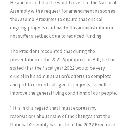
He announced that he would revert to the National
Assembly with a request for amendment as soon as
the Assembly resumes to ensure that critical
ongoing projects cardinal to this administration do
not suffer a setback due to reduced funding.
The President recounted that during the
presentation of the 2022 Appropriation Bill, he had
stated that the fiscal year 2022 would be very
crucial in his administration’s efforts to complete
and put to use critical agenda projects, as well as
improve the general living conditions of our people.
‘‘It is in this regard that I must express my
reservations about many of the changes that the
National Assembly has made to the 2022 Executive