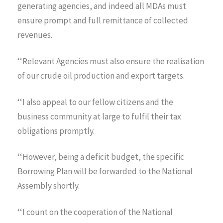
generating agencies, and indeed all MDAs must
ensure prompt and full remittance of collected
revenues.
‘‘Relevant Agencies must also ensure the realisation
of our crude oil production and export targets.
‘‘I also appeal to our fellow citizens and the
business community at large to fulfil their tax
obligations promptly.
‘‘However, being a deficit budget, the specific
Borrowing Plan will be forwarded to the National
Assembly shortly.
‘‘I count on the cooperation of the National