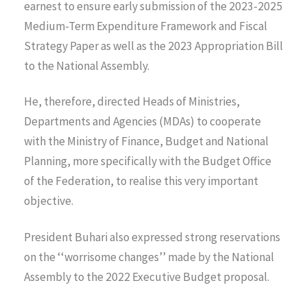
earnest to ensure early submission of the 2023-2025
Medium-Term Expenditure Framework and Fiscal
Strategy Paper as well as the 2023 Appropriation Bill
to the National Assembly.
He, therefore, directed Heads of Ministries,
Departments and Agencies (MDAs) to cooperate
with the Ministry of Finance, Budget and National
Planning, more specifically with the Budget Office
of the Federation, to realise this very important
objective.
President Buhari also expressed strong reservations
on the ‘‘worrisome changes’’ made by the National
Assembly to the 2022 Executive Budget proposal.