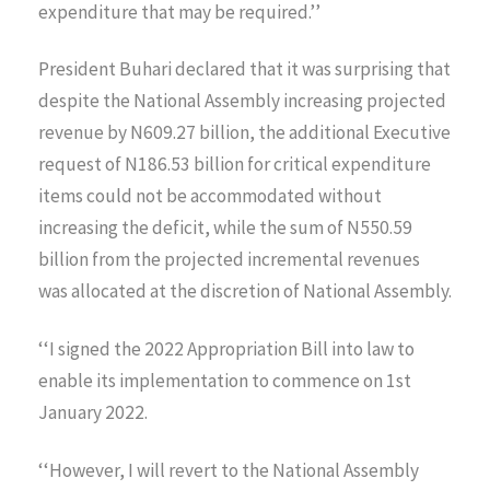
expenditure that may be required.’’
President Buhari declared that it was surprising that
despite the National Assembly increasing projected
revenue by N609.27 billion, the additional Executive
request of N186.53 billion for critical expenditure
items could not be accommodated without
increasing the deficit, while the sum of N550.59
billion from the projected incremental revenues
was allocated at the discretion of National Assembly.
‘‘I signed the 2022 Appropriation Bill into law to
enable its implementation to commence on 1st
January 2022.
‘‘However, I will revert to the National Assembly