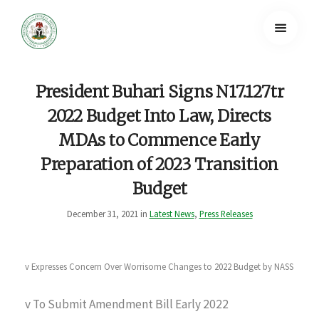
President Buhari Signs N17.127tr
2022 Budget Into Law, Directs
MDAs to Commence Early
Preparation of 2023 Transition
Budget
December 31, 2021 in
Latest News
,
Press Releases
v Expresses Concern Over Worrisome Changes to 2022 Budget by NASS
v To Submit Amendment Bill Early 2022