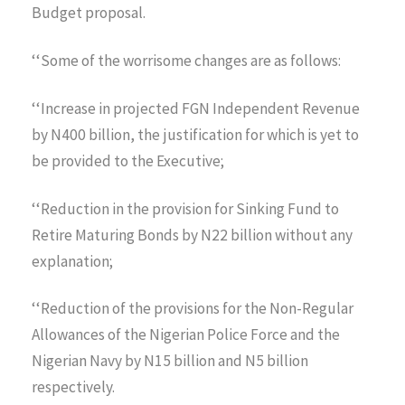
Budget proposal.
‘‘Some of the worrisome changes are as follows:
‘‘Increase in projected FGN Independent Revenue
by N400 billion, the justification for which is yet to
be provided to the Executive;
‘‘Reduction in the provision for Sinking Fund to
Retire Maturing Bonds by N22 billion without any
explanation;
‘‘Reduction of the provisions for the Non-Regular
Allowances of the Nigerian Police Force and the
Nigerian Navy by N15 billion and N5 billion
respectively.