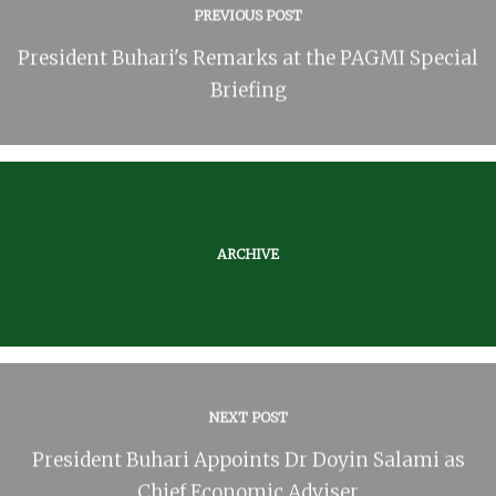
PREVIOUS POST
President Buhari's Remarks at the PAGMI Special
Briefing
ARCHIVE
NEXT POST
President Buhari Appoints Dr Doyin Salami as
Chief Economic Adviser