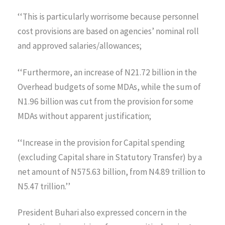
‘‘This is particularly worrisome because personnel
cost provisions are based on agencies’ nominal roll
and approved salaries/allowances;
‘‘Furthermore, an increase of N21.72 billion in the
Overhead budgets of some MDAs, while the sum of
N1.96 billion was cut from the provision for some
MDAs without apparent justification;
‘‘Increase in the provision for Capital spending
(excluding Capital share in Statutory Transfer) by a
net amount of N575.63 billion, from N4.89 trillion to
N5.47 trillion.’’
President Buhari also expressed concern in the