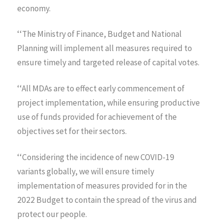
economy.
‘‘The Ministry of Finance, Budget and National
Planning will implement all measures required to
ensure timely and targeted release of capital votes.
‘‘All MDAs are to effect early commencement of
project implementation, while ensuring productive
use of funds provided for achievement of the
objectives set for their sectors.
‘‘Considering the incidence of new COVID-19
variants globally, we will ensure timely
implementation of measures provided for in the
2022 Budget to contain the spread of the virus and
protect our people.