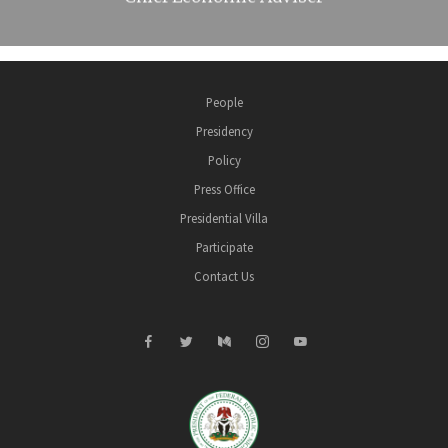
People
Presidency
Policy
Press Office
Presidential Villa
Participate
Contact Us