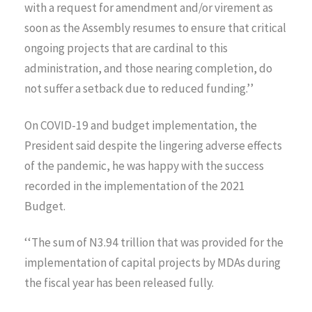
with a request for amendment and/or virement as
soon as the Assembly resumes to ensure that critical
ongoing projects that are cardinal to this
administration, and those nearing completion, do
not suffer a setback due to reduced funding.’’
On COVID-19 and budget implementation, the
President said despite the lingering adverse effects
of the pandemic, he was happy with the success
recorded in the implementation of the 2021
Budget.
‘‘The sum of N3.94 trillion that was provided for the
implementation of capital projects by MDAs during
the fiscal year has been released fully.