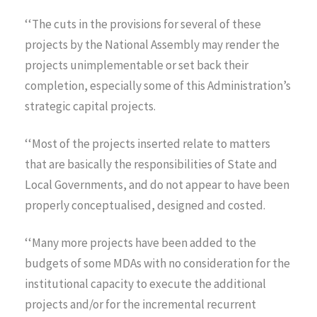
‘‘The cuts in the provisions for several of these
projects by the National Assembly may render the
projects unimplementable or set back their
completion, especially some of this Administration’s
strategic capital projects.
‘‘Most of the projects inserted relate to matters
that are basically the responsibilities of State and
Local Governments, and do not appear to have been
properly conceptualised, designed and costed.
‘‘Many more projects have been added to the
budgets of some MDAs with no consideration for the
institutional capacity to execute the additional
projects and/or for the incremental recurrent