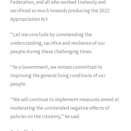
Federation, and all who worked tirelessly and
sacrificed so much towards producing the 2022
Appropriation Act.
‘‘Let me conclude by commending the
understanding, sacrifice and resilience of our
people during these challenging times.
‘‘As a Government, we remain committed to
improving the general living conditions of our
people.
‘‘We will continue to implement measures aimed at
moderating the unintended negative effects of
policies on the citizenry,’’ he said.