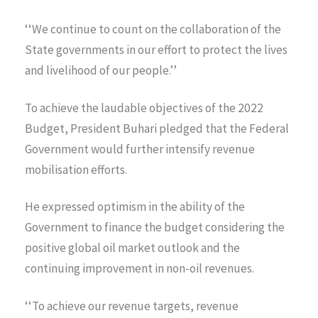
‘‘We continue to count on the collaboration of the
State governments in our effort to protect the lives
and livelihood of our people.’’
To achieve the laudable objectives of the 2022
Budget, President Buhari pledged that the Federal
Government would further intensify revenue
mobilisation efforts.
He expressed optimism in the ability of the
Government to finance the budget considering the
positive global oil market outlook and the
continuing improvement in non-oil revenues.
‘‘To achieve our revenue targets, revenue