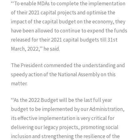
‘‘To enable MDAs to complete the implementation
of their 2021 capital projects and optimise the
impact of the capital budget on the economy, they
have been allowed to continue to expend the funds
released for their 2021 capital budgets till 31st
March, 2022,’’ he said.
The President commended the understanding and
speedy action of the National Assembly on this
matter.
‘‘As the 2022 Budget will be the last full year
budget to be implemented by our Administration,
its effective implementation is very critical for
delivering our legacy projects, promoting social
inclusion and strengthening the resilience of the