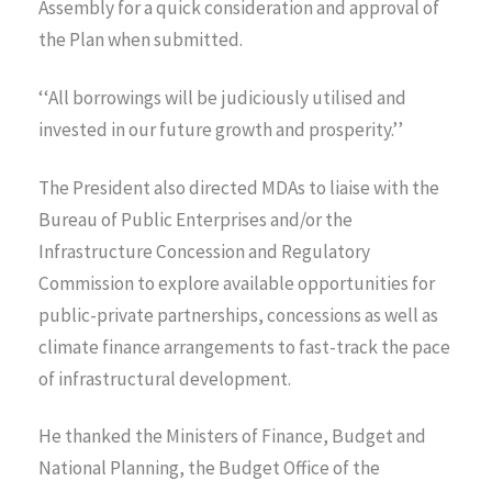
Assembly for a quick consideration and approval of
the Plan when submitted.
‘‘All borrowings will be judiciously utilised and
invested in our future growth and prosperity.’’
The President also directed MDAs to liaise with the
Bureau of Public Enterprises and/or the
Infrastructure Concession and Regulatory
Commission to explore available opportunities for
public-private partnerships, concessions as well as
climate finance arrangements to fast-track the pace
of infrastructural development.
He thanked the Ministers of Finance, Budget and
National Planning, the Budget Office of the