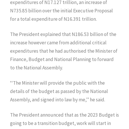
expenditures of N17.127 trillion, an increase of
N735.85 billion over the initial Executive Proposal
for a total expenditure of N16.391 trillion.
The President explained that N186.53 billion of the
increase however came from additional critical
expenditures that he had authorised the Minister of
Finance, Budget and National Planning to forward
to the National Assembly.
‘‘The Minister will provide the public with the
details of the budget as passed by the National
Assembly, and signed into law by me,’’ he said.
The President announced that as the 2023 Budget is
going to be a transition budget, work will start in