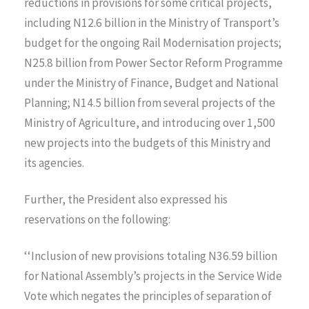
reductions in provisions for some critical projects,
including N12.6 billion in the Ministry of Transport’s
budget for the ongoing Rail Modernisation projects;
N25.8 billion from Power Sector Reform Programme
under the Ministry of Finance, Budget and National
Planning; N14.5 billion from several projects of the
Ministry of Agriculture, and introducing over 1,500
new projects into the budgets of this Ministry and
its agencies.
Further, the President also expressed his
reservations on the following:
‘‘Inclusion of new provisions totaling N36.59 billion
for National Assembly’s projects in the Service Wide
Vote which negates the principles of separation of