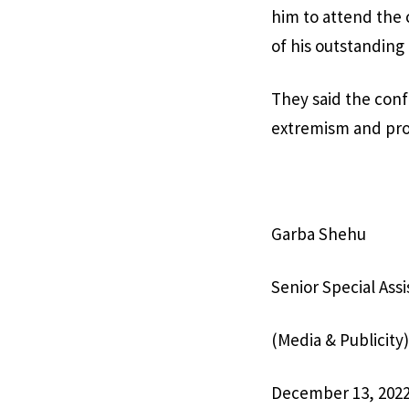
him to attend the
of his outstanding
They said the conf
extremism and prom
Garba Shehu
Senior Special Ass
(Media & Publicity)
December 13, 202