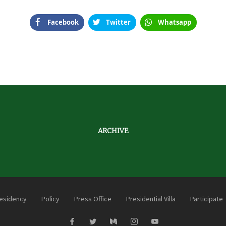
Facebook
Twitter
Whatsapp
ARCHIVE
esidency
Policy
Press Office
Presidential Villa
Participate