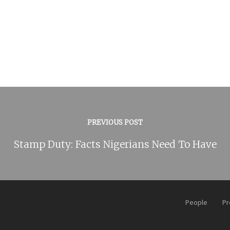
PREVIOUS POST
Stamp Duty: Facts Nigerians Need To Have
People
Pr