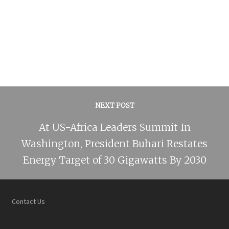
NEXT POST
At US-Africa Leaders Summit In
Washington, President Buhari Restates
Energy Target of 30 Gigawatts By 2030
Contact Us