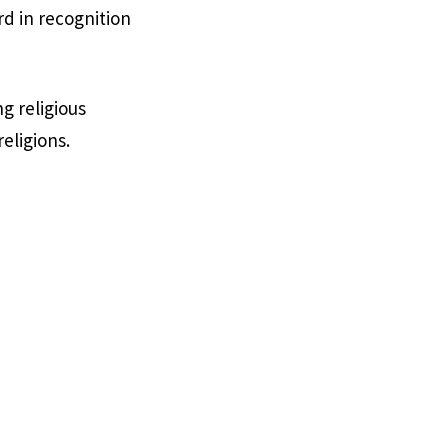
d in recognition
g religious
eligions.