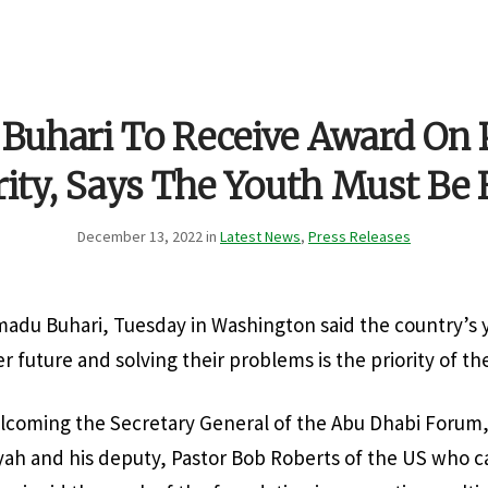
 Buhari To Receive Award On
rity, Says The Youth Must Be 
December 13, 2022 in
Latest News
,
Press Releases
du Buhari, Tuesday in Washington said the country’s y
er future and solving their problems is the priority of 
lcoming the Secretary General of the Abu Dhabi Forum,
h and his deputy, Pastor Bob Roberts of the US who ca