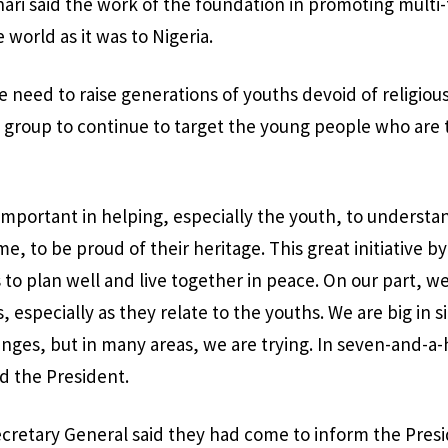
ari said the work of the foundation in promoting multi-
 world as it was to Nigeria.
 need to raise generations of youths devoid of religio
e group to continue to target the young people who are 
 important in helping, especially the youth, to underst
e, to be proud of their heritage. This great initiative by
to plan well and live together in peace. On our part, we
 especially as they relate to the youths. We are big in 
nges, but in many areas, we are trying. In seven-and-a-h
d the President.
retary General said they had come to inform the Presid