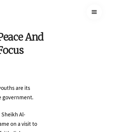
 Peace And
Focus
ouths are its
the government.
 Sheikh Al-
me on a visit to