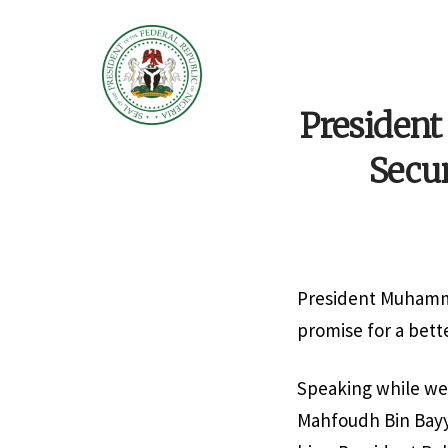
President
Secu
President Muhamma
promise for a bett
Speaking while we
Mahfoudh Bin Bayya