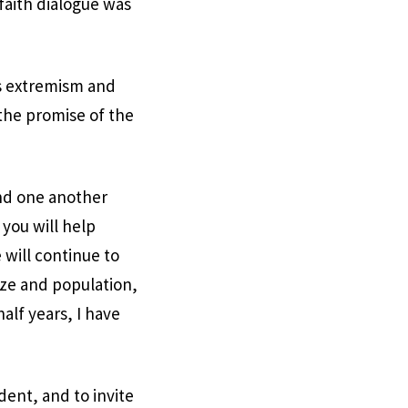
faith dialogue was
us extremism and
the promise of the
and one another
 you will help
 will continue to
size and population,
alf years, I have
ent, and to invite