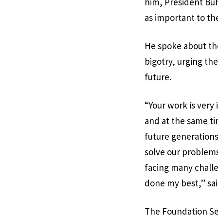
him, President Buh
as important to the
He spoke about the
bigotry, urging th
future.
“Your work is very
and at the same tim
future generations 
solve our problems,
facing many challe
done my best,” sai
The Foundation Sec