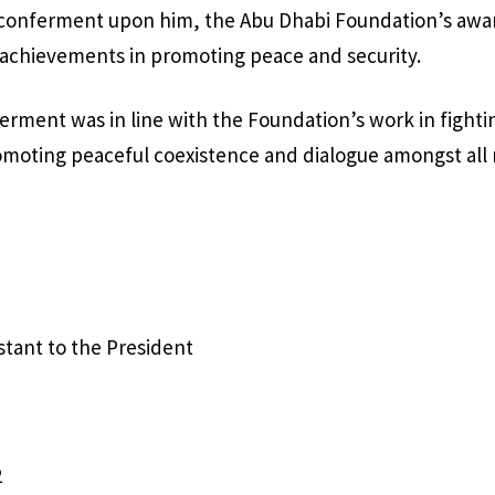
 conferment upon him, the Abu Dhabi Foundation’s awar
 achievements in promoting peace and security.
erment was in line with the Foundation’s work in fightin
oting peaceful coexistence and dialogue amongst all r
istant to the President
2