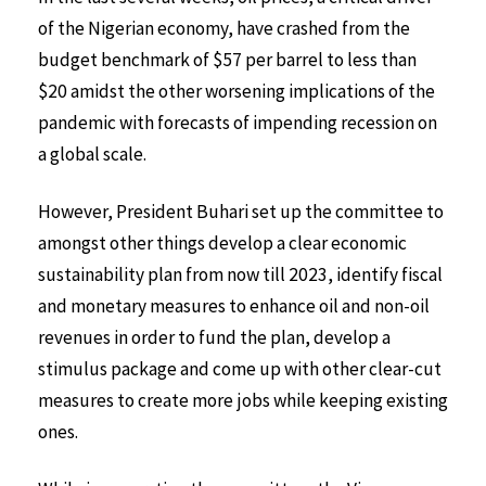
of the Nigerian economy, have crashed from the
budget benchmark of $57 per barrel to less than
$20 amidst the other worsening implications of the
pandemic with forecasts of impending recession on
a global scale.
However, President Buhari set up the committee to
amongst other things develop a clear economic
sustainability plan from now till 2023, identify fiscal
and monetary measures to enhance oil and non-oil
revenues in order to fund the plan, develop a
stimulus package and come up with other clear-cut
measures to create more jobs while keeping existing
ones.