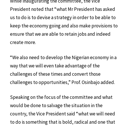
While inaugurating the committee, the Vice
President noted that “what Mr President has asked
us to do is to devise a strategy in order to be able to
keep the economy going and also make provisions to
ensure that we are able to retain jobs and indeed
create more.
“We also need to develop the Nigerian economy in a
way that we will even take advantage of the
challenges of these times and convert those
challenges to opportunities,” Prof. Osinbajo added.
Speaking on the focus of the committee and what
would be done to salvage the situation in the
country, the Vice President said “what we will need
to do is something that is bold, radical and one that