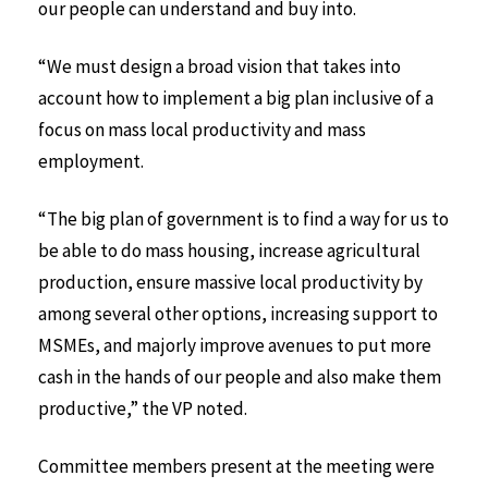
our people can understand and buy into.
“We must design a broad vision that takes into
account how to implement a big plan inclusive of a
focus on mass local productivity and mass
employment.
“The big plan of government is to find a way for us to
be able to do mass housing, increase agricultural
production, ensure massive local productivity by
among several other options, increasing support to
MSMEs, and majorly improve avenues to put more
cash in the hands of our people and also make them
productive,” the VP noted.
Committee members present at the meeting were