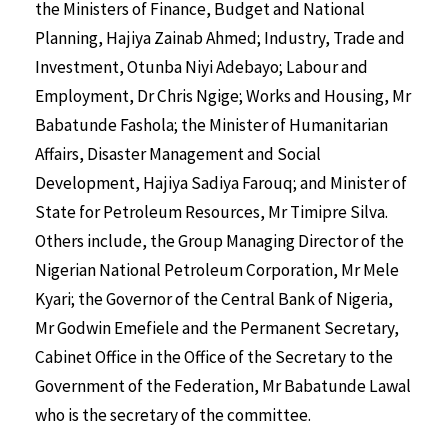
the Ministers of Finance, Budget and National
Planning, Hajiya Zainab Ahmed; Industry, Trade and
Investment, Otunba Niyi Adebayo; Labour and
Employment, Dr Chris Ngige; Works and Housing, Mr
Babatunde Fashola; the Minister of Humanitarian
Affairs, Disaster Management and Social
Development, Hajiya Sadiya Farouq; and Minister of
State for Petroleum Resources, Mr Timipre Silva.
Others include, the Group Managing Director of the
Nigerian National Petroleum Corporation, Mr Mele
Kyari; the Governor of the Central Bank of Nigeria,
Mr Godwin Emefiele and the Permanent Secretary,
Cabinet Office in the Office of the Secretary to the
Government of the Federation, Mr Babatunde Lawal
who is the secretary of the committee.