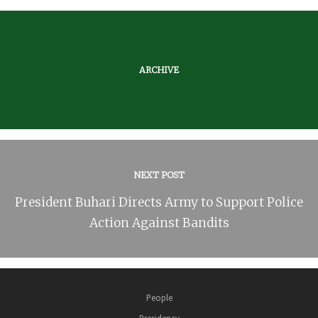
ARCHIVE
NEXT POST
President Buhari Directs Army to Support Police
Action Against Bandits
People
Presidency