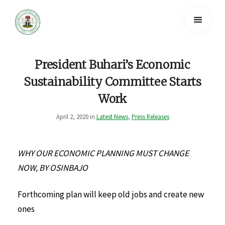
President Buhari’s Economic
Sustainability Committee Starts
Work
April 2, 2020 in
Latest News
,
Press Releases
WHY OUR ECONOMIC PLANNING MUST CHANGE
NOW, BY OSINBAJO
Forthcoming plan will keep old jobs and create new
ones