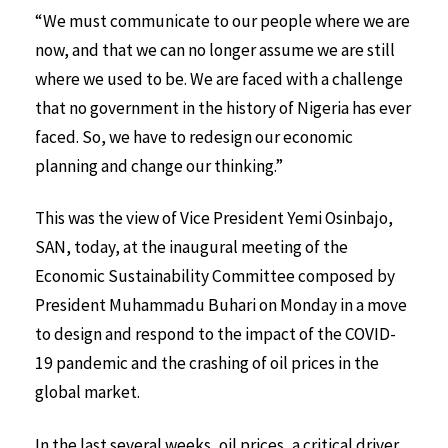
“We must communicate to our people where we are
now, and that we can no longer assume we are still
where we used to be. We are faced with a challenge
that no government in the history of Nigeria has ever
faced. So, we have to redesign our economic
planning and change our thinking.”
This was the view of Vice President Yemi Osinbajo,
SAN, today, at the inaugural meeting of the
Economic Sustainability Committee composed by
President Muhammadu Buhari on Monday in a move
to design and respond to the impact of the COVID-
19 pandemic and the crashing of oil prices in the
global market.
In the last several weeks, oil prices, a critical driver