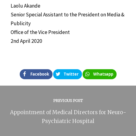
Laolu Akande
Senior Special Assistant to the President on Media &
Publicity
Office of the Vice President
2nd April 2020
Facebook
Twitter
Whatsapp
PREVIOUS POST
Appointment of Medical Directors for Neuro-
Psychiatric Hospital