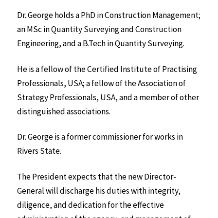
Dr. George holds a PhD in Construction Management;
an MSc in Quantity Surveying and Construction
Engineering, and a B.Tech in Quantity Surveying.
He is a fellow of the Certified Institute of Practising
Professionals, USA; a fellow of the Association of
Strategy Professionals, USA, and a member of other
distinguished associations.
Dr. George is a former commissioner for works in
Rivers State.
The President expects that the new Director-
General will discharge his duties with integrity,
diligence, and dedication for the effective