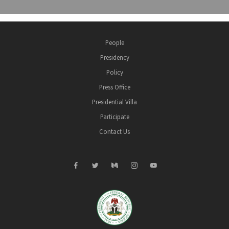
People
Presidency
Policy
Press Office
Presidential Villa
Participate
Contact Us