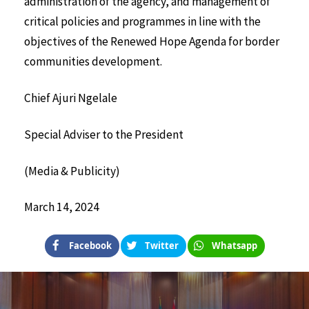
administration of the agency, and management of
critical policies and programmes in line with the
objectives of the Renewed Hope Agenda for border
communities development.
Chief Ajuri Ngelale
Special Adviser to the President
(Media & Publicity)
March 14, 2024
Facebook
Twitter
Whatsapp