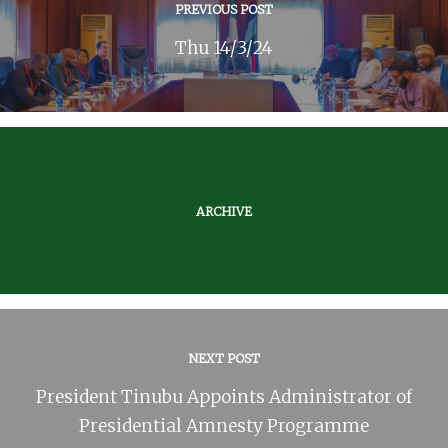
PREVIOUS POST
Thu 14/3/24
ARCHIVE
NEXT POST
President Tinubu Appoints Administrator of
Presidential Amnesty Programme