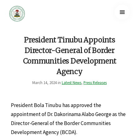
President Tinubu Appoints
Director-General of Border
Communities Development
Agency
March 14, 2024 in
Latest News
,
Press Releases
President Bola Tinubu has approved the
appointment of Dr. Dakorinama Alabo George as the
Director-General of the Border Communities
Development Agency (BCDA).