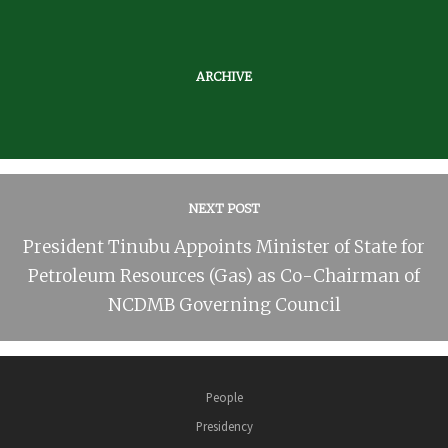
ARCHIVE
NEXT POST
President Tinubu Appoints Minister of State for
Petroleum Resources (Gas) as Co-Chairman of
NCDMB Governing Council
People
Presidency