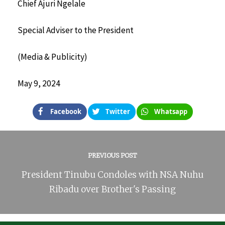
Chief Ajuri Ngelale
Special Adviser to the President
(Media & Publicity)
May 9, 2024
Facebook
Twitter
Whatsapp
PREVIOUS POST
President Tinubu Condoles with NSA Nuhu
Ribadu over Brother's Passing