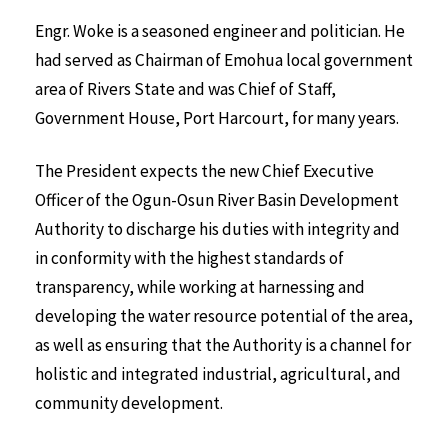
Engr. Woke is a seasoned engineer and politician. He
had served as Chairman of Emohua local government
area of Rivers State and was Chief of Staff,
Government House, Port Harcourt, for many years.
The President expects the new Chief Executive
Officer of the Ogun-Osun River Basin Development
Authority to discharge his duties with integrity and
in conformity with the highest standards of
transparency, while working at harnessing and
developing the water resource potential of the area,
as well as ensuring that the Authority is a channel for
holistic and integrated industrial, agricultural, and
community development.