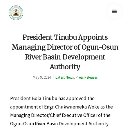
President Tinubu Appoints
Managing Director of Ogun-Osun
River Basin Development
Authority
May 9, 2024 in
Latest News
,
Press Releases
President Bola Tinubu has approved the
appointment of Engr. Chukwuemeka Woke as the
Managing Director/Chief Executive Officer of the
Ogun-Osun River Basin Development Authority.