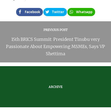
Facebook
Twitter
Whatsapp
PREVIOUS POST
15th BRICS Summit: President Tinubu very
Passionate About Empowering MSMEs, Says VP
Shettima
ARCHIVE