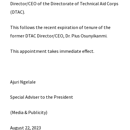
Director/CEO of the Directorate of Technical Aid Corps
(DTAC).
This follows the recent expiration of tenure of the
former DTAC Director/CEO, Dr. Pius Osunyikanmi.
This appointment takes immediate effect.
Ajuri Ngelale
Special Adviser to the President
(Media & Publicity)
August 22, 2023