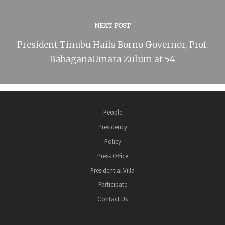
NEXT POST
President Tinubu Hails Borno Governor, Prof.
BabaganaUmara Zulum at 54
People
Presidency
Policy
Press Office
Presidential Villa
Participate
Contact Us