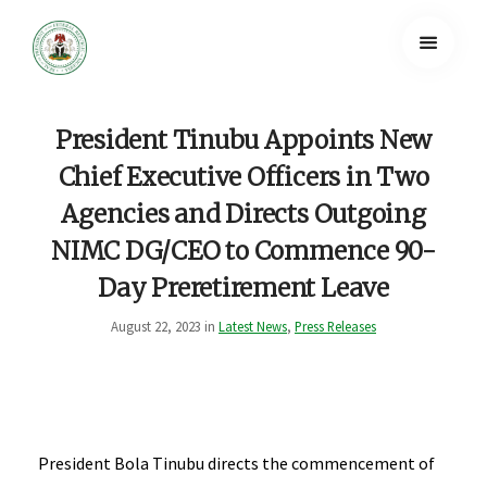
President Tinubu Appoints New
Chief Executive Officers in Two
Agencies and Directs Outgoing
NIMC DG/CEO to Commence 90-
Day Preretirement Leave
August 22, 2023 in
Latest News
,
Press Releases
President Bola Tinubu directs the commencement of