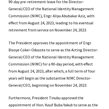
90-day pre-retirement leave for the Director-
General/CEO of the National Identity Management
Commission (NIMC), Engr. Aliyu Abubakar Aziz, with
effect from August 24, 2023, leading to his eventual
retirement from service on November 24, 2023.
The President approves the appointment of Engr.
Bisoye Coker-Odusote to serve as the Acting Director-
General/CEO of the National Identity Management
Commission (NIMC) for a 90-day period, with effect
from August 24, 2023, after which, a full term of four
years will begin as the substantive NIMC Director-
General/CEO, beginning on November 24, 2023.
Furthermore, President Tinubu approved the
appointment of Hon. Yusuf Buba Yakub to serve as the