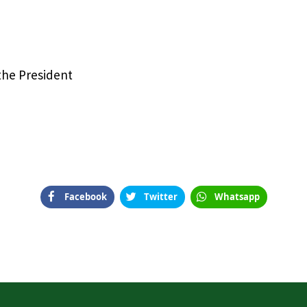
 the President
Facebook
Twitter
Whatsapp