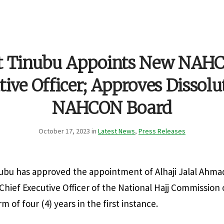
nt Tinubu Appoints New NAHC
ive Officer; Approves Dissolu
NAHCON Board
October 17, 2023 in
Latest News
,
Press Releases
ubu has approved the appointment of Alhaji Jalal Ahmad
hief Executive Officer of the National Hajj Commission 
 of four (4) years in the first instance.