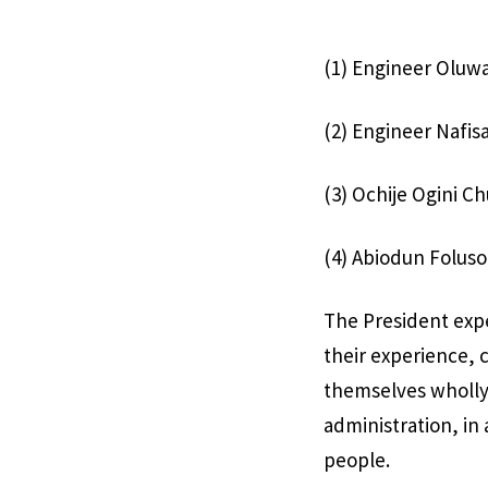
(1) Engineer Oluwa
(2) Engineer Nafis
(3) Ochije Ogini C
(4) Abiodun Foluso
The President exp
their experience, 
themselves wholly 
administration, in 
people.