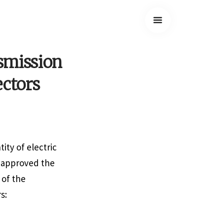
smission
ectors
ity of electric
s approved the
 of the
s: