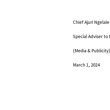
Chief Ajuri Ngelal
Special Adviser to
(Media & Publicity)
March 1, 2024