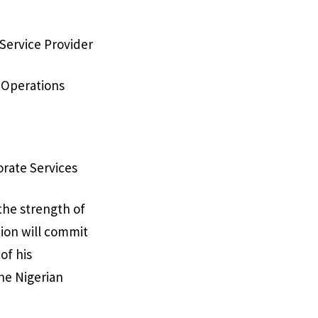
 Service Provider
 Operations
orate Services
the strength of
tion will commit
of his
the Nigerian