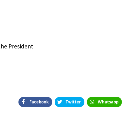
e
 the President
Facebook
Twitter
Whatsapp