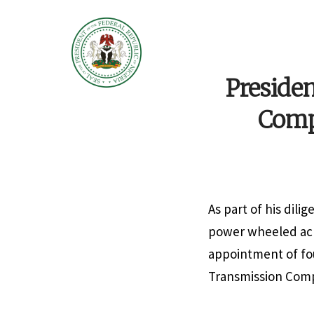
Preside
Compa
As part of his dili
power wheeled acr
appointment of fou
Transmission Compa