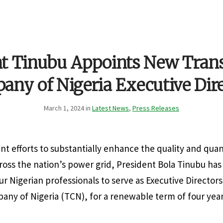
nt Tinubu Appoints New Tran
ny of Nigeria Executive Dir
March 1, 2024 in
Latest News
,
Press Releases
gent efforts to substantially enhance the quality and quant
oss the nation’s power grid, President Bola Tinubu ha
r Nigerian professionals to serve as Executive Directors
ny of Nigeria (TCN), for a renewable term of four year