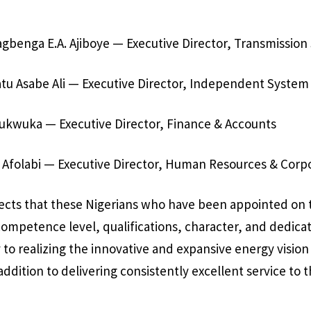
gbenga E.A. Ajiboye — Executive Director, Transmission
atu Asabe Ali — Executive Director, Independent System
hukwuka — Executive Director, Finance & Accounts
 Afolabi — Executive Director, Human Resources & Corp
ects that these Nigerians who have been appointed on 
competence level, qualifications, character, and dedica
to realizing the innovative and expansive energy vision 
addition to delivering consistently excellent service to 