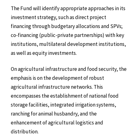
The Fund will identify appropriate approaches in its
investment strategy, such as direct project
financing through budgetary allocations and SPVs;
co-financing (public-private partnerships) with key
institutions, multilateral development institutions,
as well as equity investments.
On agricultural infrastructure and food security, the
emphasis is on the development of robust
agricultural infrastructure networks. This
encompasses the establishment of national food
storage facilities, integrated irrigation systems,
ranching for animal husbandry, and the
enhancement of agricultural logistics and
distribution.