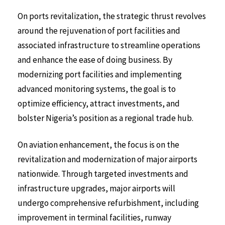
On ports revitalization, the strategic thrust revolves
around the rejuvenation of port facilities and
associated infrastructure to streamline operations
and enhance the ease of doing business. By
modernizing port facilities and implementing
advanced monitoring systems, the goal is to
optimize efficiency, attract investments, and
bolster Nigeria’s position as a regional trade hub.
On aviation enhancement, the focus is on the
revitalization and modernization of major airports
nationwide. Through targeted investments and
infrastructure upgrades, major airports will
undergo comprehensive refurbishment, including
improvement in terminal facilities, runway