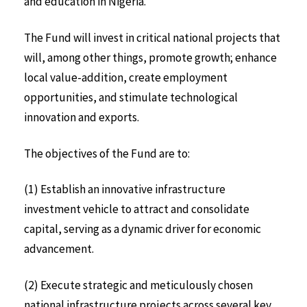
and education in Nigeria.
The Fund will invest in critical national projects that
will, among other things, promote growth; enhance
local value-addition, create employment
opportunities, and stimulate technological
innovation and exports.
The objectives of the Fund are to:
(1) Establish an innovative infrastructure
investment vehicle to attract and consolidate
capital, serving as a dynamic driver for economic
advancement.
(2) Execute strategic and meticulously chosen
national infrastructure projects across several key