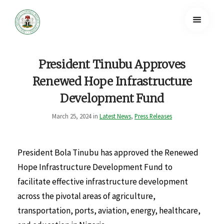
President Tinubu Approves
Renewed Hope Infrastructure
Development Fund
March 25, 2024 in
Latest News
,
Press Releases
President Bola Tinubu has approved the Renewed
Hope Infrastructure Development Fund to
facilitate effective infrastructure development
across the pivotal areas of agriculture,
transportation, ports, aviation, energy, healthcare,