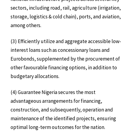
sectors, including road, rail, agriculture (irrigation,
storage, logistics & cold chain), ports, and aviation,
among others.
(3) Efficiently utilize and aggregate accessible low-
interest loans such as concessionary loans and
Eurobonds, supplemented by the procurement of
other favourable financing options, in addition to
budgetary allocations.
(4) Guarantee Nigeria secures the most
advantageous arrangements for financing,
construction, and subsequently, operation and
maintenance of the identified projects, ensuring
optimal long-term outcomes for the nation.