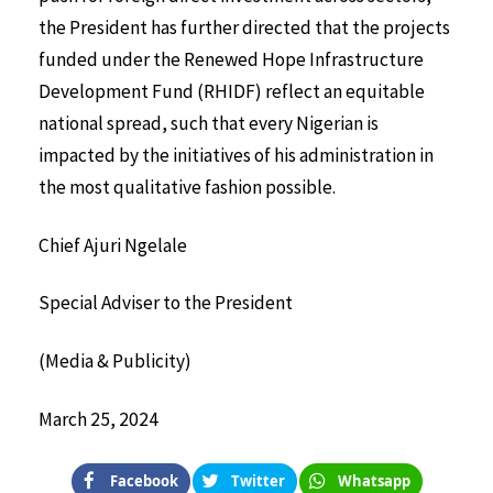
the President has further directed that the projects
funded under the Renewed Hope Infrastructure
Development Fund (RHIDF) reflect an equitable
national spread, such that every Nigerian is
impacted by the initiatives of his administration in
the most qualitative fashion possible.
Chief Ajuri Ngelale
Special Adviser to the President
(Media & Publicity)
March 25, 2024
Facebook
Twitter
Whatsapp