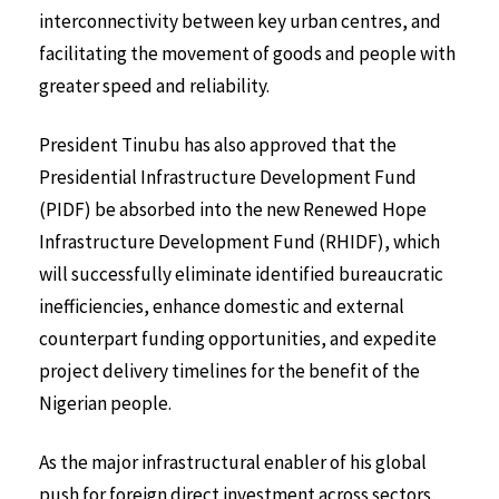
interconnectivity between key urban centres, and
facilitating the movement of goods and people with
greater speed and reliability.
President Tinubu has also approved that the
Presidential Infrastructure Development Fund
(PIDF) be absorbed into the new Renewed Hope
Infrastructure Development Fund (RHIDF), which
will successfully eliminate identified bureaucratic
inefficiencies, enhance domestic and external
counterpart funding opportunities, and expedite
project delivery timelines for the benefit of the
Nigerian people.
As the major infrastructural enabler of his global
push for foreign direct investment across sectors,