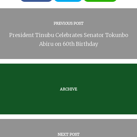
PREVIOUS POST
President Tinubu Celebrates Senator Tokunbo
Abiru on 60th Birthday
ARCHIVE
NEXT POST