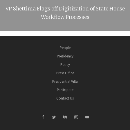
VP Shettima Flags off Digitization of State House
Workflow Processes
People
Presidency
Policy
Press Office
Presidential Villa
Participate
Contact Us