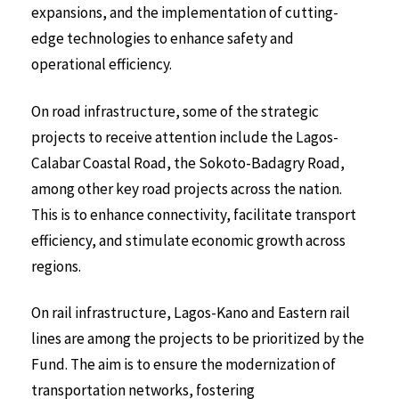
expansions, and the implementation of cutting-
edge technologies to enhance safety and
operational efficiency.
On road infrastructure, some of the strategic
projects to receive attention include the Lagos-
Calabar Coastal Road, the Sokoto-Badagry Road,
among other key road projects across the nation.
This is to enhance connectivity, facilitate transport
efficiency, and stimulate economic growth across
regions.
On rail infrastructure, Lagos-Kano and Eastern rail
lines are among the projects to be prioritized by the
Fund. The aim is to ensure the modernization of
transportation networks, fostering