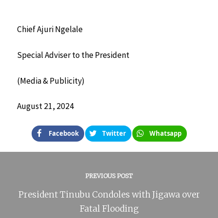
Chief Ajuri Ngelale
Special Adviser to the President
(Media & Publicity)
August 21, 2024
Facebook
Twitter
Whatsapp
PREVIOUS POST
President Tinubu Condoles with Jigawa over
Fatal Flooding