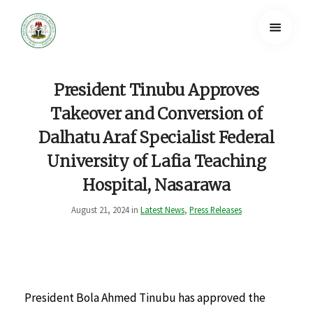
President Tinubu Approves
Takeover and Conversion of
Dalhatu Araf Specialist Federal
University of Lafia Teaching
Hospital, Nasarawa
August 21, 2024 in
Latest News
,
Press Releases
President Bola Ahmed Tinubu has approved the