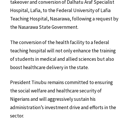
takeover and conversion of Dalhatu Araf Specialist
Hospital, Lafia, to the Federal University of Lafia
Teaching Hospital, Nasarawa, following a request by
the Nasarawa State Government.
The conversion of the health facility to a federal
teaching hospital will not only enhance the training
of students in medical and allied sciences but also
boost healthcare delivery in the state.
President Tinubu remains committed to ensuring
the social welfare and healthcare security of
Nigerians and will aggressively sustain his
administration’s investment drive and efforts in the
sector.