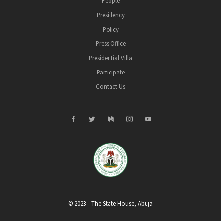
People
Presidency
Policy
Press Office
Presidential Villa
Participate
Contact Us
© 2023 - The State House, Abuja