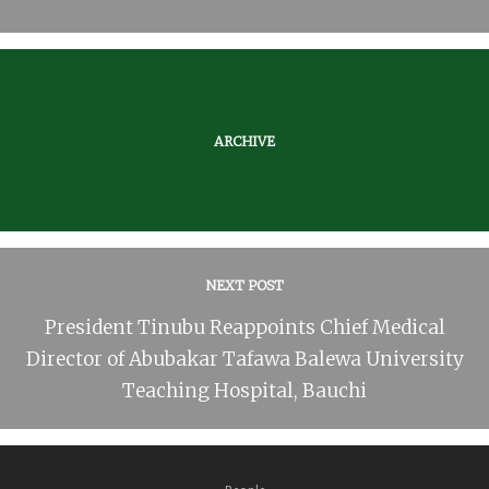
ARCHIVE
NEXT POST
President Tinubu Reappoints Chief Medical
Director of Abubakar Tafawa Balewa University
Teaching Hospital, Bauchi