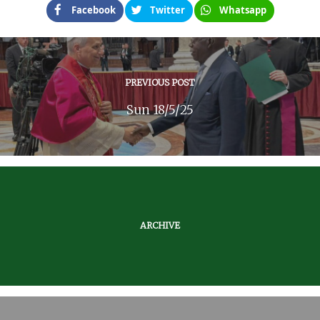
Facebook
Twitter
Whatsapp
PREVIOUS POST
Sun 18/5/25
ARCHIVE