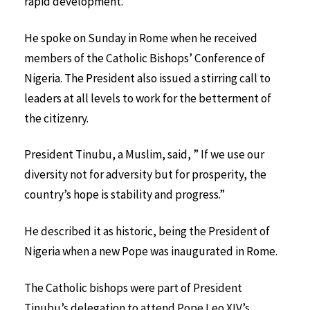
rapid development.
He spoke on Sunday in Rome when he received
members of the Catholic Bishops’ Conference of
Nigeria. The President also issued a stirring call to
leaders at all levels to work for the betterment of
the citizenry.
President Tinubu, a Muslim, said, ” If we use our
diversity not for adversity but for prosperity, the
country’s hope is stability and progress.”
He described it as historic, being the President of
Nigeria when a new Pope was inaugurated in Rome.
The Catholic bishops were part of President
Tinubu’s delegation to attend Pope Leo XIV’s