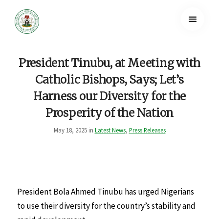
President Tinubu, at Meeting with
Catholic Bishops, Says; Let’s
Harness our Diversity for the
Prosperity of the Nation
May 18, 2025 in
Latest News
,
Press Releases
President Bola Ahmed Tinubu has urged Nigerians
to use their diversity for the country’s stability and