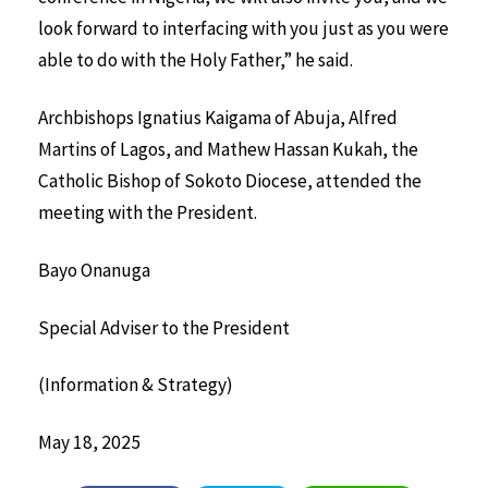
look forward to interfacing with you just as you were
able to do with the Holy Father,” he said.
Archbishops Ignatius Kaigama of Abuja, Alfred
Martins of Lagos, and Mathew Hassan Kukah, the
Catholic Bishop of Sokoto Diocese, attended the
meeting with the President.
Bayo Onanuga
Special Adviser to the President
(Information & Strategy)
May 18, 2025