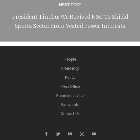
NEXT POST
President Tinubu: We Revived NSC To Shield
Sports Sector From Vested Power Interests
People
Presidency
Policy
Press Office
Presidential Villa
Participate
Contact Us