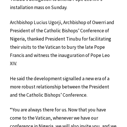
installation mass on Sunday.
Archbishop Lucius Ugorji, Archbishop of Owerri and
President of the Catholic Bishops’ Conference of
Nigeria, thanked President Tinubu for facilitating
their visits to the Vatican to bury the late Pope
Francis and witness the inauguration of Pope Leo
XIV.
He said the development signalled a new era of a
more robust relationship between the President
and the Catholic Bishops’ Conference.
“You are always there for us. Now that you have
come to the Vatican, whenever we have our
conference in Nigeria, we will also invite you, and we