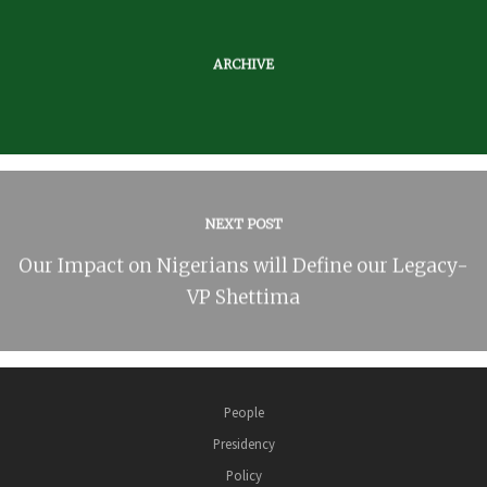
ARCHIVE
NEXT POST
Our Impact on Nigerians will Define our Legacy-
VP Shettima
People
Presidency
Policy