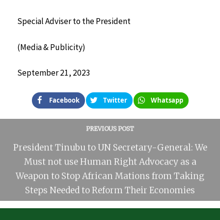
Special Adviser to the President
(Media & Publicity)
September 21, 2023
Facebook
Twitter
Whatsapp
PREVIOUS POST
President Tinubu to UN Secretary-General: We
Must not use Human Right Advocacy as a
Weapon to Stop African Mations from Taking
Steps Needed to Reform Their Economies