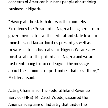
concerns of American business people about doing
business in Nigeria.
“Having all the stakeholders in the room, His
Excellency the President of Nigeria being here, from
government actors at the federal and state level to
ministers and tax authorities present, as well as
private sector industrialists in Nigeria. We are very
positive about the potential of Nigeria and we are
just reinforcing to our colleagues the message
about the economic opportunities that exist there,”
Mr. Ideriah said.
Acting Chairman of the Federal Inland Revenue
Service (FIRS), Mr. Zacch Adedeji, assured the
American Captains of Industry that under the