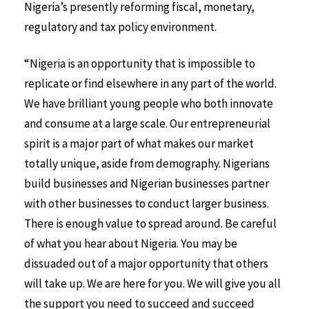
Nigeria’s presently reforming fiscal, monetary,
regulatory and tax policy environment.
“Nigeria is an opportunity that is impossible to
replicate or find elsewhere in any part of the world.
We have brilliant young people who both innovate
and consume at a large scale. Our entrepreneurial
spirit is a major part of what makes our market
totally unique, aside from demography. Nigerians
build businesses and Nigerian businesses partner
with other businesses to conduct larger business.
There is enough value to spread around. Be careful
of what you hear about Nigeria. You may be
dissuaded out of a major opportunity that others
will take up. We are here for you. We will give you all
the support you need to succeed and succeed