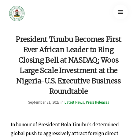
President Tinubu Becomes First
Ever African Leader to Ring
Closing Bell at NASDAQ; Woos
Large Scale Investment at the
Nigeria-U.S. Executive Business
Roundtable
September 21, 2023 in
Latest News
,
Press Releases
In honour of President Bola Tinubu’s determined
global push to aggressively attract foreign direct