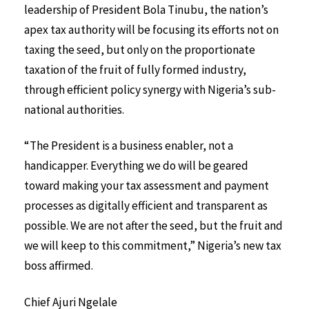
leadership of President Bola Tinubu, the nation’s
apex tax authority will be focusing its efforts not on
taxing the seed, but only on the proportionate
taxation of the fruit of fully formed industry,
through efficient policy synergy with Nigeria’s sub-
national authorities.
“The President is a business enabler, not a
handicapper. Everything we do will be geared
toward making your tax assessment and payment
processes as digitally efficient and transparent as
possible. We are not after the seed, but the fruit and
we will keep to this commitment,” Nigeria’s new tax
boss affirmed.
Chief Ajuri Ngelale