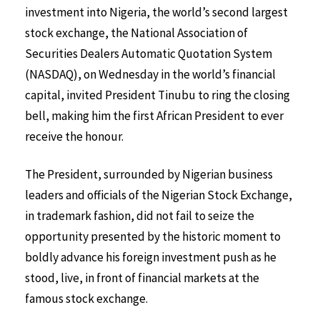
investment into Nigeria, the world’s second largest
stock exchange, the National Association of
Securities Dealers Automatic Quotation System
(NASDAQ), on Wednesday in the world’s financial
capital, invited President Tinubu to ring the closing
bell, making him the first African President to ever
receive the honour.
The President, surrounded by Nigerian business
leaders and officials of the Nigerian Stock Exchange,
in trademark fashion, did not fail to seize the
opportunity presented by the historic moment to
boldly advance his foreign investment push as he
stood, live, in front of financial markets at the
famous stock exchange.