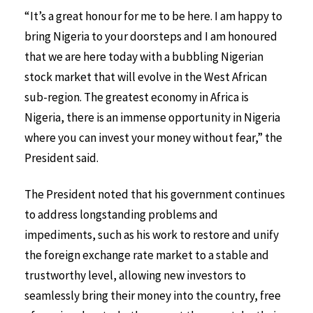
“It’s a great honour for me to be here. I am happy to
bring Nigeria to your doorsteps and I am honoured
that we are here today with a bubbling Nigerian
stock market that will evolve in the West African
sub-region. The greatest economy in Africa is
Nigeria, there is an immense opportunity in Nigeria
where you can invest your money without fear,” the
President said.
The President noted that his government continues
to address longstanding problems and
impediments, such as his work to restore and unify
the foreign exchange rate market to a stable and
trustworthy level, allowing new investors to
seamlessly bring their money into the country, free