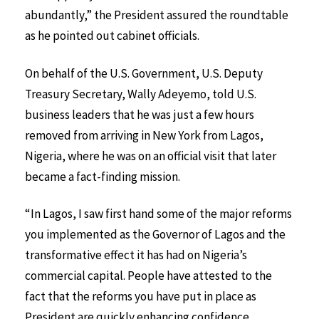
abundantly,” the President assured the roundtable
as he pointed out cabinet officials.
On behalf of the U.S. Government, U.S. Deputy
Treasury Secretary, Wally Adeyemo, told U.S.
business leaders that he was just a few hours
removed from arriving in New York from Lagos,
Nigeria, where he was on an official visit that later
became a fact-finding mission.
“In Lagos, I saw first hand some of the major reforms
you implemented as the Governor of Lagos and the
transformative effect it has had on Nigeria’s
commercial capital. People have attested to the
fact that the reforms you have put in place as
President are quickly enhancing confidence.