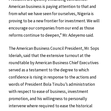
American business is paying attention to that and
from what we have seen for ourselves, Nigeria is
proving to be a new frontier for investment. We will
encourage our companies from our end as those
reforms continue to deepen,” Mr. Adeyemo said.
The American Business Council President, Mr. Sops
Ideriah, said that the extensive turnout at the
roundtable by American Business Chief Executives
served as a testament to the degree to which
confidence is rising in response to the actions and
words of President Bola Tinubu’s administration
with respect to ease of business, investment
promotion, and his willingness to personally
intervene where required to ease the historical