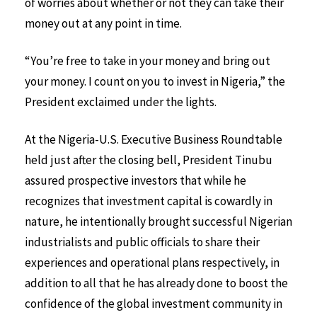
of worries about whether or not they can take their
money out at any point in time.
“You’re free to take in your money and bring out
your money. I count on you to invest in Nigeria,” the
President exclaimed under the lights.
At the Nigeria-U.S. Executive Business Roundtable
held just after the closing bell, President Tinubu
assured prospective investors that while he
recognizes that investment capital is cowardly in
nature, he intentionally brought successful Nigerian
industrialists and public officials to share their
experiences and operational plans respectively, in
addition to all that he has already done to boost the
confidence of the global investment community in