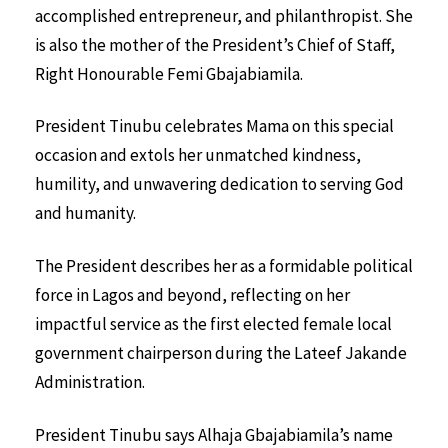
accomplished entrepreneur, and philanthropist. She
is also the mother of the President’s Chief of Staff,
Right Honourable Femi Gbajabiamila.
President Tinubu celebrates Mama on this special
occasion and extols her unmatched kindness,
humility, and unwavering dedication to serving God
and humanity.
The President describes her as a formidable political
force in Lagos and beyond, reflecting on her
impactful service as the first elected female local
government chairperson during the Lateef Jakande
Administration.
President Tinubu says Alhaja Gbajabiamila’s name