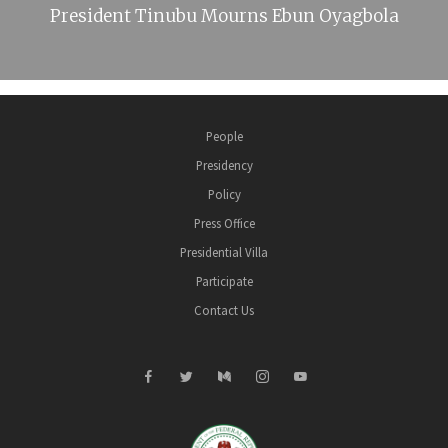
President Tinubu Mourns Ebun Oyagbola
People
Presidency
Policy
Press Office
Presidential Villa
Participate
Contact Us