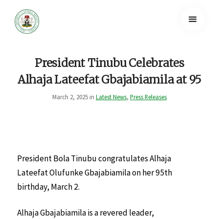
President Tinubu Celebrates
Alhaja Lateefat Gbajabiamila at 95
March 2, 2025 in
Latest News
,
Press Releases
President Bola Tinubu congratulates Alhaja
Lateefat Olufunke Gbajabiamila on her 95th
birthday, March 2.
Alhaja Gbajabiamila is a revered leader,