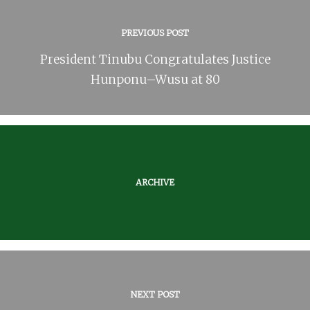
PREVIOUS POST
President Tinubu Congratulates Justice
Hunponu–Wusu at 80
ARCHIVE
NEXT POST