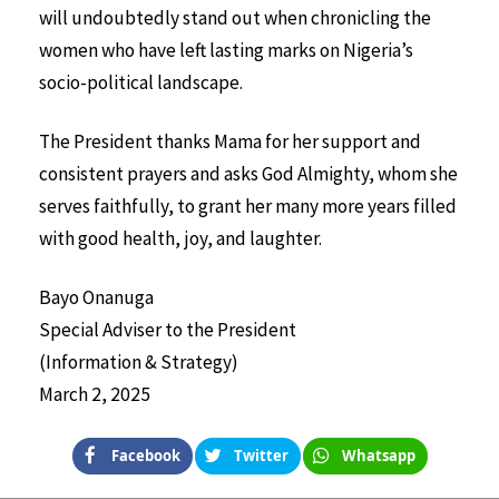
will undoubtedly stand out when chronicling the
women who have left lasting marks on Nigeria’s
socio-political landscape.
The President thanks Mama for her support and
consistent prayers and asks God Almighty, whom she
serves faithfully, to grant her many more years filled
with good health, joy, and laughter.
Bayo Onanuga
Special Adviser to the President
(Information & Strategy)
March 2, 2025
Facebook
Twitter
Whatsapp