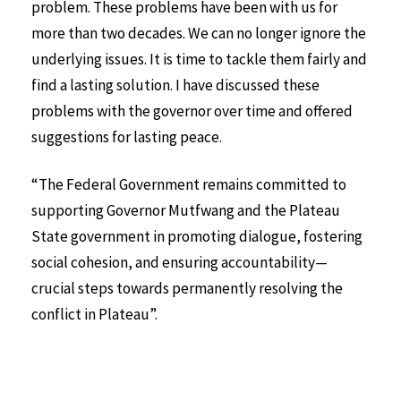
problem. These problems have been with us for
more than two decades. We can no longer ignore the
underlying issues. It is time to tackle them fairly and
find a lasting solution. I have discussed these
problems with the governor over time and offered
suggestions for lasting peace.
“The Federal Government remains committed to
supporting Governor Mutfwang and the Plateau
State government in promoting dialogue, fostering
social cohesion, and ensuring accountability—
crucial steps towards permanently resolving the
conflict in Plateau”.