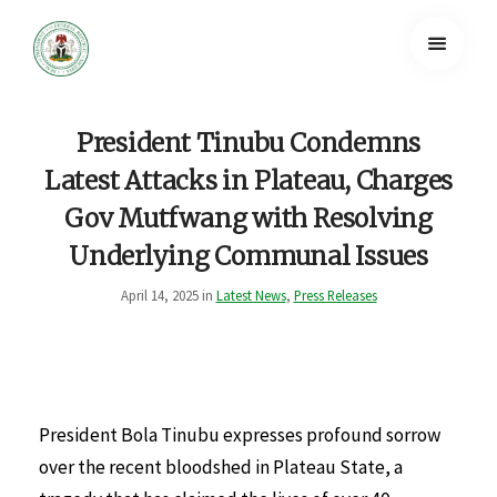
President Tinubu Condemns
Latest Attacks in Plateau, Charges
Gov Mutfwang with Resolving
Underlying Communal Issues
April 14, 2025 in
Latest News
,
Press Releases
President Bola Tinubu expresses profound sorrow
over the recent bloodshed in Plateau State, a