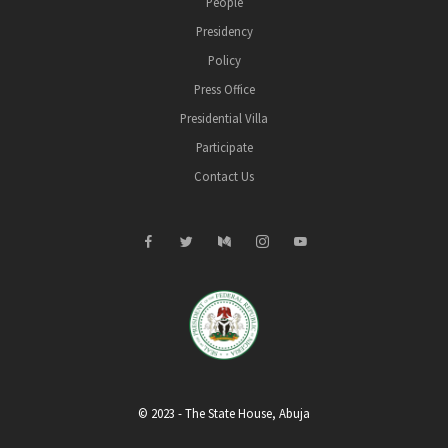
People
Presidency
Policy
Press Office
Presidential Villa
Participate
Contact Us
© 2023 - The State House, Abuja