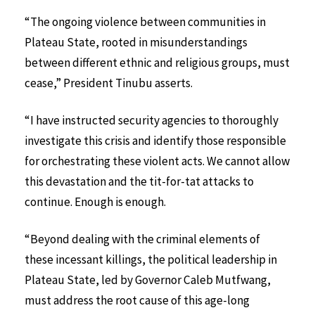
“The ongoing violence between communities in
Plateau State, rooted in misunderstandings
between different ethnic and religious groups, must
cease,” President Tinubu asserts.
“I have instructed security agencies to thoroughly
investigate this crisis and identify those responsible
for orchestrating these violent acts. We cannot allow
this devastation and the tit-for-tat attacks to
continue. Enough is enough.
“Beyond dealing with the criminal elements of
these incessant killings, the political leadership in
Plateau State, led by Governor Caleb Mutfwang,
must address the root cause of this age-long