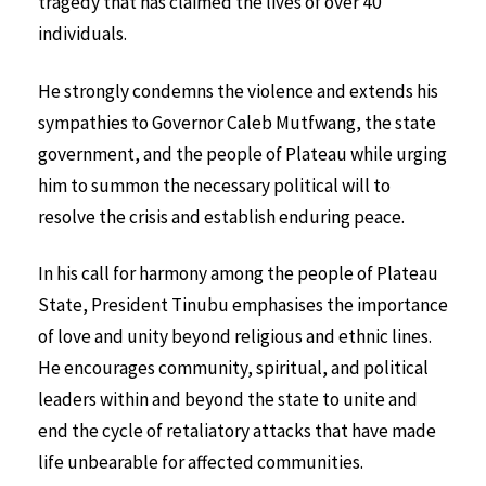
tragedy that has claimed the lives of over 40
individuals.
He strongly condemns the violence and extends his
sympathies to Governor Caleb Mutfwang, the state
government, and the people of Plateau while urging
him to summon the necessary political will to
resolve the crisis and establish enduring peace.
In his call for harmony among the people of Plateau
State, President Tinubu emphasises the importance
of love and unity beyond religious and ethnic lines.
He encourages community, spiritual, and political
leaders within and beyond the state to unite and
end the cycle of retaliatory attacks that have made
life unbearable for affected communities.