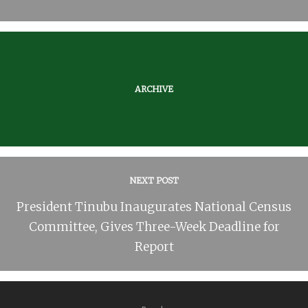
ARCHIVE
NEXT POST
President Tinubu Inaugurates National Census
Committee, Gives Three-Week Deadline for
Report