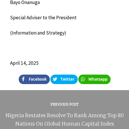
Bayo Onanuga
Special Adviser to the President
(Information and Strategy)
April 14, 2025
Facebook
Twitter
Whatsapp
PREVIOUS POST
Nigeria Restates Resolve To Rank Among Top 80
Nations On Global Human Capital Index