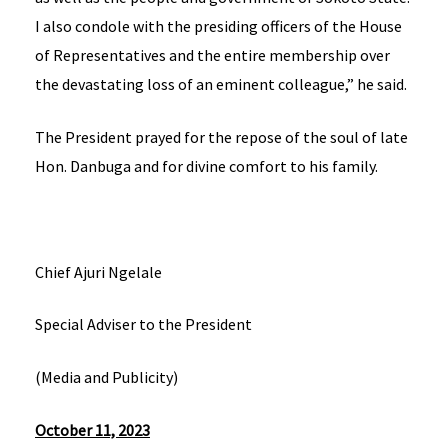
I also condole with the presiding officers of the House
of Representatives and the entire membership over
the devastating loss of an eminent colleague,” he said.
The President prayed for the repose of the soul of late
Hon. Danbuga and for divine comfort to his family.
Chief Ajuri Ngelale
Special Adviser to the President
(Media and Publicity)
October 11, 2023