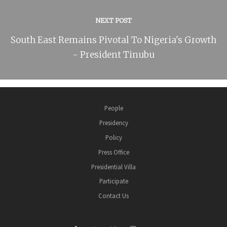
NEXT POST
South East Remains Pivotal To Nigeria's Growth
- President Tinubu
People
Presidency
Policy
Press Office
Presidential Villa
Participate
Contact Us