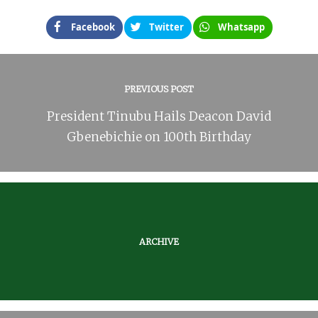
Facebook
Twitter
Whatsapp
PREVIOUS POST
President Tinubu Hails Deacon David
Gbenebichie on 100th Birthday
ARCHIVE