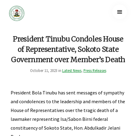
President Tinubu Condoles House
of Representative, Sokoto State
Government over Member’s Death
October 11, 2023 in
Latest News
,
Press Releases
President Bola Tinubu has sent messages of sympathy
and condolences to the leadership and members of the
House of Representatives over the tragic death of a
lawmaker representing Isa/Sabon Birni federal
constituency of Sokoto State, Hon. Abdulkadir Jelani