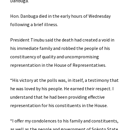
Danbuga.
Hon. Danbuga died in the early hours of Wednesday
following a brief illness.
President Tinubu said the death had created a void in
his immediate family and robbed the people of his
constituency of quality and uncompromising
representation in the House of Representatives.
“His victory at the polls was, in itself, a testimony that
he was loved by his people. He earned their respect. I
understand that he had been providing effective
representation for his constituents in the House.
“I offer my condolences to his family and constituents,
as well as the people and government of Sokoto State.