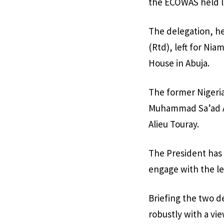
the ECOWAS held l
The delegation, h
(Rtd), left for Ni
House in Abuja.
The former Nigerian
Muhammad Sa’ad Ab
Alieu Touray.
The President has 
engage with the lea
Briefing the two d
robustly with a vi