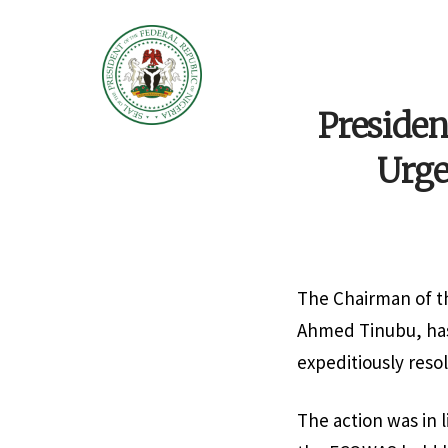
Presiden
Urge
The Chairman of t
Ahmed Tinubu, has
expeditiously resol
The action was in 