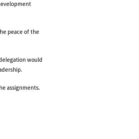
d development
the peace of the
 delegation would
adership.
the assignments.