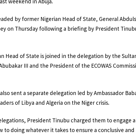
ast weekend in Abuja.
eaded by former Nigerian Head of State, General Abdul
amey on Thursday following a briefing by President Tinub
 Head of State is joined in the delegation by the Sultan
ubakar III and the President of the ECOWAS Commissi
also sent a separate delegation led by Ambassador Bab
ders of Libya and Algeria on the Niger crisis.
elegations, President Tinubu charged them to engage a
ew to doing whatever it takes to ensure a conclusive and