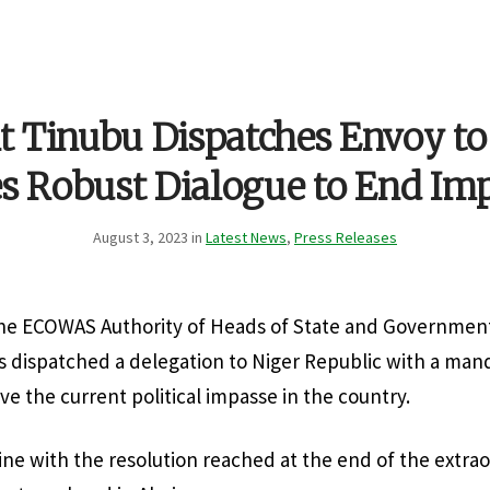
t Tinubu Dispatches Envoy t
s Robust Dialogue to End Im
August 3, 2023 in
Latest News
,
Press Releases
he ECOWAS Authority of Heads of State and Government
 dispatched a delegation to Niger Republic with a man
ve the current political impasse in the country.
line with the resolution reached at the end of the extra