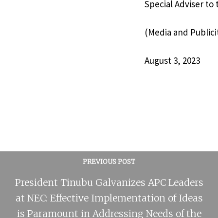
Special Adviser to
(Media and Publici
August 3, 2023
PREVIOUS POST
President Tinubu Galvanizes APC Leaders
at NEC: Effective Implementation of Ideas
is Paramount in Addressing Needs of the