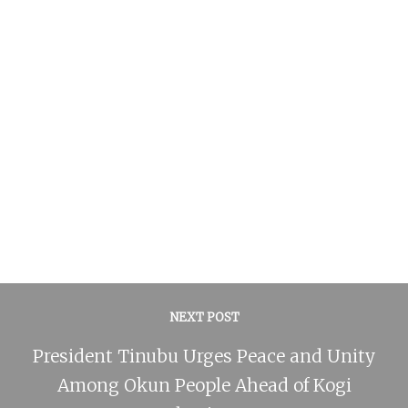
NEXT POST
President Tinubu Urges Peace and Unity
Among Okun People Ahead of Kogi