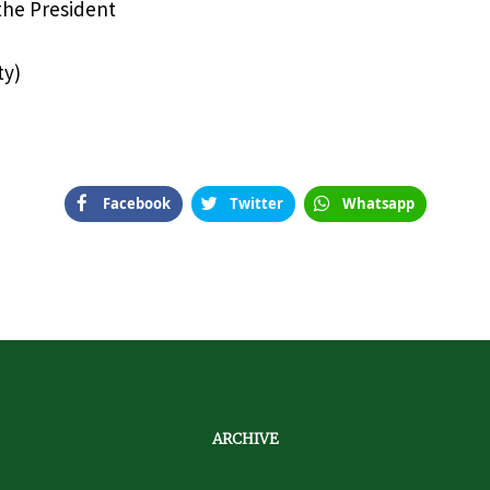
 the President
ty)
Facebook
Twitter
Whatsapp
ARCHIVE