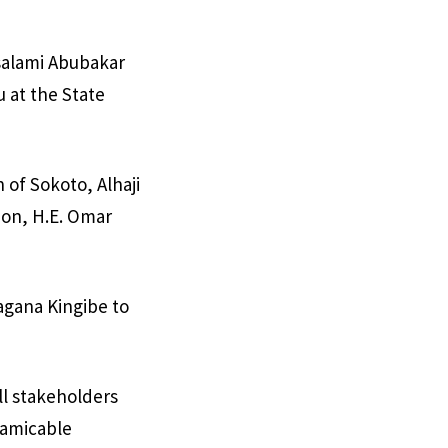
salami Abubakar
u at the State
 of Sokoto, Alhaji
on, H.E. Omar
agana Kingibe to
ll stakeholders
 amicable