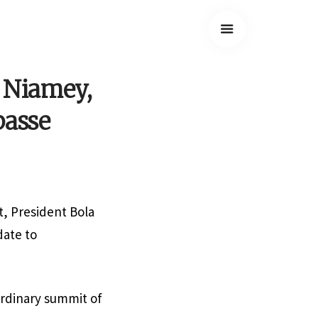
o Niamey,
passe
, President Bola
date to
ordinary summit of