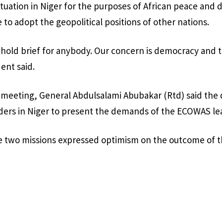
situation in Niger for the purposes of African peace an
 to adopt the geopolitical positions of other nations.
hold brief for anybody. Our concern is democracy and 
ent said.
 meeting, General Abdulsalami Abubakar (Rtd) said the
ders in Niger to present the demands of the ECOWAS le
he two missions expressed optimism on the outcome of 