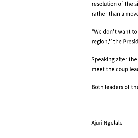
resolution of the 
rather than a move
“We don’t want to 
region,” the Presid
Speaking after the
meet the coup lea
Both leaders of t
Ajuri Ngelale