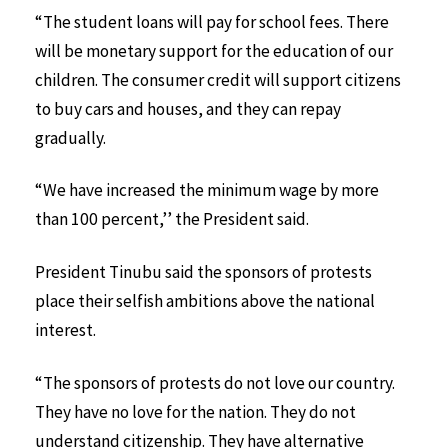
“The student loans will pay for school fees. There
will be monetary support for the education of our
children. The consumer credit will support citizens
to buy cars and houses, and they can repay
gradually.
“We have increased the minimum wage by more
than 100 percent,’’ the President said.
President Tinubu said the sponsors of protests
place their selfish ambitions above the national
interest.
“The sponsors of protests do not love our country.
They have no love for the nation. They do not
understand citizenship. They have alternative