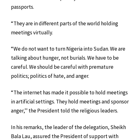
passports.
“They are in different parts of the world holding
meetings virtually.
“We do not want to turn Nigeria into Sudan. We are
talking about hunger, not burials. We have to be
careful. We should be careful with premature
politics; politics of hate, and anger.
“The internet has made it possible to hold meetings
in artificial settings. They hold meetings and sponsor
anger,’’ the President told the religious leaders.
In his remarks, the leader of the delegation, Sheikh
Bala Lau, assured the President of support with