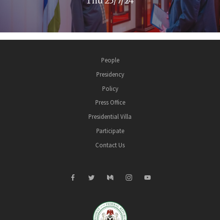
Thu 25/7/24
People
Presidency
Policy
Press Office
Presidential Villa
Participate
Contact Us