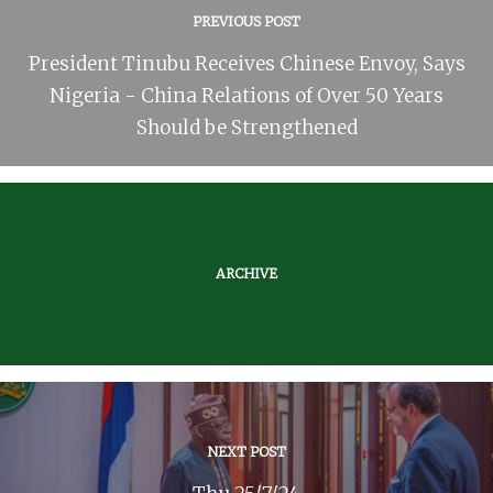
PREVIOUS POST
President Tinubu Receives Chinese Envoy, Says
Nigeria - China Relations of Over 50 Years
Should be Strengthened
ARCHIVE
NEXT POST