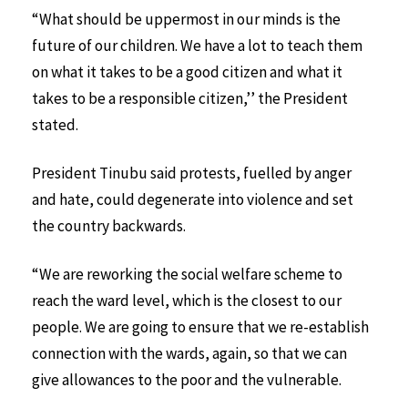
“What should be uppermost in our minds is the
future of our children. We have a lot to teach them
on what it takes to be a good citizen and what it
takes to be a responsible citizen,’’ the President
stated.
President Tinubu said protests, fuelled by anger
and hate, could degenerate into violence and set
the country backwards.
“We are reworking the social welfare scheme to
reach the ward level, which is the closest to our
people. We are going to ensure that we re-establish
connection with the wards, again, so that we can
give allowances to the poor and the vulnerable.