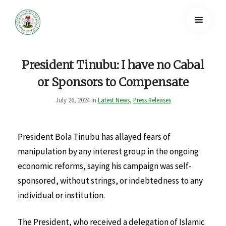
President Tinubu: I have no Cabal
or Sponsors to Compensate
July 26, 2024 in
Latest News
,
Press Releases
President Bola Tinubu has allayed fears of
manipulation by any interest group in the ongoing
economic reforms, saying his campaign was self-
sponsored, without strings, or indebtedness to any
individual or institution.
The President, who received a delegation of Islamic