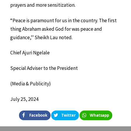
prayers and more sensitization.
“Peace is paramount for us in the country. The first
thing Abraham asked God for was peace and
guidance,’’ Sheikh Lau noted.
Chief Ajuri Ngelale
Special Adviser to the President
(Media & Publicity)
July 25, 2024
Facebook
Twitter
Whatsapp