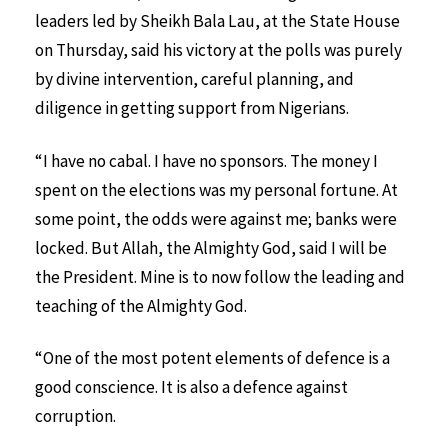
leaders led by Sheikh Bala Lau, at the State House
on Thursday, said his victory at the polls was purely
by divine intervention, careful planning, and
diligence in getting support from Nigerians.
“I have no cabal. I have no sponsors. The money I
spent on the elections was my personal fortune. At
some point, the odds were against me; banks were
locked. But Allah, the Almighty God, said I will be
the President. Mine is to now follow the leading and
teaching of the Almighty God.
“One of the most potent elements of defence is a
good conscience. It is also a defence against
corruption.