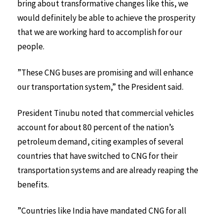
bring about transformative changes like this, we
would definitely be able to achieve the prosperity
that we are working hard to accomplish for our
people.
”These CNG buses are promising and will enhance
our transportation system,” the President said.
President Tinubu noted that commercial vehicles
account for about 80 percent of the nation’s
petroleum demand, citing examples of several
countries that have switched to CNG for their
transportation systems and are already reaping the
benefits.
”Countries like India have mandated CNG for all