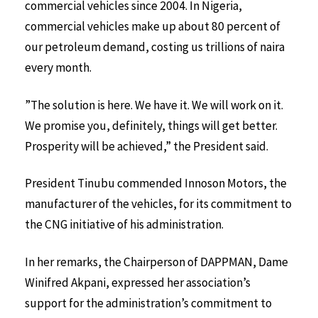
commercial vehicles since 2004. In Nigeria,
commercial vehicles make up about 80 percent of
our petroleum demand, costing us trillions of naira
every month.
”The solution is here. We have it. We will work on it.
We promise you, definitely, things will get better.
Prosperity will be achieved,” the President said.
President Tinubu commended Innoson Motors, the
manufacturer of the vehicles, for its commitment to
the CNG initiative of his administration.
In her remarks, the Chairperson of DAPPMAN, Dame
Winifred Akpani, expressed her association’s
support for the administration’s commitment to