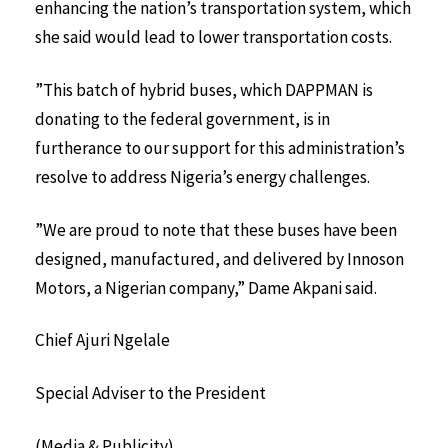
enhancing the nation’s transportation system, which
she said would lead to lower transportation costs.
”This batch of hybrid buses, which DAPPMAN is
donating to the federal government, is in
furtherance to our support for this administration’s
resolve to address Nigeria’s energy challenges.
”We are proud to note that these buses have been
designed, manufactured, and delivered by Innoson
Motors, a Nigerian company,” Dame Akpani said.
Chief Ajuri Ngelale
Special Adviser to the President
(Media & Publicity)