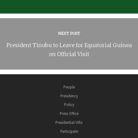
NEXT POST
President Tinubu to Leave for Equatorial Guinea
on Official Visit
People
Presidency
Policy
Press Office
Presidential Villa
Participate