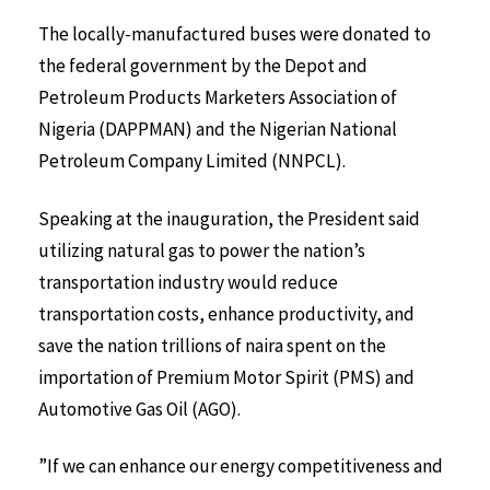
The locally-manufactured buses were donated to
the federal government by the Depot and
Petroleum Products Marketers Association of
Nigeria (DAPPMAN) and the Nigerian National
Petroleum Company Limited (NNPCL).
Speaking at the inauguration, the President said
utilizing natural gas to power the nation’s
transportation industry would reduce
transportation costs, enhance productivity, and
save the nation trillions of naira spent on the
importation of Premium Motor Spirit (PMS) and
Automotive Gas Oil (AGO).
”If we can enhance our energy competitiveness and