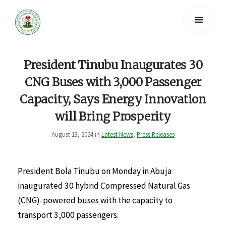
President Tinubu Inaugurates 30
CNG Buses with 3,000 Passenger
Capacity, Says Energy Innovation
will Bring Prosperity
August 13, 2024 in
Latest News
,
Press Releases
President Bola Tinubu on Monday in Abuja
inaugurated 30 hybrid Compressed Natural Gas
(CNG)-powered buses with the capacity to
transport 3,000 passengers.