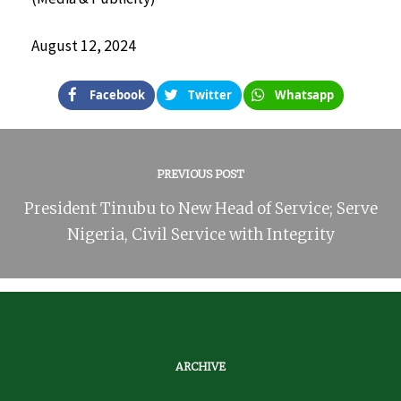
August 12, 2024
Facebook
Twitter
Whatsapp
PREVIOUS POST
President Tinubu to New Head of Service; Serve
Nigeria, Civil Service with Integrity
ARCHIVE