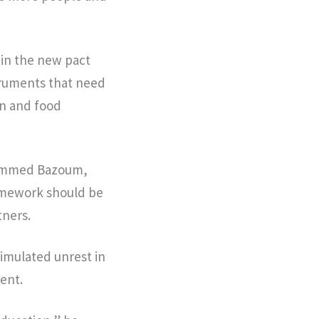
 in the new pact
struments that need
on and food
ohammed Bazoum,
ramework should be
tners.
imulated unrest in
nent.