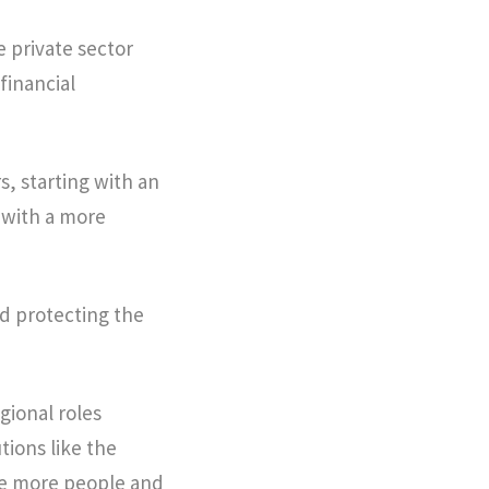
e private sector
financial
s, starting with an
 with a more
d protecting the
gional roles
tions like the
be more people and