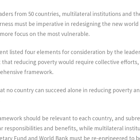
ders from 50 countries, multilateral institutions and th
airness must be imperative in redesigning the new world 
 more focus on the most vulnerable.
nt listed four elements for consideration by the leader
at reducing poverty would require collective efforts,
rehensive framework.
at no country can succeed alone in reducing poverty an
.
amework should be relevant to each country, and subre
r responsibilities and benefits, while multilateral institu
etary Fund and World Bank must be re-engineered to 