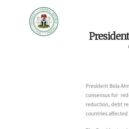
President
President Bola Ah
consensus for rede
reduction, debt re
countries affected