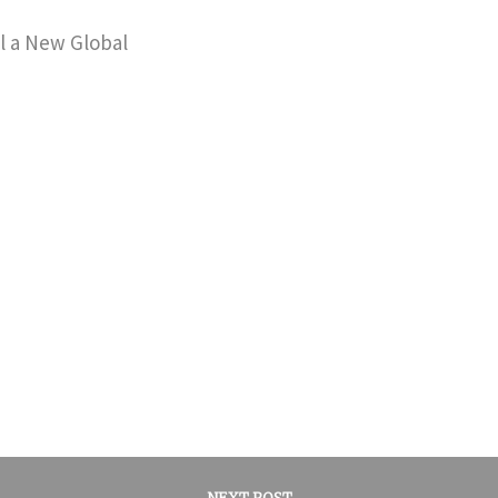
il a New Global