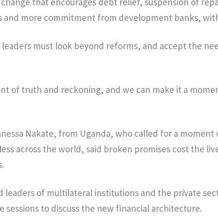
f change that encourages debt relief, suspension of re
ls and more commitment from development banks, with
d leaders must look beyond reforms, and accept the nee
nt of truth and reckoning, and we can make it a momen
Vanessa Nakate, from Uganda, who called for a moment o
ess across the world, said broken promises cost the liv
.
 leaders of multilateral institutions and the private se
e sessions to discuss the new financial architecture.