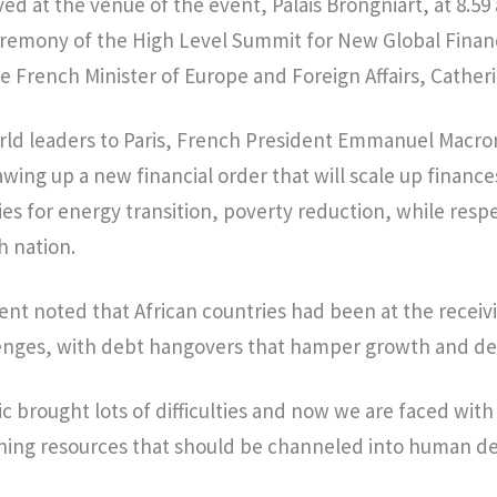
ved at the venue of the event, Palais Brongniart, at 8.59
eremony of the High Level Summit for New Global Finan
e French Minister of Europe and Foreign Affairs, Cather
ld leaders to Paris, French President Emmanuel Macro
wing up a new financial order that will scale up financ
es for energy transition, poverty reduction, while resp
h nation.
nt noted that African countries had been at the receiv
lenges, with debt hangovers that hamper growth and d
 brought lots of difficulties and now we are faced with
ining resources that should be channeled into human 