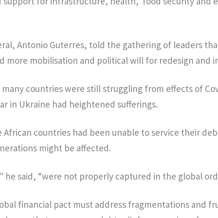
d support for infrastructure, health, food security and 
al, Antonio Guterres, told the gathering of leaders that
more mobilisation and political will for redesign and 
 many countries were still struggling from effects of Co
r in Ukraine had heightened sufferings.
 African countries had been unable to service their deb
enerations might be affected.
” he said, “were not properly captured in the global ord
obal financial pact must address fragmentations and fr