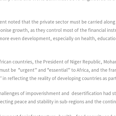
nt noted that the private sector must be carried along
onise growth, as they control most of the financial in
r more even development, especially on health, educati
African countries, the President of Niger Republic, M
must be “urgent” and “essential” to Africa, and the f
 in reflecting the reality of developing countries as par
hallenges of impoverishment and desertification had st
fecting peace and stability in sub-regions and the conti