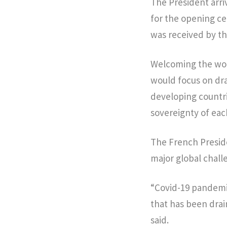
The President arri
for the opening c
was received by th
Welcoming the wor
would focus on dra
developing countri
sovereignty of eac
The French Preside
major global chal
“Covid-19 pandemic
that has been dra
said.