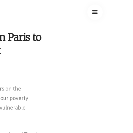
n Paris to
t
rs on the
vour poverty
 vulnerable