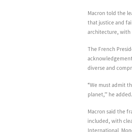
Macron told the lea
that justice and f
architecture, with
The French Preside
acknowledgement th
diverse and comp
“We must admit th
planet,” he added
Macron said the fr
included, with clea
International Mon