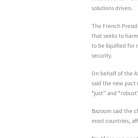
solutions driven.
The French Preside
that seeks to harm
to be liquified fo
security.
On behalf of the 
said the new pact 
“just” and “robust”
Bazoum said the c
most countries, af