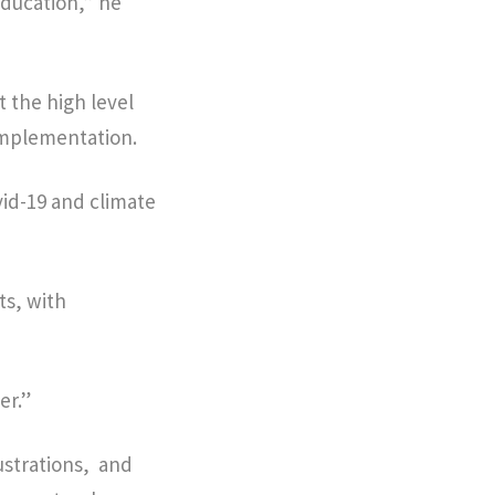
education,” he
 the high level
implementation.
vid-19 and climate
ts, with
er.”
ustrations, and