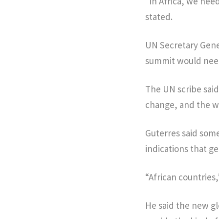
“In Africa, we nee
stated.
UN Secretary Gener
summit would need 
The UN scribe said
change, and the wa
Guterres said some
indications that g
“African countries,
He said the new gl