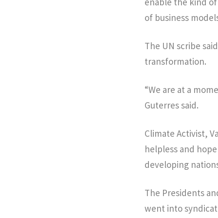
enable the kind o
of business mode
The UN scribe sai
transformation.
“We are at a mome
Guterres said.
Climate Activist, 
helpless and hopel
developing nations
The Presidents and
went into syndicat