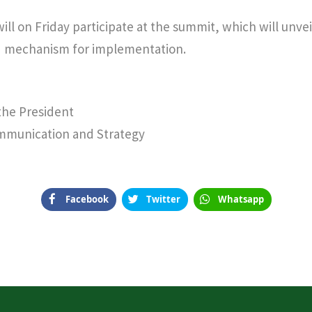
ill on Friday participate at the summit, which will unve
d mechanism for implementation.
 the President
ommunication and Strategy
Facebook
Twitter
Whatsapp