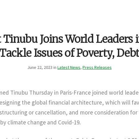
 Tinubu Joins World Leaders i
Tackle Issues of Poverty, Deb
June 22, 2023 in
Latest News
,
Press Releases
med Tinubu Thursday in Paris-France joined world leade
signing the global financial architecture, which will fa
structuring or cancellation, and more consideration for
 by climate change and Covid-19.