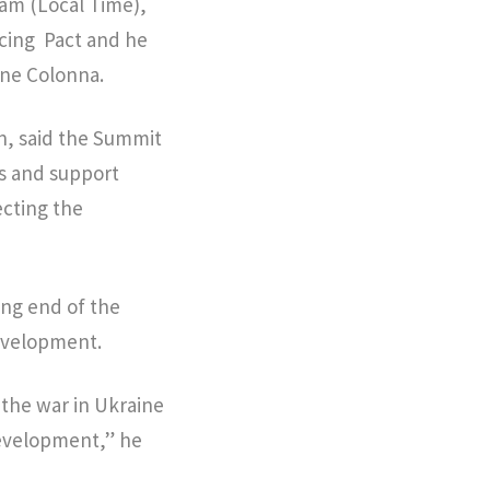
 am (Local Time),
cing Pact and he
ine Colonna.
n, said the Summit
es and support
ecting the
ing end of the
evelopment.
 the war in Ukraine
development,” he