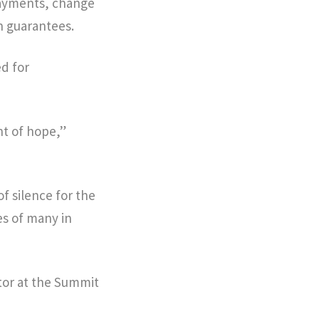
payments, change
 guarantees.
d for
t of hope,”
f silence for the
es of many in
ctor at the Summit