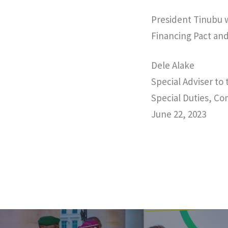
President Tinubu w
Financing Pact an
Dele Alake
Special Adviser to
Special Duties, C
June 22, 2023