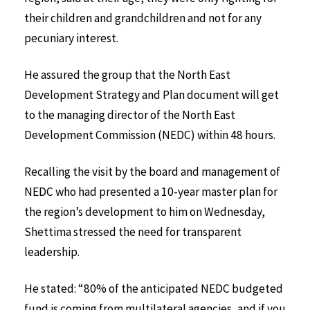
their children and grandchildren and not for any
pecuniary interest.
He assured the group that the North East
Development Strategy and Plan document will get
to the managing director of the North East
Development Commission (NEDC) within 48 hours.
Recalling the visit by the board and management of
NEDC who had presented a 10-year master plan for
the region’s development to him on Wednesday,
Shettima stressed the need for transparent
leadership.
He stated: “80% of the anticipated NEDC budgeted
fund is coming from multilateral agencies, and if you