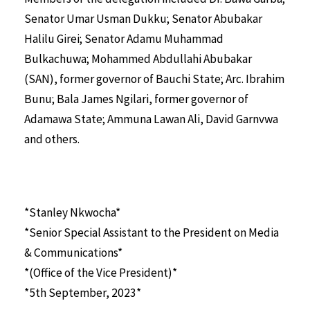
Senator Umar Usman Dukku; Senator Abubakar
Halilu Girei; Senator Adamu Muhammad
Bulkachuwa; Mohammed Abdullahi Abubakar
(SAN), former governor of Bauchi State; Arc. Ibrahim
Bunu; Bala James Ngilari, former governor of
Adamawa State; Ammuna Lawan Ali, David Garnvwa
and others.
*Stanley Nkwocha*
*Senior Special Assistant to the President on Media
& Communications*
*(Office of the Vice President)*
*5th September, 2023*