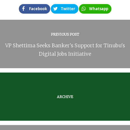
Facebook
Twitter
Whatsapp
PREVIOUS POST
VP Shettima Seeks Banker's Support for Tinubu's
Digital Jobs Initiative
ARCHIVE