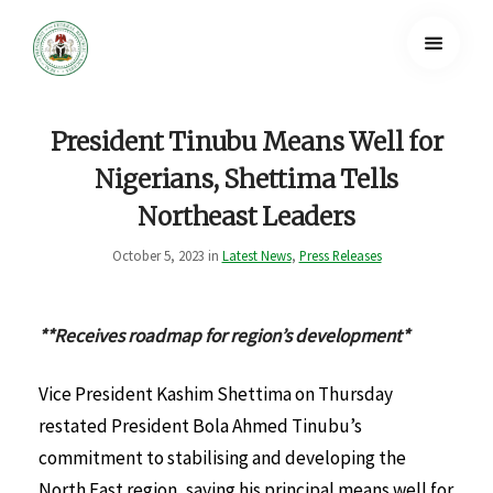
President Tinubu Means Well for
Nigerians, Shettima Tells
Northeast Leaders
October 5, 2023 in
Latest News
,
Press Releases
**Receives roadmap for region’s development*
Vice President Kashim Shettima on Thursday
restated President Bola Ahmed Tinubu’s
commitment to stabilising and developing the
North East region, saying his principal means well for