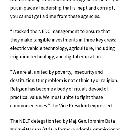
put in place a leadership that is inept and corrupt,
you cannot get a dime from these agencies.
“I tasked the NEDC management to ensure that
they make tangible investments in three key areas:
electric vehicle technology, agriculture, including
irrigation technology, and digital education.
“We are all united by poverty, insecurity and
destitution. Our problem is not ethnicity or religion.
Religion has become a body of rituals devoid of
practical value. We must unite to fight these
common enemies,” the Vice President expressed.
The NELT delegation led by Maj. Gen. Ibrahim Bata
Malgwi Haruna (rtd), a former Federal Commissioner