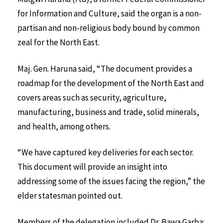
for Information and Culture, said the organ is a non-
partisan and non-religious body bound by common
zeal for the North East.
Maj. Gen. Haruna said, “The document provides a
roadmap for the development of the North East and
covers areas such as security, agriculture,
manufacturing, business and trade, solid minerals,
and health, among others.
“We have captured key deliveries for each sector.
This document will provide an insight into
addressing some of the issues facing the region,” the
elder statesman pointed out.
Members of the delegation included Dr. Bawa Garba;