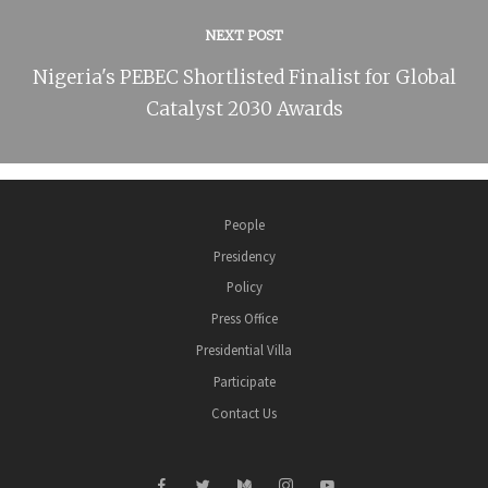
NEXT POST
Nigeria's PEBEC Shortlisted Finalist for Global
Catalyst 2030 Awards
People
Presidency
Policy
Press Office
Presidential Villa
Participate
Contact Us