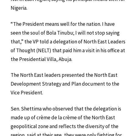
Nigeria.
“The President means well for the nation. I have
seen the soul of Bola Tinubu; I will not stop saying
that,” the VP told a delegation of North East Leaders
of Thought (NELT) that paid him a visit in his office at
the Presidential Villa, Abuja.
The North East leaders presented the North East
Development Strategy and Plan document to the
Vice President.
Sen. Shettima who observed that the delegation is
made up of crème de la crème of the North East
geopolitical zone and reflects the diversity of the
region, said at their age, they were only fighting for