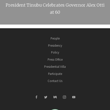
President Tinubu Celebrates Governor Alex Otti
at 60
People
Presidency
Policy
Press Office
Presidential Villa
Participate
Contact Us