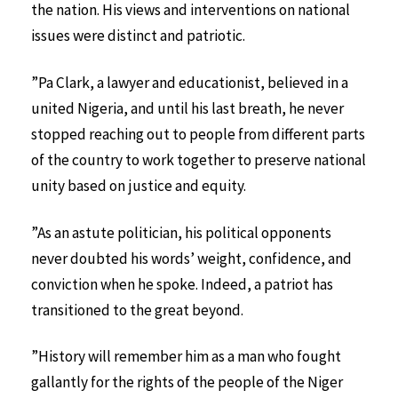
the nation. His views and interventions on national
issues were distinct and patriotic.
”Pa Clark, a lawyer and educationist, believed in a
united Nigeria, and until his last breath, he never
stopped reaching out to people from different parts
of the country to work together to preserve national
unity based on justice and equity.
”As an astute politician, his political opponents
never doubted his words’ weight, confidence, and
conviction when he spoke. Indeed, a patriot has
transitioned to the great beyond.
”History will remember him as a man who fought
gallantly for the rights of the people of the Niger