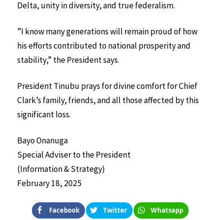
Delta, unity in diversity, and true federalism.
”I know many generations will remain proud of how
his efforts contributed to national prosperity and
stability,” the President says.
President Tinubu prays for divine comfort for Chief
Clark’s family, friends, and all those affected by this
significant loss.
Bayo Onanuga
Special Adviser to the President
(Information & Strategy)
February 18, 2025
Facebook
Twitter
Whatsapp