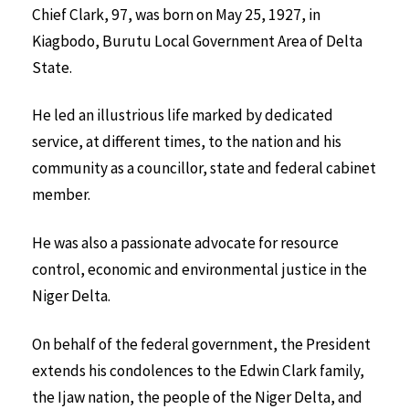
Chief Clark, 97, was born on May 25, 1927, in
Kiagbodo, Burutu Local Government Area of Delta
State.
He led an illustrious life marked by dedicated
service, at different times, to the nation and his
community as a councillor, state and federal cabinet
member.
He was also a passionate advocate for resource
control, economic and environmental justice in the
Niger Delta.
On behalf of the federal government, the President
extends his condolences to the Edwin Clark family,
the Ijaw nation, the people of the Niger Delta, and