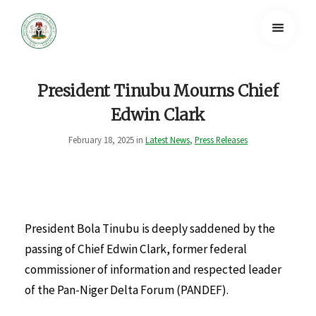
President Tinubu Mourns Chief
Edwin Clark
February 18, 2025 in
Latest News
,
Press Releases
President Bola Tinubu is deeply saddened by the
passing of Chief Edwin Clark, former federal
commissioner of information and respected leader
of the Pan-Niger Delta Forum (PANDEF).