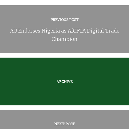
PREVIOUS POST
AU Endorses Nigeria as AfCFTA Digital Trade
Champion
ARCHIVE
NEXT POST