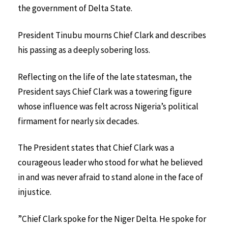
the government of Delta State.
President Tinubu mourns Chief Clark and describes
his passing as a deeply sobering loss.
Reflecting on the life of the late statesman, the
President says Chief Clark was a towering figure
whose influence was felt across Nigeria’s political
firmament for nearly six decades.
The President states that Chief Clark was a
courageous leader who stood for what he believed
in and was never afraid to stand alone in the face of
injustice.
”Chief Clark spoke for the Niger Delta. He spoke for