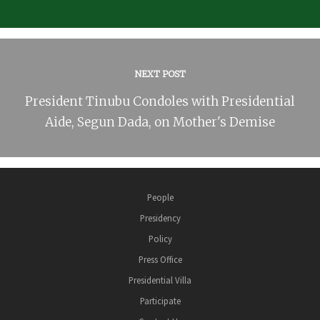
NEXT POST
President Tinubu Condoles with Presidential
Aide, Segun Dada, on Mother's Demise
People
Presidency
Policy
Press Office
Presidential Villa
Participate