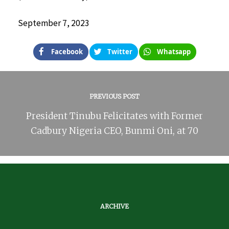
September 7, 2023
Facebook
Twitter
Whatsapp
PREVIOUS POST
President Tinubu Felicitates with Former
Cadbury Nigeria CEO, Bunmi Oni, at 70
ARCHIVE