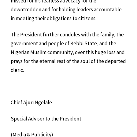
missed for his fearless advocacy for the
downtrodden and for holding leaders accountable
in meeting their obligations to citizens.
The President further condoles with the family, the
government and people of Kebbi State, and the
Nigerian Muslim community, over this huge loss and
prays for the eternal rest of the soul of the departed
cleric.
Chief Ajuri Ngelale
Special Adviser to the President
(Media & Publicity)