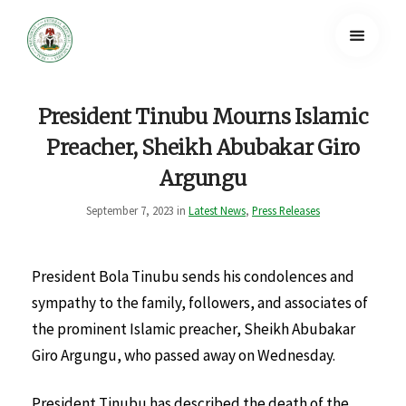
President Tinubu Mourns Islamic
Preacher, Sheikh Abubakar Giro
Argungu
September 7, 2023 in
Latest News
,
Press Releases
President Bola Tinubu sends his condolences and
sympathy to the family, followers, and associates of
the prominent Islamic preacher, Sheikh Abubakar
Giro Argungu, who passed away on Wednesday.
President Tinubu has described the death of the