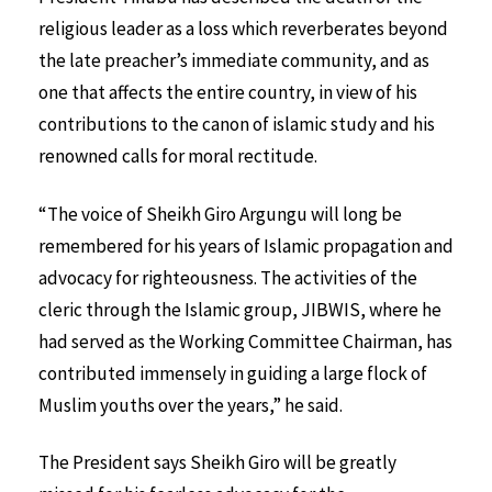
religious leader as a loss which reverberates beyond
the late preacher’s immediate community, and as
one that affects the entire country, in view of his
contributions to the canon of islamic study and his
renowned calls for moral rectitude.
“The voice of Sheikh Giro Argungu will long be
remembered for his years of Islamic propagation and
advocacy for righteousness. The activities of the
cleric through the Islamic group, JIBWIS, where he
had served as the Working Committee Chairman, has
contributed immensely in guiding a large flock of
Muslim youths over the years,” he said.
The President says Sheikh Giro will be greatly